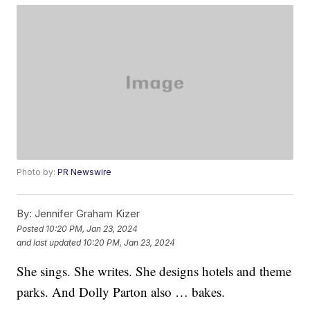
Photo by:
PR Newswire
By:
Jennifer Graham Kizer
Posted
10:20 PM, Jan 23, 2024
and last updated
10:20 PM, Jan 23, 2024
She sings. She writes. She designs hotels and theme
parks. And Dolly Parton also … bakes.