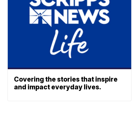
Covering the stories that inspire
and impact everyday lives.