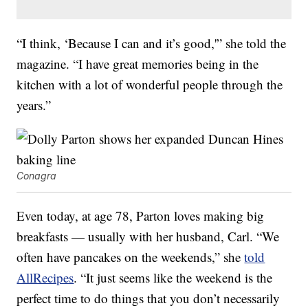
“I think, ‘Because I can and it’s good,'” she told the
magazine. “I have great memories being in the
kitchen with a lot of wonderful people through the
years.”
Conagra
Even today, at age 78, Parton loves making big
breakfasts — usually with her husband, Carl. “We
often have pancakes on the weekends,” she
told
AllRecipes
. “It just seems like the weekend is the
perfect time to do things that you don’t necessarily