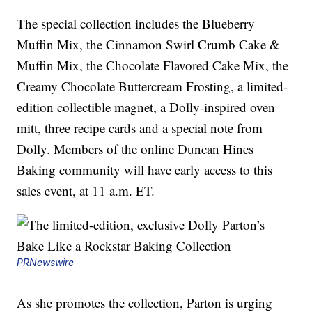
The special collection includes the Blueberry
Muffin Mix, the Cinnamon Swirl Crumb Cake &
Muffin Mix, the Chocolate Flavored Cake Mix, the
Creamy Chocolate Buttercream Frosting, a limited-
edition collectible magnet, a Dolly-inspired oven
mitt, three recipe cards and a special note from
Dolly. Members of the online Duncan Hines
Baking community will have early access to this
sales event, at 11 a.m. ET.
PRNewswire
As she promotes the collection, Parton is urging