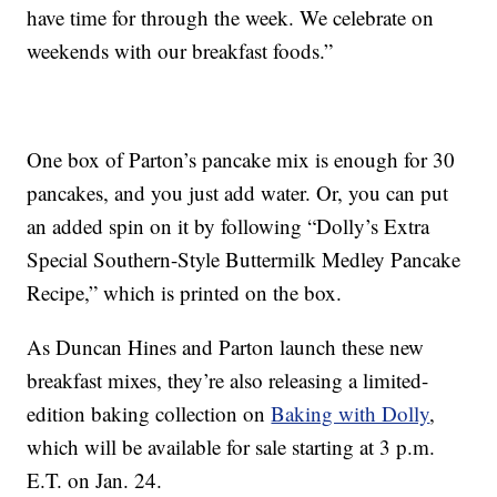
have time for through the week. We celebrate on
weekends with our breakfast foods.”
One box of Parton’s pancake mix is enough for 30
pancakes, and you just add water. Or, you can put
an added spin on it by following “Dolly’s Extra
Special Southern-Style Buttermilk Medley Pancake
Recipe,” which is printed on the box.
As Duncan Hines and Parton launch these new
breakfast mixes, they’re also releasing a limited-
edition baking collection on
Baking with Dolly
,
which will be available for sale starting at 3 p.m.
E.T. on Jan. 24.