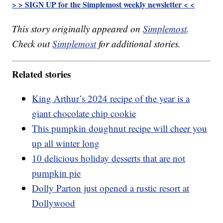
> > SIGN UP for the Simplemost weekly newsletter < <
This story originally appeared on
Simplemost
.
Check out
Simplemost
for additional stories.
Related stories
King Arthur’s 2024 recipe of the year is a
giant chocolate chip cookie
This pumpkin doughnut recipe will cheer you
up all winter long
10 delicious holiday desserts that are not
pumpkin pie
Dolly Parton just opened a rustic resort at
Dollywood