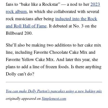
fans to “bake like a Rockstar” — a nod to her
2023
rock album
, in which she collaborated with several
rock musicians after being
inducted into the Rock
and Roll Hall of Fame
. It debuted at No. 3 on the
Billboard 200.
She’ll also be making two additions to her cake mix
line, including Favorite Chocolate Cake Mix and
Favorite Yellow Cake Mix. And later this year, she
plans to add a line of frozen foods. Is there anything
Dolly can’t do?
You can make Dolly Parton’s pancakes using a new baking mix
originally appeared on
Simplemost.com