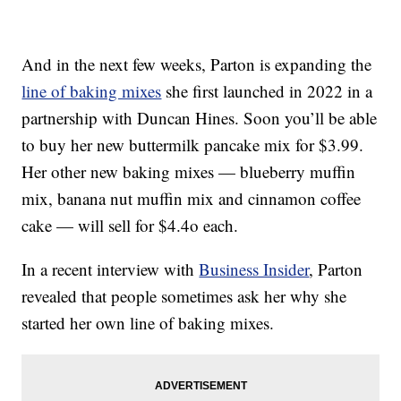
And in the next few weeks, Parton is expanding the
line of baking mixes
she first launched in 2022 in a
partnership with Duncan Hines. Soon you’ll be able
to buy her new buttermilk pancake mix for $3.99.
Her other new baking mixes — blueberry muffin
mix, banana nut muffin mix and cinnamon coffee
cake — will sell for $4.4o each.
In a recent interview with
Business Insider
, Parton
revealed that people sometimes ask her why she
started her own line of baking mixes.