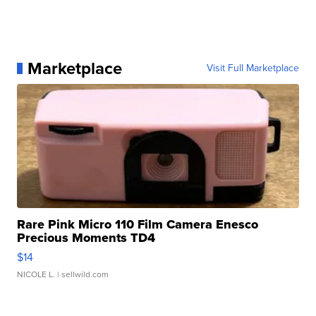
Marketplace
Visit Full Marketplace
Rare Pink Micro 110 Film Camera Enesco
Precious Moments TD4
$14
NICOLE L.
| sellwild.com