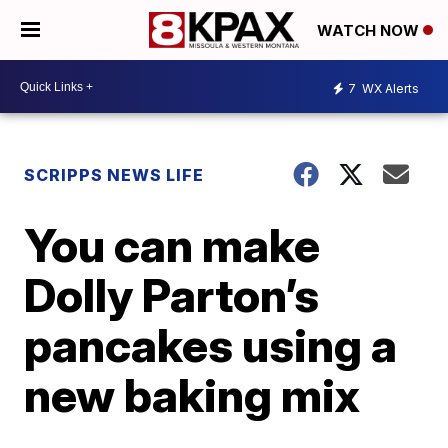
WATCH NOW
7
WX Alerts
SCRIPPS NEWS LIFE
You can make
Dolly Parton’s
pancakes using a
new baking mix