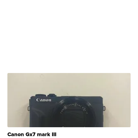
Canon Gx7 mark III