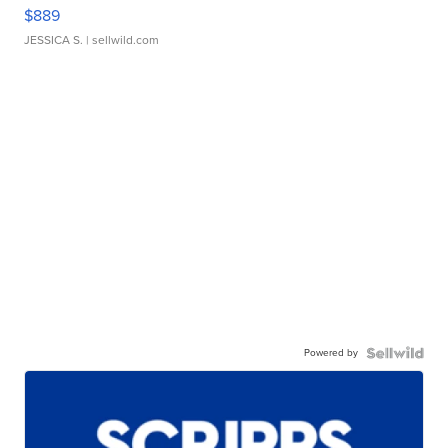
$889
JESSICA S.
| sellwild.com
Powered by