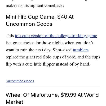
makes its triumphant comeback:
Mini Flip Cup Game, $40 At
Uncommon Goods
This
too-cute version of the college drinking game
is a great choice for those nights when you don’t
want to ruin the next day. Shot-sized
tumblers
replace the giant red Solo cups of yore, and the cups
flip with a cute little flipper instead of by hand.
Uncommon Goods
Wheel Of Misfortune, $19.99 At World
Market