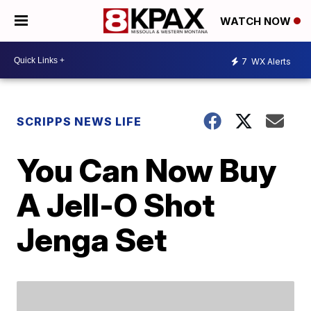
WATCH NOW
7
WX Alerts
SCRIPPS NEWS LIFE
You Can Now Buy
A Jell-O Shot
Jenga Set