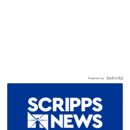
Powered by