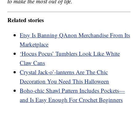
to make the most out of life.
Related stories
Etsy Is Banning QAnon Merchandise From Its
Marketplace
‘Hocus Pocus’ Tumblers Look Like White
Claw Cans
Crystal Jack-o’-lanterns Are The Chic
Decoration You Need This Halloween
Boho-chic Shawl Pattern Includes Pockets—
and Is Easy Enough For Crochet Beginners