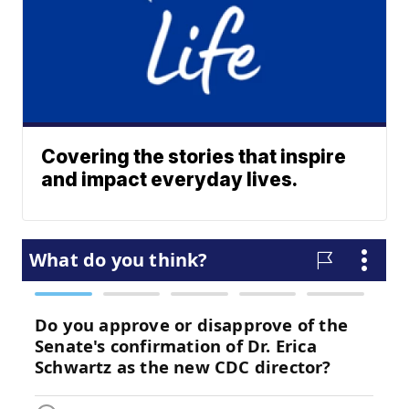
Covering the stories that inspire
and impact everyday lives.