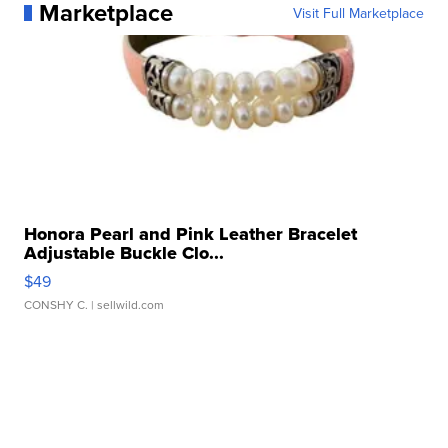
Marketplace
Visit Full Marketplace
Honora Pearl and Pink Leather Bracelet
Adjustable Buckle Clo...
$49
CONSHY C.
| sellwild.com