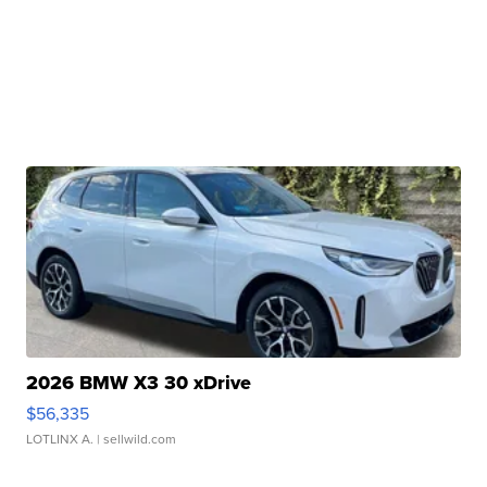
2026 BMW X3 30 xDrive
$56,335
LOTLINX A.
| sellwild.com