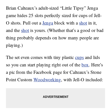
Brian Calteaux’s adult-sized “Little Tipsy” Jenga
game hides 25 slots perfectly sized for cups of Jell-
O shots. Pull out a
Jenga
block with a
shot
in it,
and the
shot
is yours. (Whether that’s a good or bad
thing probably depends on how many people are
playing.)
The set even comes with tiny plastic
cups
and lids
so you can start playing right out of the
box
. Here’s
a pic from the Facebook page for Calteaux’s Stone
Point Custom
Woodworking
, with Jell-O included: