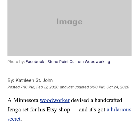
Photo by:
Facebook | Stone Point Custom Woodworking
By:
Kathleen St. John
Posted
7:10 PM, Feb 12, 2020
and last updated
6:00 PM, Oct 24, 2020
A Minnesota
woodworker
devised a handcrafted
Jenga set for his Etsy shop — and it’s got
a hilarious
secret
.