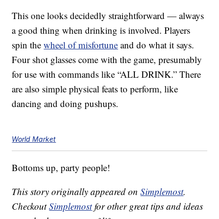
This one looks decidedly straightforward — always
a good thing when drinking is involved. Players
spin the
wheel of misfortune
and do what it says.
Four shot glasses come with the game, presumably
for use with commands like “ALL DRINK.” There
are also simple physical feats to perform, like
dancing and doing pushups.
World Market
Bottoms up, party people!
This story originally appeared on
Simplemost
.
Checkout
Simplemost
for other great tips and ideas