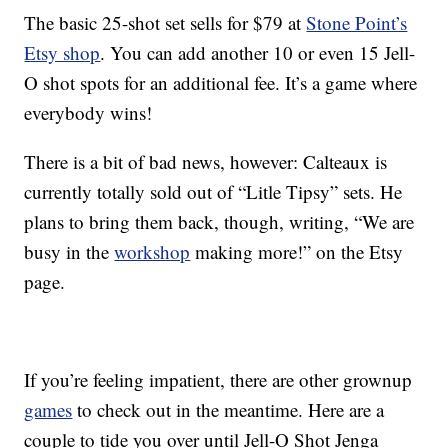
The basic 25-shot set sells for $79 at
Stone Point’s
Etsy shop
. You can add another 10 or even 15 Jell-
O shot spots for an additional fee. It’s a game where
everybody wins!
There is a bit of bad news, however: Calteaux is
currently totally sold out of “Litle Tipsy” sets. He
plans to bring them back, though, writing, “We are
busy in the
workshop
making more!” on the Etsy
page.
If you’re feeling impatient, there are other grownup
games
to check out in the meantime. Here are a
couple to tide you over until Jell-O Shot Jenga