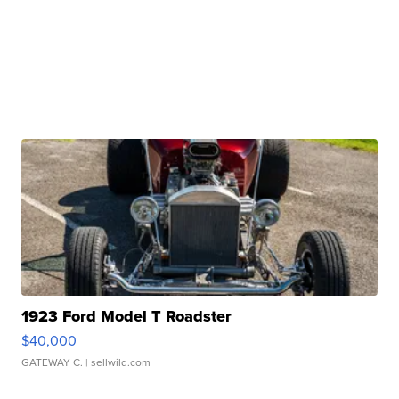
1923 Ford Model T Roadster
$40,000
GATEWAY C.
| sellwild.com