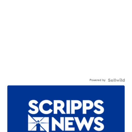
Powered by