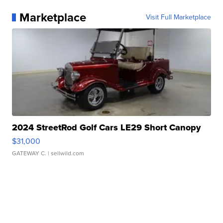
Marketplace
Visit Full Marketplace
2024 StreetRod Golf Cars LE29 Short Canopy
$31,000
GATEWAY C.
| sellwild.com