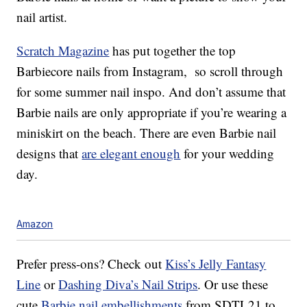
nail artist.
Scratch Magazine
has put together the top
Barbiecore nails from Instagram, so scroll through
for some summer nail inspo. And don’t assume that
Barbie nails are only appropriate if you’re wearing a
miniskirt on the beach. There are even Barbie nail
designs that
are elegant enough
for your wedding
day.
Amazon
Prefer press-ons? Check out
Kiss’s Jelly Fantasy
Line
or
Dashing Diva’s Nail Strips
. Or use these
cute
Barbie nail embellishments
from SDTL21 to