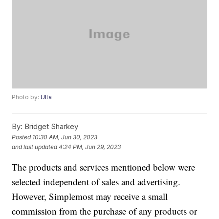
Photo by:
Ulta
By:
Bridget Sharkey
Posted
10:30 AM, Jun 30, 2023
and last updated
4:24 PM, Jun 29, 2023
The products and services mentioned below were
selected independent of sales and advertising.
However, Simplemost may receive a small
commission from the purchase of any products or