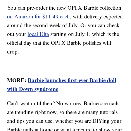
You can pre-order the new OPI X Barbie collection
on Amazon for $11.49 each
, with delivery expected
around the second week of July. Or you can check
out your
local Ulta
starting on July 1, which is the
official day that the OPI X Barbie polishes will
drop.
MORE:
Barbie launches first-ever Barbie doll
with Down syndrome
Can’t wait until then? No worries: Barbiecore nails
are trending right now, so there are many tutorials
and tips you can use, whether you are DIYing your
Barbie nails at home or want a picture to show your