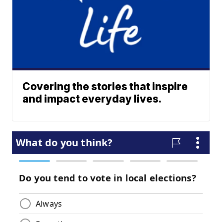
Covering the stories that inspire
and impact everyday lives.