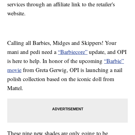
services through an affiliate link to the retailer's
website.
Calling all Barbies, Midges and Skippers! Your
mani and pedi need a
“Barbiecore”
update, and OPI
is here to help. In honor of the upcoming
“Barbie”
movie
from Greta Gerwig, OPI is launching a nail
polish collection based on the iconic doll from
Mattel.
These nine new shades are only going to be