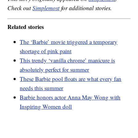
Check out
Simplemost
for additional stories.
Related stories
The ‘Barbie’ movie triggered a temporary
shortage of pink paint
This trendy ‘vanilla chrome’ manicure is
absolutely perfect for summer
These Barbie pool floats are what every fan
needs this summer
Barbie honors actor Anna May Wong with
Inspiring Women doll