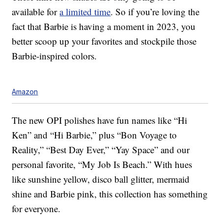
available for
a limited time
. So if you’re loving the
fact that Barbie is having a moment in 2023, you
better scoop up your favorites and stockpile those
Barbie-inspired colors.
Amazon
The new OPI polishes have fun names like “Hi
Ken” and “Hi Barbie,” plus “Bon Voyage to
Reality,” “Best Day Ever,” “Yay Space” and our
personal favorite, “My Job Is Beach.” With hues
like sunshine yellow, disco ball glitter, mermaid
shine and Barbie pink, this collection has something
for everyone.