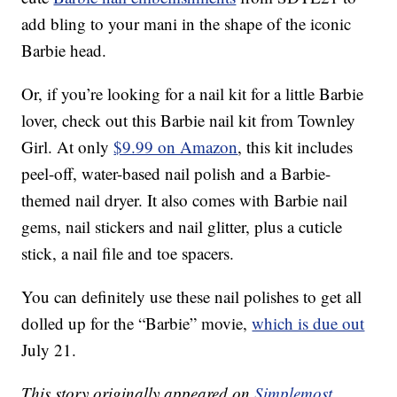
add bling to your mani in the shape of the iconic
Barbie head.
Or, if you’re looking for a nail kit for a little Barbie
lover, check out this Barbie nail kit from Townley
Girl. At only
$9.99 on Amazon
, this kit includes
peel-off, water-based nail polish and a Barbie-
themed nail dryer. It also comes with Barbie nail
gems, nail stickers and nail glitter, plus a cuticle
stick, a nail file and toe spacers.
You can definitely use these nail polishes to get all
dolled up for the “Barbie” movie,
which is due out
July 21.
This story originally appeared on
Simplemost
.