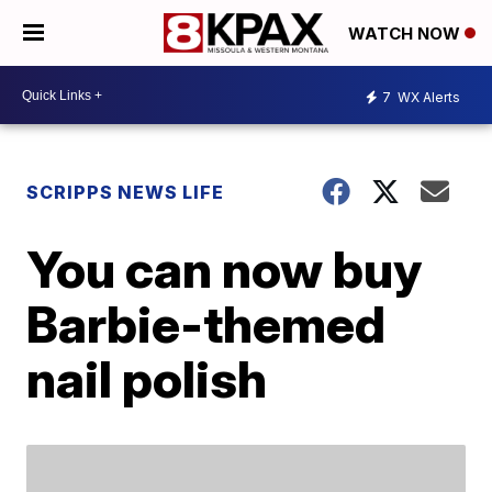
WATCH NOW
7
WX Alerts
SCRIPPS NEWS LIFE
You can now buy
Barbie-themed
nail polish