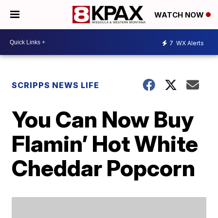
WATCH NOW
7
WX Alerts
SCRIPPS NEWS LIFE
You Can Now Buy
Flamin’ Hot White
Cheddar Popcorn