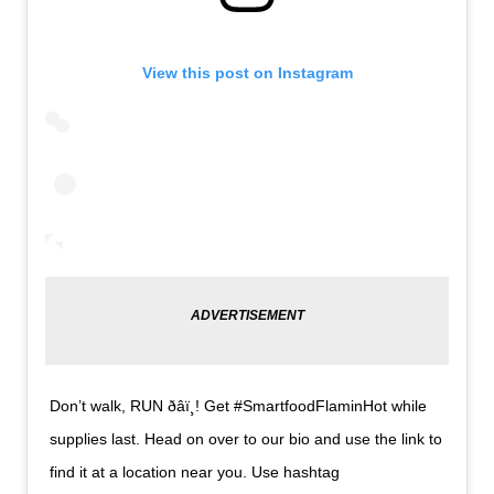
View this post on Instagram
Don’t walk, RUN ð‍âï¸! Get #SmartfoodFlaminHot while
supplies last. Head on over to our bio and use the link to
find it at a location near you. Use hashtag