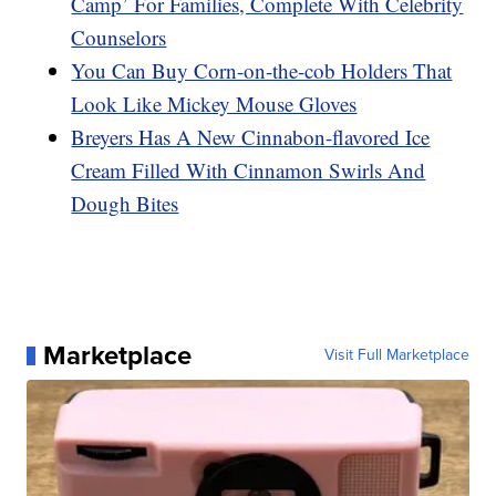
Camp’ For Families, Complete With Celebrity
Counselors
You Can Buy Corn-on-the-cob Holders That
Look Like Mickey Mouse Gloves
Breyers Has A New Cinnabon-flavored Ice
Cream Filled With Cinnamon Swirls And
Dough Bites
Marketplace
Visit Full Marketplace