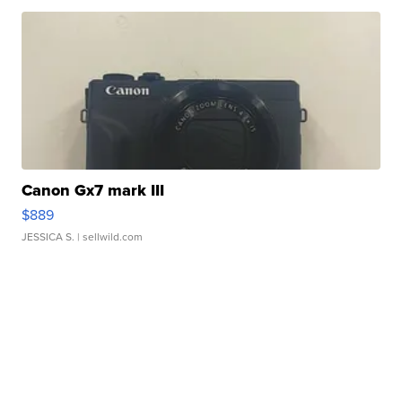
Canon Gx7 mark III
$889
JESSICA S.
| sellwild.com