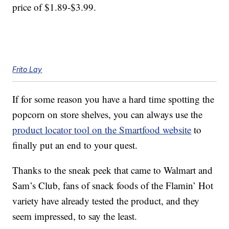
price of $1.89-$3.99.
Frito Lay
If for some reason you have a hard time spotting the
popcorn on store shelves, you can always use the
product locator tool on the Smartfood website
to
finally put an end to your quest.
Thanks to the sneak peek that came to Walmart and
Sam’s Club, fans of snack foods of the Flamin’ Hot
variety have already tested the product, and they
seem impressed, to say the least.