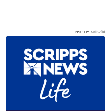
Powered by