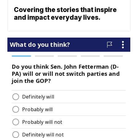
Covering the stories that inspire
and impact everyday lives.