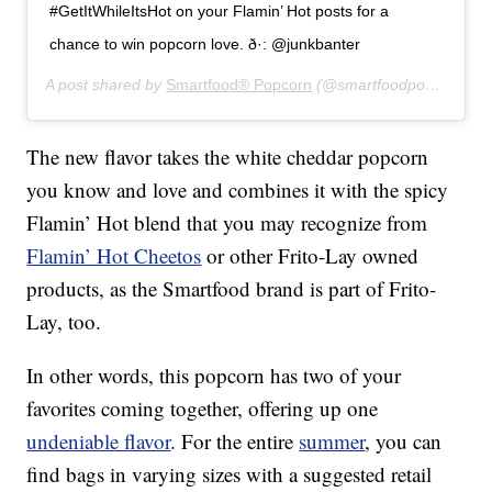
#GetItWhileItsHot on your Flamin’ Hot posts for a
chance to win popcorn love. ð·: @junkbanter
A post shared by
Smartfood® Popcorn
(@smartfoodpopcorn) on
The new flavor takes the white cheddar popcorn
you know and love and combines it with the spicy
Flamin’ Hot blend that you may recognize from
Flamin’ Hot Cheetos
or other Frito-Lay owned
products, as the Smartfood brand is part of Frito-
Lay, too.
In other words, this popcorn has two of your
favorites coming together, offering up one
undeniable flavor
. For the entire
summer
, you can
find bags in varying sizes with a suggested retail