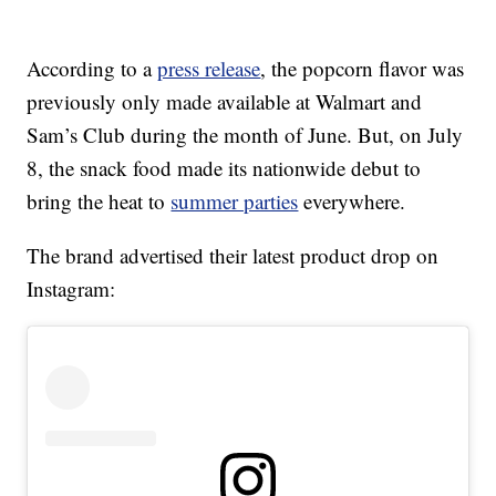
According to a
press release
, the popcorn flavor was
previously only made available at Walmart and
Sam’s Club during the month of June. But, on July
8, the snack food made its nationwide debut to
bring the heat to
summer parties
everywhere.
The brand advertised their latest product drop on
Instagram: