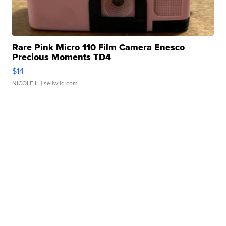
Rare Pink Micro 110 Film Camera Enesco
Precious Moments TD4
$14
NICOLE L.
| sellwild.com