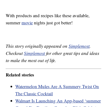
With products and recipes like these available,
summer
movie
nights just got better!
This story originally appeared on
Simplemost
.
Checkout
Simplemost
for other great tips and ideas
to make the most out of life.
Related stories
Watermelon Mules Are A Summery Twist On
The Classic Cocktail
Walmart Is Launching An App-based ‘summer