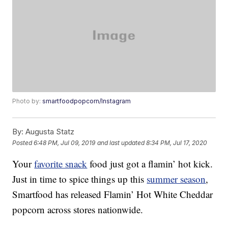
Photo by:
smartfoodpopcorn/Instagram
By:
Augusta Statz
Posted
6:48 PM, Jul 09, 2019
and last updated
8:34 PM, Jul 17, 2020
Your
favorite snack
food just got a flamin’ hot kick.
Just in time to spice things up this
summer season
,
Smartfood has released Flamin’ Hot White Cheddar
popcorn across stores nationwide.