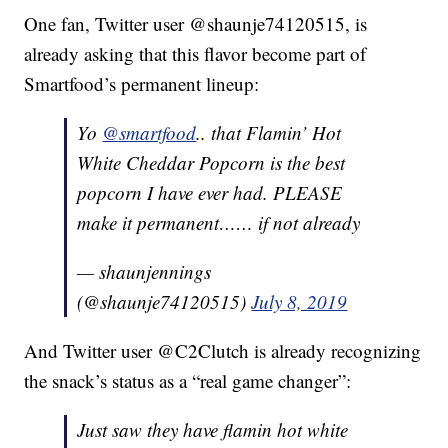
One fan, Twitter user @shaunje74120515, is
already asking that this flavor become part of
Smartfood’s permanent lineup:
Yo
@smartfood
.. that Flamin’ Hot
White Cheddar Popcorn is the best
popcorn I have ever had. PLEASE
make it permanent…… if not already
— shaunjennings
(@shaunje74120515)
July 8, 2019
And Twitter user @C2Clutch is already recognizing
the snack’s status as a “real game changer”:
Just saw they have flamin hot white