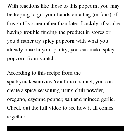
With reactions like those to this popcorn, you may
be hoping to get your hands on a bag (or four) of
this stuff sooner rather than later. Luckily, if you’re
having trouble finding the product in stores or
you’d rather try spicy popcorn with what you
already have in your pantry, you can make spicy
popcorn from scratch.
According to this recipe from the
sparkymakesmovies YouTube channel, you can
create a spicy seasoning using chili powder,
oregano, cayenne pepper, salt and minced garlic.
Check out the full video to see how it all comes
together: