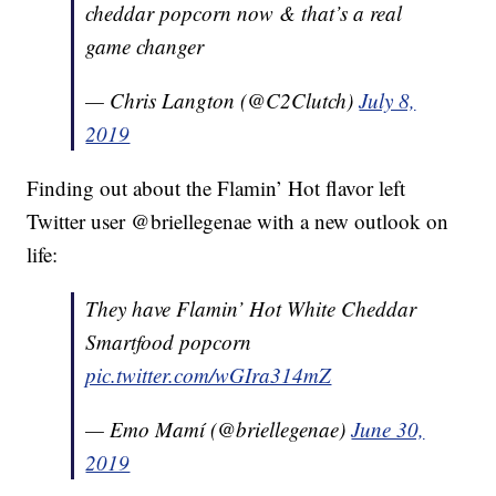
cheddar popcorn now & that’s a real
game changer
— Chris Langton (@C2Clutch)
July 8,
2019
Finding out about the Flamin’ Hot flavor left
Twitter user @briellegenae with a new outlook on
life:
They have Flamin’ Hot White Cheddar
Smartfood popcorn
pic.twitter.com/wGIra314mZ
— Emo Mamí (@briellegenae)
June 30,
2019