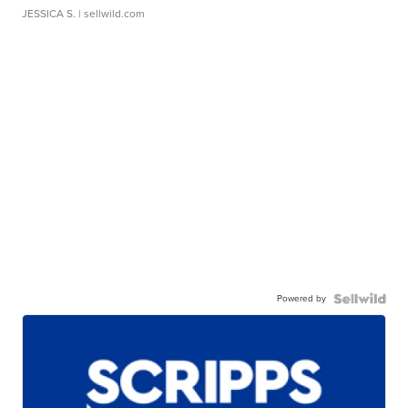
JESSICA S.
| sellwild.com
Powered by