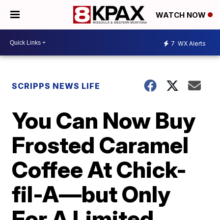
WATCH NOW
7
WX Alerts
SCRIPPS NEWS LIFE
You Can Now Buy
Frosted Caramel
Coffee At Chick-
fil-A—but Only
For A Limited