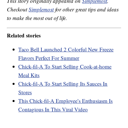
This story originally appeared on
Simplemost
.
Checkout
Simplemost
for other great tips and ideas
to make the most out of life.
Related stories
Taco Bell Launched 2 Colorful New Freeze
Flavors Perfect For Summer
Chick-fil-A To Start Selling Cook-at-home
Meal Kits
Chick-fil-A To Start Selling Its Sauces In
Stores
This Chick-fil-A Employee’s Enthusiasm Is
Contagious In This Viral Video