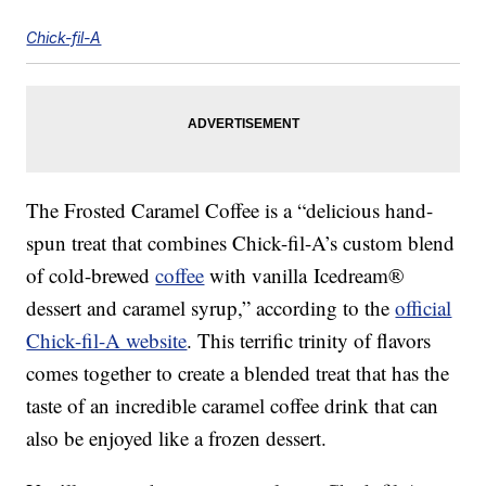
Chick-fil-A
The Frosted Caramel Coffee is a “delicious hand-
spun treat that combines Chick-fil-A’s custom blend
of cold-brewed
coffee
with vanilla Icedream®
dessert and caramel syrup,” according to the
official
Chick-fil-A website
. This terrific trinity of flavors
comes together to create a blended treat that has the
taste of an incredible caramel coffee drink that can
also be enjoyed like a frozen dessert.