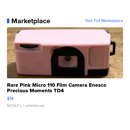
Marketplace
Visit Full Marketplace
Rare Pink Micro 110 Film Camera Enesco
Precious Moments TD4
$14
NICOLE L.
| sellwild.com