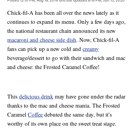
Posted
12:10 PM, Aug 19, 2019
and last updated
8:16 PM, Jun 15, 2020
Chick-fil-A has been all over the news lately as it
continues to expand its menu. Only a few days ago,
the national restaurant chain announced its new
macaroni and cheese side dish
. Now, Chick-fil-A
fans can pick up a new cold and
creamy
beverage/dessert to go with their sandwich and mac
and cheese: the Frosted Caramel Coffee!
This
delicious drink
may have gone under the radar
thanks to the mac and cheese mania. The Frosted
Caramel
Coffee
debuted the same day, but it’s
worthy of its own place on the sweet treat stage.