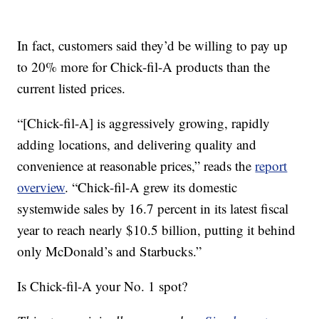
In fact, customers said they’d be willing to pay up
to 20% more for Chick-fil-A products than the
current listed prices.
“[Chick-fil-A] is aggressively growing, rapidly
adding locations, and delivering quality and
convenience at reasonable prices,” reads the
report
overview
. “Chick-fil-A grew its domestic
systemwide sales by 16.7 percent in its latest fiscal
year to reach nearly $10.5 billion, putting it behind
only McDonald’s and Starbucks.”
Is Chick-fil-A your No. 1 spot?