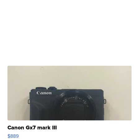
Canon Gx7 mark III
$889