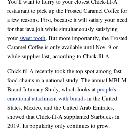
You’ll want to hurry to your closest Chick-fil-A
restaurant to pick up the Frosted Caramel Coffee for
a few reasons. First, because it will satisfy your need
for that java jolt while simultaneously satisfying
your
sweet tooth
. But more importantly, the Frosted
Caramel Coffee is only available until Nov. 9 or
while supplies last, according to Chick-fil-A.
Chick-fil-A recently took the top spot among fast-
food chains in a national study. The annual MBLM
Brand Intimacy Study, which looks at
people’s
emotional attachment with brands
in the United
States, Mexico, and the United Arab Emirates,
showed that Chick-fil-A supplanted Starbucks in
2019. Its popularity only continues to grow.