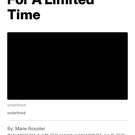
Time
undefined
undefined
By:
Marie Rossiter