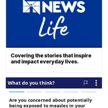
Covering the stories that inspire
and impact everyday lives.