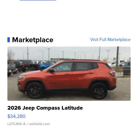
Marketplace
Visit Full Marketplace
2026 Jeep Compass Latitude
$34,280
LOTLINX A.
| sellwild.com