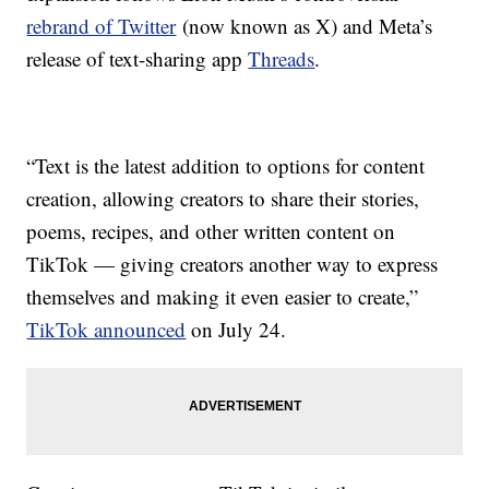
rebrand of Twitter
(now known as X) and Meta’s
release of text-sharing app
Threads
.
“Text is the latest addition to options for content
creation, allowing creators to share their stories,
poems, recipes, and other written content on
TikTok — giving creators another way to express
themselves and making it even easier to create,”
TikTok announced
on July 24.