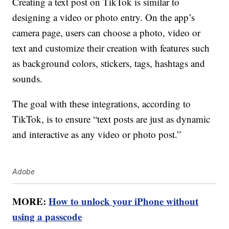
Creating a text post on TikTok is similar to
designing a video or photo entry. On the app’s
camera page, users can choose a photo, video or
text and customize their creation with features such
as background colors, stickers, tags, hashtags and
sounds.
The goal with these integrations, according to
TikTok, is to ensure “text posts are just as dynamic
and interactive as any video or photo post.”
Adobe
MORE:
How to unlock your iPhone without
using a passcode