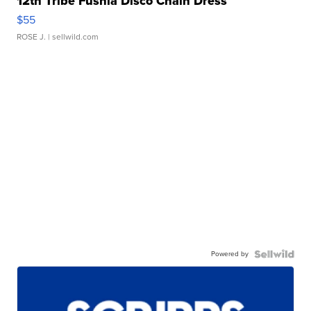
12th Tribe Fushia Disco Chain Dress
$55
ROSE J.
| sellwild.com
Powered by