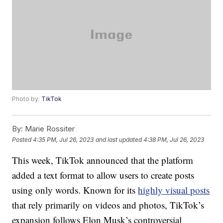
Photo by:
TikTok
By:
Marie Rossiter
Posted
4:35 PM, Jul 26, 2023
and last updated
4:38 PM, Jul 26, 2023
This week, TikTok announced that the platform
added a text format to allow users to create posts
using only words. Known for its
highly visual posts
that rely primarily on videos and photos, TikTok’s
expansion follows Elon Musk’s controversial