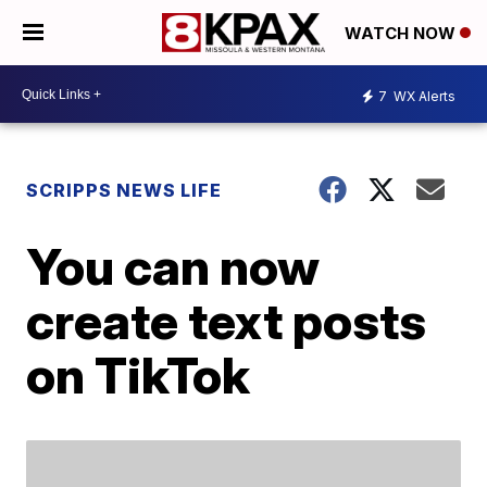
WATCH NOW
7
WX Alerts
SCRIPPS NEWS LIFE
You can now
create text posts
on TikTok