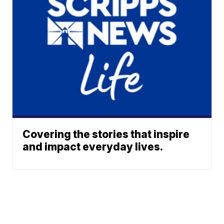
Covering the stories that inspire
and impact everyday lives.