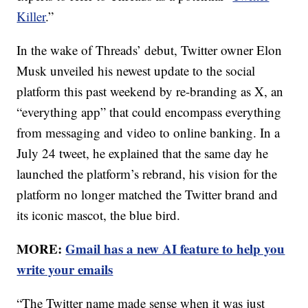
Killer
.”
In the wake of Threads’ debut, Twitter owner Elon
Musk unveiled his newest update to the social
platform this past weekend by re-branding as X, an
“everything app” that could encompass everything
from messaging and video to online banking. In a
July 24 tweet, he explained that the same day he
launched the platform’s rebrand, his vision for the
platform no longer matched the Twitter brand and
its iconic mascot, the blue bird.
MORE:
Gmail has a new AI feature to help you
write your emails
“The Twitter name made sense when it was just