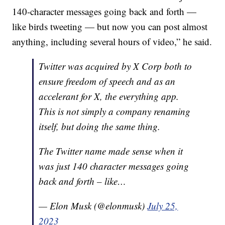
140-character messages going back and forth —
like birds tweeting — but now you can post almost
anything, including several hours of video,” he said.
Twitter was acquired by X Corp both to
ensure freedom of speech and as an
accelerant for X, the everything app.
This is not simply a company renaming
itself, but doing the same thing.
The Twitter name made sense when it
was just 140 character messages going
back and forth – like…
— Elon Musk (@elonmusk)
July 25,
2023