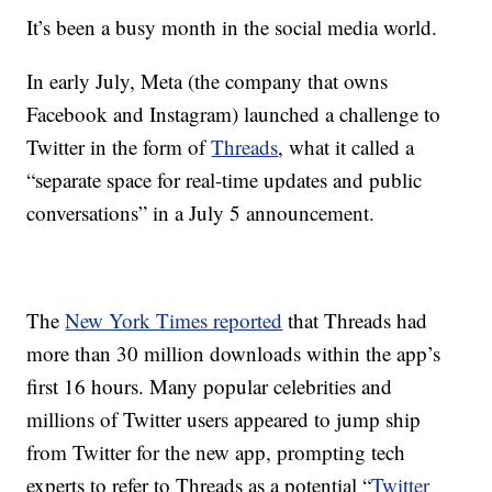
It’s been a busy month in the social media world.
In early July, Meta (the company that owns
Facebook and Instagram) launched a challenge to
Twitter in the form of
Threads
, what it called a
“separate space for real-time updates and public
conversations” in a July 5 announcement.
The
New York Times reported
that Threads had
more than 30 million downloads within the app’s
first 16 hours. Many popular celebrities and
millions of Twitter users appeared to jump ship
from Twitter for the new app, prompting tech
experts to refer to Threads as a potential “
Twitter