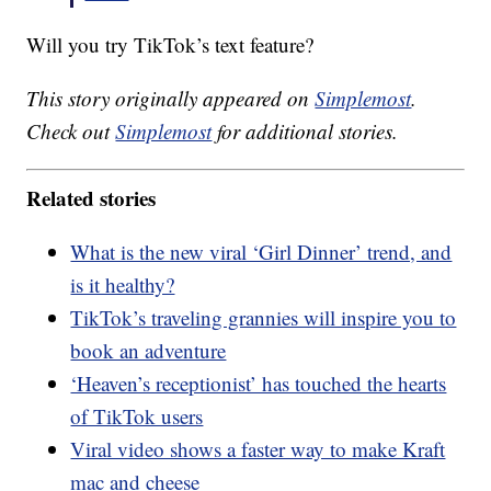
Will you try TikTok’s text feature?
This story originally appeared on
Simplemost
.
Check out
Simplemost
for additional stories.
Related stories
What is the new viral ‘Girl Dinner’ trend, and
is it healthy?
TikTok’s traveling grannies will inspire you to
book an adventure
‘Heaven’s receptionist’ has touched the hearts
of TikTok users
Viral video shows a faster way to make Kraft
mac and cheese