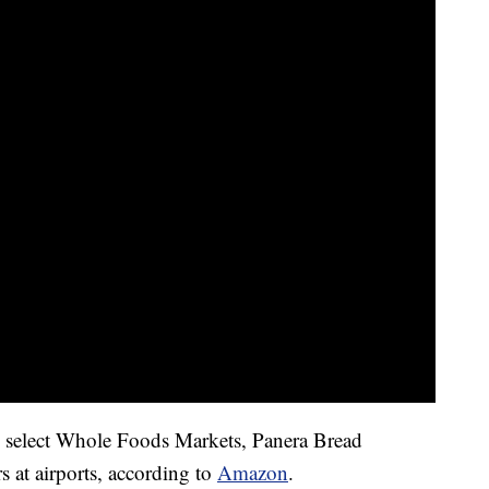
n select Whole Foods Markets, Panera Bread
ers at airports, according to
Amazon
.