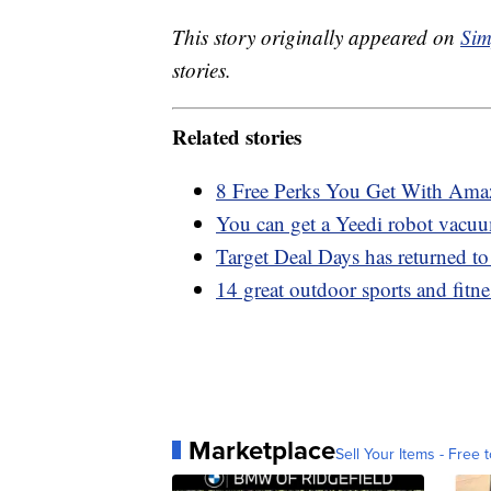
This story originally appeared on
Sim
stories.
Related stories
8 Free Perks You Get With Am
You can get a Yeedi robot vacuu
Target Deal Days has returned t
14 great outdoor sports and fit
Marketplace
Sell Your Items - Free t