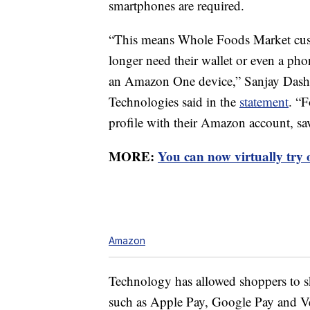
smartphones are required.
“This means Whole Foods Market cus
longer need their wallet or even a ph
an Amazon One device,” Sanjay Dash
Technologies said in the
statement
. “
profile with their Amazon account, savi
MORE:
You can now virtually try
Amazon
Technology has allowed shoppers to s
such as Apple Pay, Google Pay and V