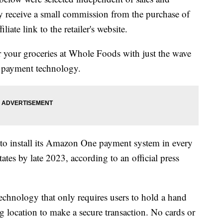
 receive a small commission from the purchase of
liate link to the retailer's website.
for your groceries at Whole Foods with just the wave
t payment technology.
to install its Amazon One payment system in every
tes by late 2023, according to an official press
chnology that only requires users to hold a hand
ng location to make a secure transaction. No cards or