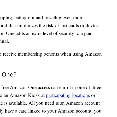
ping, eating out and traveling even more
d that minimizes the risk of lost cards or devices.
n One adds an extra level of security to a paid
dual.
so receive membership benefits when using Amazon
n One?
r free Amazon One access can enroll in one of three
o an Amazon Kiosk at
participating locations
or
e is available. All you need is an Amazon account
eady have a card linked to your Amazon account, you