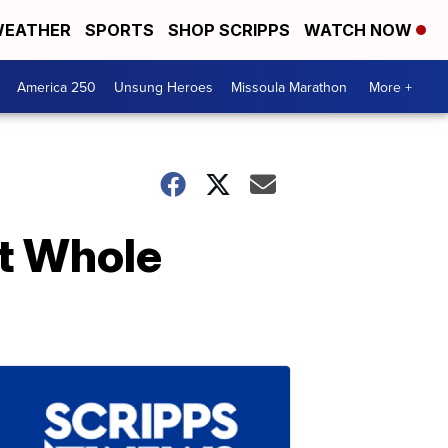
EATHER
SPORTS
SHOP SCRIPPS
WATCH NOW
America 250
Unsung Heroes
Missoula Marathon
More +
at Whole