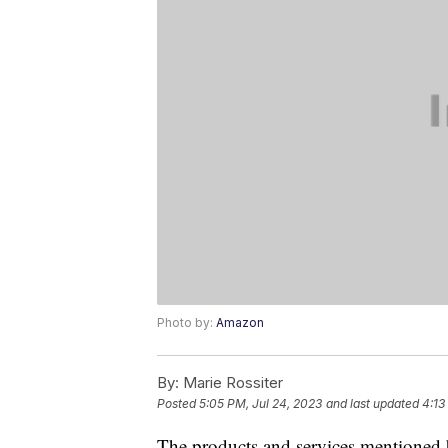
Photo by:
Amazon
By:
Marie Rossiter
Posted
5:05 PM, Jul 24, 2023
and last updated
4:13
The products and services mentioned 