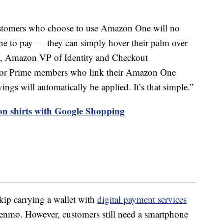
tomers who choose to use Amazon One will no
one to pay — they can simply hover their palm over
, Amazon VP of Identity and Checkout
For Prime members who link their Amazon One
ngs will automatically be applied. It’s that simple.”
 on shirts with Google Shopping
kip carrying a wallet with
digital payment services
enmo. However, customers still need a smartphone