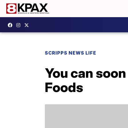
SCRIPPS NEWS LIFE
You can soon
Foods