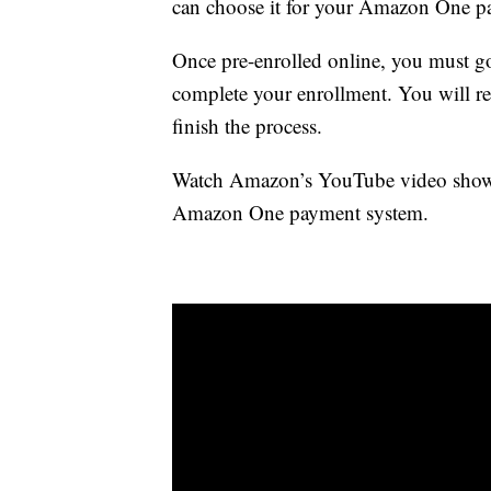
can choose it for your Amazon One p
Once pre-enrolled online, you must go
complete your enrollment. You will rec
finish the process.
Watch Amazon’s YouTube video showin
Amazon One payment system.