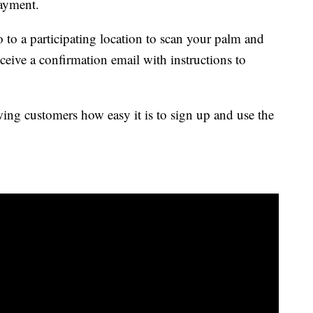
ayment.
 to a participating location to scan your palm and
eive a confirmation email with instructions to
g customers how easy it is to sign up and use the