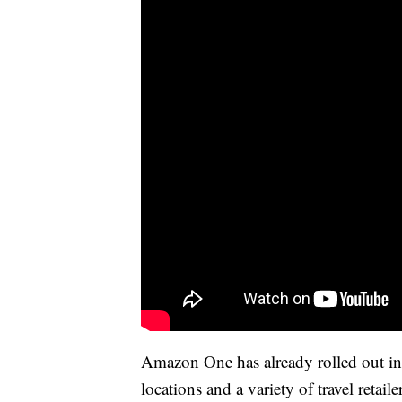
Amazon One has already rolled out i
locations and a variety of travel retail