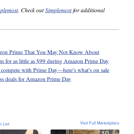
plemost
. Check out
Simplemost
for additional
azon Prime That You May Not Know About
m for as little as $99 during Amazon Prime Day
o compete with Prime Day—here’s what’s on sale
ness deals for Amazon Prime Day
Visit Full Marketplace
o List