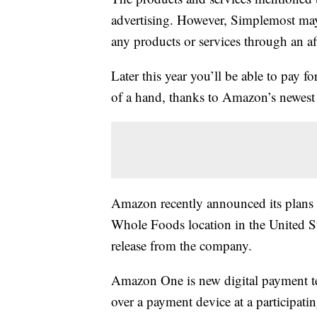
advertising. However, Simplemost may
any products or services through an affi
Later this year you’ll be able to pay 
of a hand, thanks to Amazon’s newes
Amazon recently announced its plans 
Whole Foods location in the United Sta
release from the company.
Amazon One is new digital payment te
over a payment device at a participati