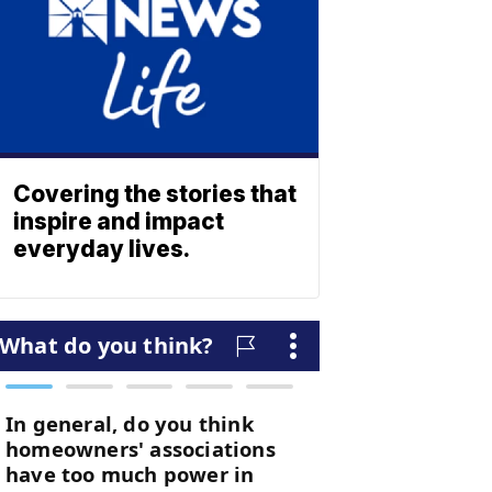
Covering the stories that
inspire and impact
everyday lives.