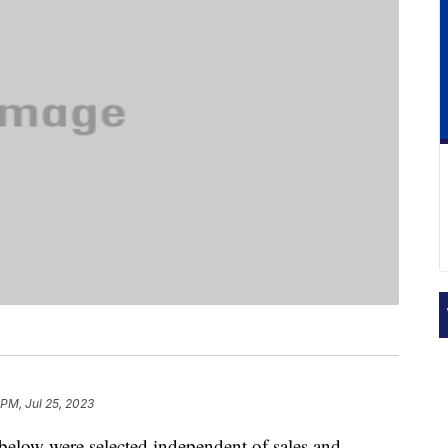
 PM, Jul 25, 2023
below were selected independent of sales and