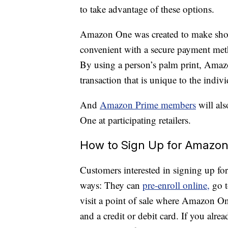
to take advantage of these options.
Amazon One was created to make shop
convenient with a secure payment metho
By using a person’s palm print, Amazo
transaction that is unique to the indivi
And
Amazon Prime members
will al
One at participating retailers.
How to Sign Up for Amazo
Customers interested in signing up fo
ways: They can
pre-enroll online,
go t
visit a point of sale where Amazon On
and a credit or debit card. If you alr