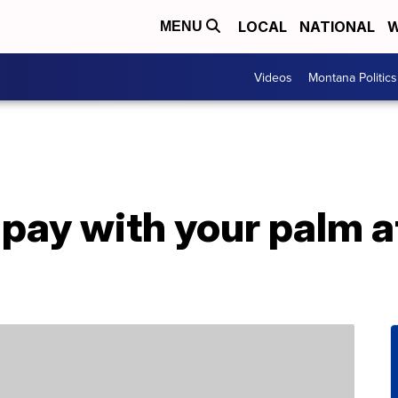
LOCAL
NATIONAL
W
MENU
Videos
Montana Politics
 pay with your palm 