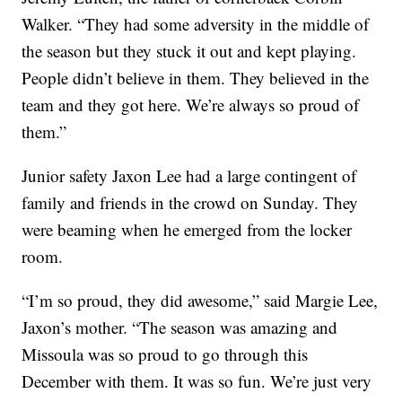
Walker. “They had some adversity in the middle of
the season but they stuck it out and kept playing.
People didn’t believe in them. They believed in the
team and they got here. We’re always so proud of
them.”
Junior safety Jaxon Lee had a large contingent of
family and friends in the crowd on Sunday. They
were beaming when he emerged from the locker
room.
“I’m so proud, they did awesome,” said Margie Lee,
Jaxon’s mother. “The season was amazing and
Missoula was so proud to go through this
December with them. It was so fun. We’re just very