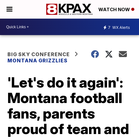
WATCH NOW
7
WX Alerts
BIG SKY CONFERENCE
MONTANA GRIZZLIES
'Let's do it again':
Montana football
fans, parents
proud of team and