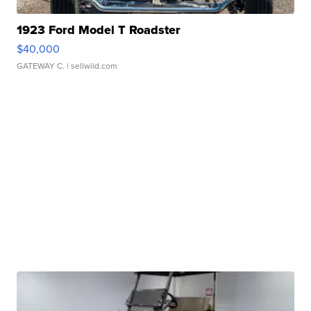
1923 Ford Model T Roadster
$40,000
GATEWAY C.
| sellwild.com