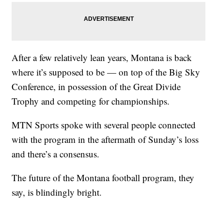
After a few relatively lean years, Montana is back
where it’s supposed to be — on top of the Big Sky
Conference, in possession of the Great Divide
Trophy and competing for championships.
MTN Sports spoke with several people connected
with the program in the aftermath of Sunday’s loss
and there’s a consensus.
The future of the Montana football program, they
say, is blindingly bright.