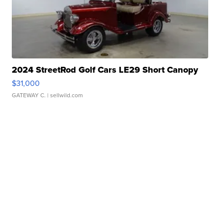
2024 StreetRod Golf Cars LE29 Short Canopy
$31,000
GATEWAY C.
| sellwild.com