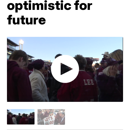
optimistic for
future