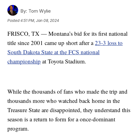
By:
Tom Wylie
Posted
4:51 PM, Jan 08, 2024
FRISCO, TX — Montana’s bid for its first national
title since 2001 came up short after a
23-3 loss to
South Dakota State at the FCS national
championship
at Toyota Stadium.
While the thousands of fans who made the trip and
thousands more who watched back home in the
Treasure State are disappointed, they understand this
season is a return to form for a once-dominant
program.