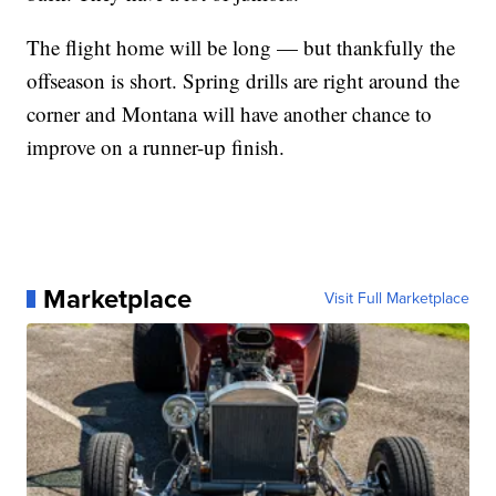
The flight home will be long — but thankfully the
offseason is short. Spring drills are right around the
corner and Montana will have another chance to
improve on a runner-up finish.
Marketplace
Visit Full Marketplace