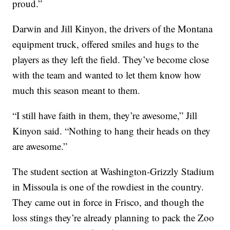
proud.”
Darwin and Jill Kinyon, the drivers of the Montana
equipment truck, offered smiles and hugs to the
players as they left the field. They’ve become close
with the team and wanted to let them know how
much this season meant to them.
“I still have faith in them, they’re awesome,” Jill
Kinyon said. “Nothing to hang their heads on they
are awesome.”
The student section at Washington-Grizzly Stadium
in Missoula is one of the rowdiest in the country.
They came out in force in Frisco, and though the
loss stings they’re already planning to pack the Zoo