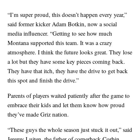
“I’m super proud, this doesn’t happen every year,”
said former kicker Adam Botkin, now a social
media influencer. “Getting to see how much
Montana supported this team. It was a crazy
atmosphere. I think the future looks great. They lose
a lot but they have some key pieces coming back.
They have that itch, they have the drive to get back
this spot and finish the drive.”
Parents of players waited patiently after the game to
embrace their kids and let them know how proud
they’ve made Griz nation.
“These guys the whole season just stuck it out,” said
Jeremy Luiten, the father of cornerback Corbin