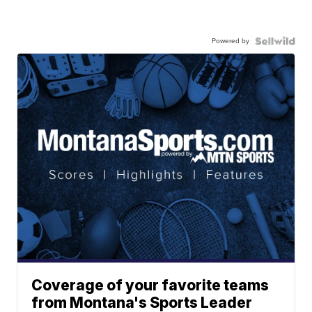
Powered by
Coverage of your favorite teams
from Montana's Sports Leader