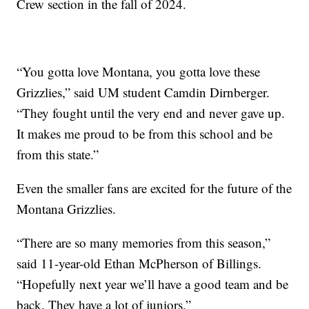
Crew section in the fall of 2024.
“You gotta love Montana, you gotta love these
Grizzlies,” said UM student Camdin Dirnberger.
“They fought until the very end and never gave up.
It makes me proud to be from this school and be
from this state.”
Even the smaller fans are excited for the future of the
Montana Grizzlies.
“There are so many memories from this season,”
said 11-year-old Ethan McPherson of Billings.
“Hopefully next year we’ll have a good team and be
back. They have a lot of juniors.”