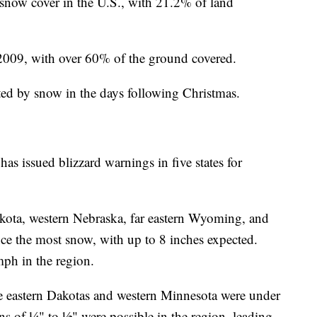
 snow cover in the U.S., with 21.2% of land
2009, with over 60% of the ground covered.
ted by snow in the days following Christmas.
s issued blizzard warnings in five states for
kota, western Nebraska, far eastern Wyoming, and
ce the most snow, with up to 8 inches expected.
mph in the region.
e eastern Dakotas and western Minnesota were under
ns of ¼" to ½" were possible in the region, leading