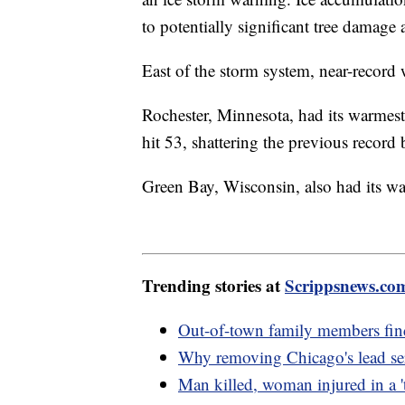
to potentially significant tree damag
East of the storm system, near-record
Rochester, Minnesota, had its warmest
hit 53, shattering the previous record 
Green Bay, Wisconsin, also had its w
Trending stories at
Scrippsnews.co
Out-of-town family members fin
Why removing Chicago's lead serv
Man killed, woman injured in a 't