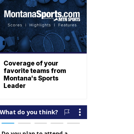
Coverage of your
favorite teams from
Montana's Sports
Leader