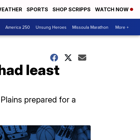
EATHER
SPORTS
SHOP SCRIPPS
WATCH NOW
America 250
Unsung Heroes
Missoula Marathon
More +
had least
Plains prepared for a