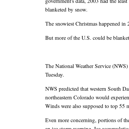
government's data, 2003 had the least
blanketed by snow.
The snowiest Christmas happened in 
But more of the U.S. could be blanke
The National Weather Service (NWS) ha
Tuesday.
NWS predicted that western South Da
northeastern Colorado would experien
Winds were also supposed to top 55 
Even more concerning, portions of th
an ice storm warning. Ice accumulatio