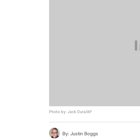
Photo by: Jack Dura/AP
By:
Justin Boggs