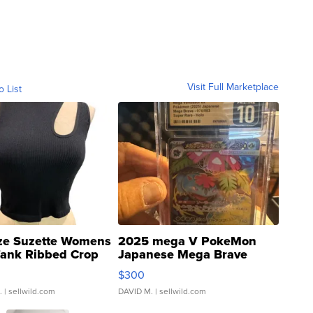
Visit Full Marketplace
o List
ze Suzette Womens
2025 mega V PokeMon
Tank Ribbed Crop
Japanese Mega Brave
rical ...
076/063 Super Rare H...
$300
.
| sellwild.com
DAVID M.
| sellwild.com