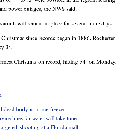
e and power outages, the NWS said.
 warmth will remain in place for several more days.
 Christmas since records began in 1886. Rochester
by 3º.
armest Christmas on record, hitting 54º on Monday.
m
d dead body in home freezer
ice lines for water will take time
argeted' shooting at a Florida mall