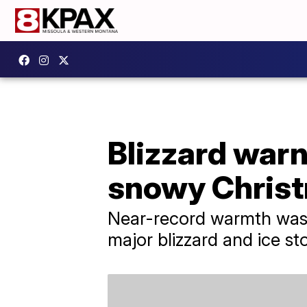
Blizzard warn
snowy Christ
Near-record warmth was r
major blizzard and ice st