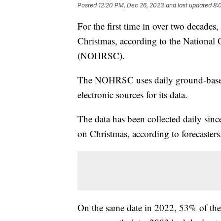
Posted
12:20 PM, Dec 26, 2023
and last updated
8:
For the first time in over two decade
Christmas, according to the National
(NOHRSC).
The NOHRSC uses daily ground-based,
electronic sources for its data.
The data has been collected daily sin
on Christmas, according to forecaster
On the same date in 2022, 53% of the