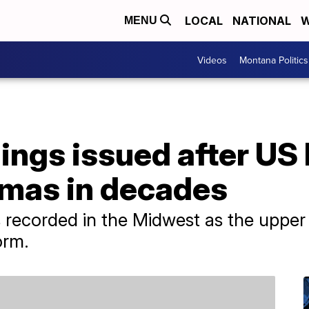
LOCAL
NATIONAL
W
MENU
Videos
Montana Politics
ings issued after US 
mas in decades
ecorded in the Midwest as the upper 
orm.