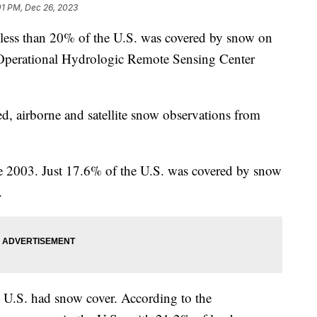
01 PM, Dec 26, 2023
s, less than 20% of the U.S. was covered by snow on
 Operational Hydrologic Remote Sensing Center
 airborne and satellite snow observations from
ce 2003. Just 17.6% of the U.S. was covered by snow
s.
 U.S. had snow cover. According to the