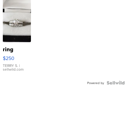
ring
$250
TERRY S.
|
sellwild.com
Powered by