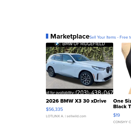
Marketplace
Sell Your Items - Free t
2026 BMW X3 30 xDrive
One Si
Black 
$56,335
Asymmet
$19
LOTLINX A.
| sellwild.com
CONSHY C