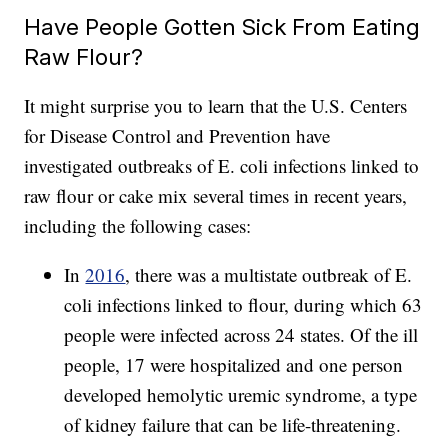
Have People Gotten Sick From Eating
Raw Flour?
It might surprise you to learn that the U.S. Centers
for Disease Control and Prevention have
investigated outbreaks of E. coli infections linked to
raw flour or cake mix several times in recent years,
including the following cases:
In
2016
, there was a multistate outbreak of E.
coli infections linked to flour, during which 63
people were infected across 24 states. Of the ill
people, 17 were hospitalized and one person
developed hemolytic uremic syndrome, a type
of kidney failure that can be life-threatening.