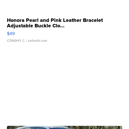
Honora Pearl and Pink Leather Bracelet
Adjustable Buckle Clo...
$49
CONSHY C.
| sellwild.com