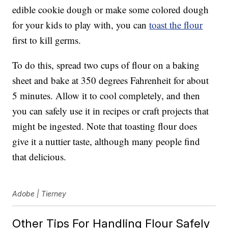
edible cookie dough or make some colored dough
for your kids to play with, you can
toast the flour
first to kill germs.
To do this, spread two cups of flour on a baking
sheet and bake at 350 degrees Fahrenheit for about
5 minutes. Allow it to cool completely, and then
you can safely use it in recipes or craft projects that
might be ingested. Note that toasting flour does
give it a nuttier taste, although many people find
that delicious.
Adobe | Tierney
Other Tips For Handling Flour Safely