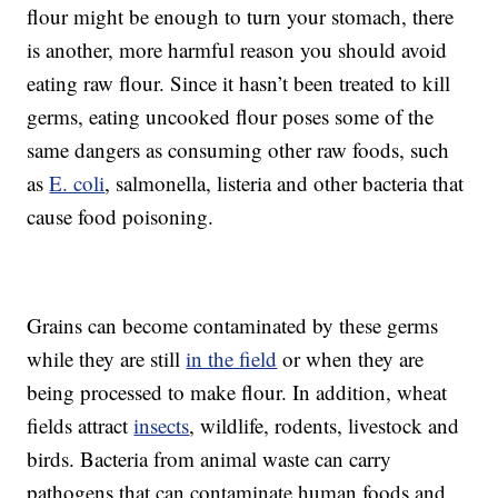
flour might be enough to turn your stomach, there
is another, more harmful reason you should avoid
eating raw flour. Since it hasn’t been treated to kill
germs, eating uncooked flour poses some of the
same dangers as consuming other raw foods, such
as
E. coli
, salmonella, listeria and other bacteria that
cause food poisoning.
Grains can become contaminated by these germs
while they are still
in the field
or when they are
being processed to make flour. In addition, wheat
fields attract
insects
, wildlife, rodents, livestock and
birds. Bacteria from animal waste can carry
pathogens that can contaminate human foods and