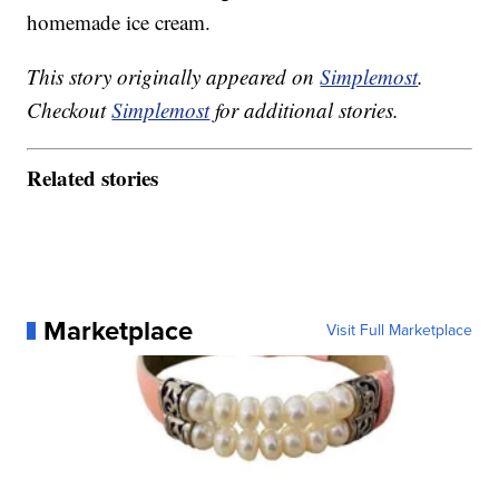
homemade ice cream.
This story originally appeared on
Simplemost
.
Checkout
Simplemost
for additional stories.
Related stories
Marketplace
Visit Full Marketplace