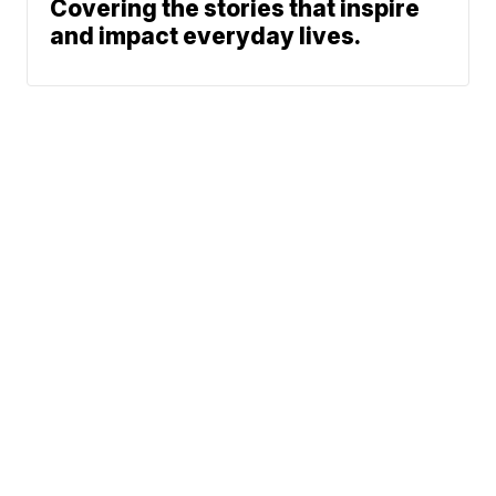
Covering the stories that inspire
and impact everyday lives.