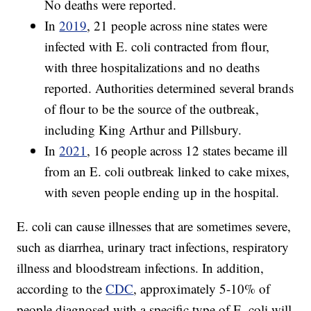
No deaths were reported.
In
2019
, 21 people across nine states were
infected with E. coli contracted from flour,
with three hospitalizations and no deaths
reported. Authorities determined several brands
of flour to be the source of the outbreak,
including King Arthur and Pillsbury.
In
2021
, 16 people across 12 states became ill
from an E. coli outbreak linked to cake mixes,
with seven people ending up in the hospital.
E. coli can cause illnesses that are sometimes severe,
such as diarrhea, urinary tract infections, respiratory
illness and bloodstream infections. In addition,
according to the
CDC
, approximately 5-10% of
people diagnosed with a specific type of E. coli will