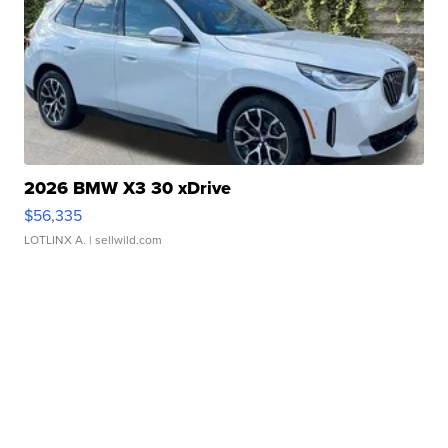
2026 BMW X3 30 xDrive
$56,335
LOTLINX A.
| sellwild.com