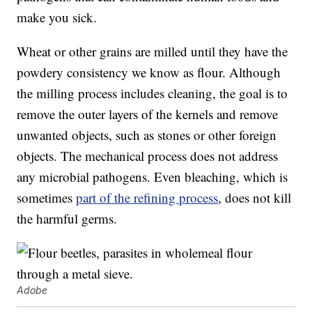
make you sick.
Wheat or other grains are milled until they have the
powdery consistency we know as flour. Although
the milling process includes cleaning, the goal is to
remove the outer layers of the kernels and remove
unwanted objects, such as stones or other foreign
objects. The mechanical process does not address
any microbial pathogens. Even bleaching, which is
sometimes
part of the refining process
, does not kill
the harmful germs.
Adobe