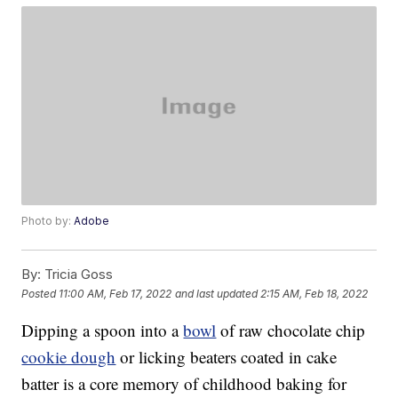
Photo by:
Adobe
By:
Tricia Goss
Posted
11:00 AM, Feb 17, 2022
and last updated
2:15 AM, Feb 18, 2022
Dipping a spoon into a
bowl
of raw chocolate chip
cookie dough
or licking beaters coated in cake
batter is a core memory of childhood baking for