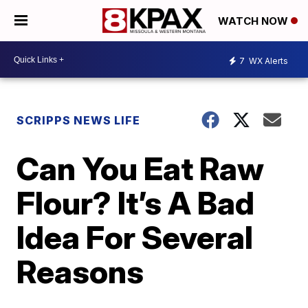
WATCH NOW
7
WX Alerts
SCRIPPS NEWS LIFE
Can You Eat Raw
Flour? It’s A Bad
Idea For Several
Reasons