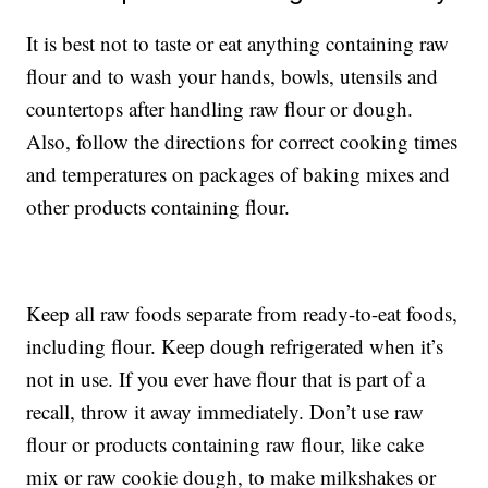
It is best not to taste or eat anything containing raw
flour and to wash your hands, bowls, utensils and
countertops after handling raw flour or dough.
Also, follow the directions for correct cooking times
and temperatures on packages of baking mixes and
other products containing flour.
Keep all raw foods separate from ready-to-eat foods,
including flour. Keep dough refrigerated when it’s
not in use. If you ever have flour that is part of a
recall, throw it away immediately. Don’t use raw
flour or products containing raw flour, like cake
mix or raw cookie dough, to make milkshakes or