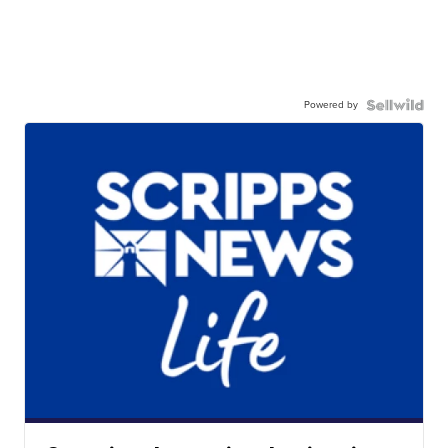
Powered by