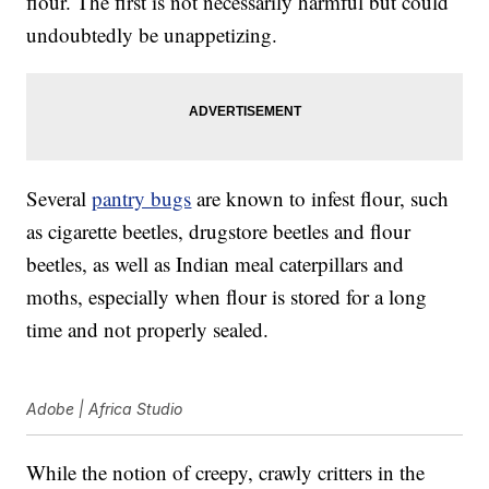
flour. The first is not necessarily harmful but could
undoubtedly be unappetizing.
Several
pantry bugs
are known to infest flour, such
as cigarette beetles, drugstore beetles and flour
beetles, as well as Indian meal caterpillars and
moths, especially when flour is stored for a long
time and not properly sealed.
Adobe | Africa Studio
While the notion of creepy, crawly critters in the