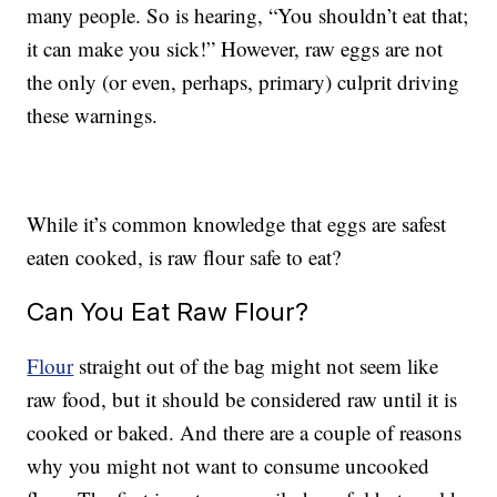
many people. So is hearing, “You shouldn’t eat that;
it can make you sick!” However, raw eggs are not
the only (or even, perhaps, primary) culprit driving
these warnings.
While it’s common knowledge that eggs are safest
eaten cooked, is raw flour safe to eat?
Can You Eat Raw Flour?
Flour
straight out of the bag might not seem like
raw food, but it should be considered raw until it is
cooked or baked. And there are a couple of reasons
why you might not want to consume uncooked