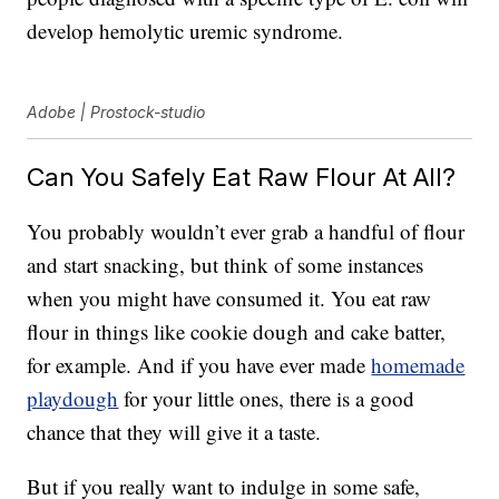
develop hemolytic uremic syndrome.
Adobe | Prostock-studio
Can You Safely Eat Raw Flour At All?
You probably wouldn’t ever grab a handful of flour
and start snacking, but think of some instances
when you might have consumed it. You eat raw
flour in things like cookie dough and cake batter,
for example. And if you have ever made
homemade
playdough
for your little ones, there is a good
chance that they will give it a taste.
But if you really want to indulge in some safe,