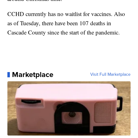
CCHD currently has no waitlist for vaccines. Also
as of Tuesday, there have been 107 deaths in
Cascade County since the start of the pandemic.
Marketplace
Visit Full Marketplace