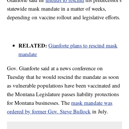
statewide mask mandate in a matter of weeks,
depending on vaccine rollout and legislative efforts.
RELATED:
Gianforte plans to rescind mask
mandate
Gov. Gianforte said at a news conference on
Tuesday that he would rescind the mandate as soon
as vulnerable populations have been vaccinated and
the Montana Legislature passes liability protections
for Montana businesses. The
mask mandate was
ordered by former Gov. Steve Bullock
in July.