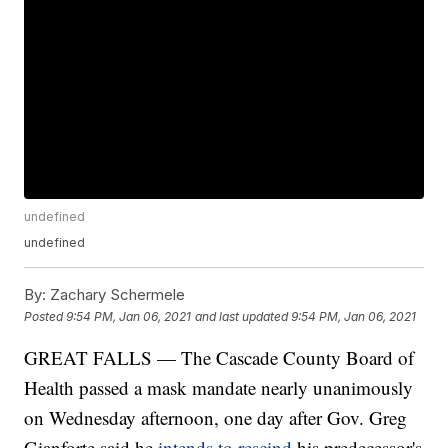
undefined
undefined
By:
Zachary Schermele
Posted
9:54 PM, Jan 06, 2021
and last updated
9:54 PM, Jan 06, 2021
GREAT FALLS — The Cascade County Board of
Health passed a mask mandate nearly unanimously
on Wednesday afternoon, one day after Gov. Greg
Gianforte said he
intends to rescind
his predecessor's