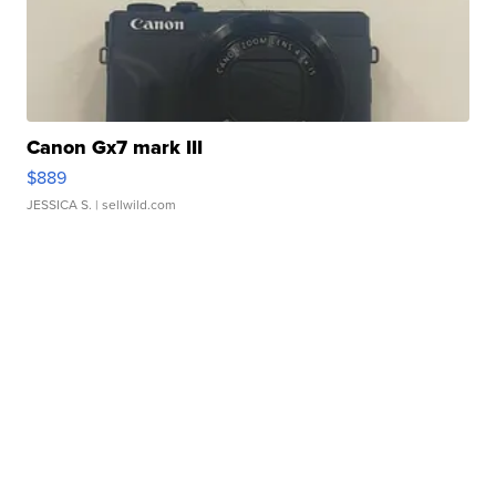
Canon Gx7 mark III
$889
JESSICA S.
| sellwild.com