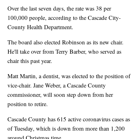
Over the last seven days, the rate was 38 per
100,000 people, according to the Cascade City-
County Health Department.
The board also elected Robinson as its new chair.
He'll take over from Terry Barber, who served as
chair this past year.
Matt Martin, a dentist, was elected to the position of
vice-chair. Jane Weber, a Cascade County
commissioner, will soon step down from her
position to retire.
Cascade County has 615 active coronavirus cases as
of Tuesday, which is down from more than 1,200
around Christmas time.