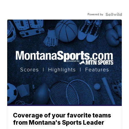
Powered by
Coverage of your favorite teams
from Montana's Sports Leader