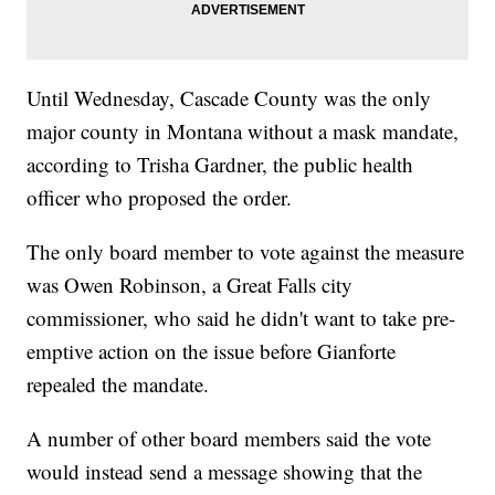
Until Wednesday, Cascade County was the only
major county in Montana without a mask mandate,
according to Trisha Gardner, the public health
officer who proposed the order.
The only board member to vote against the measure
was Owen Robinson, a Great Falls city
commissioner, who said he didn't want to take pre-
emptive action on the issue before Gianforte
repealed the mandate.
A number of other board members said the vote
would instead send a message showing that the