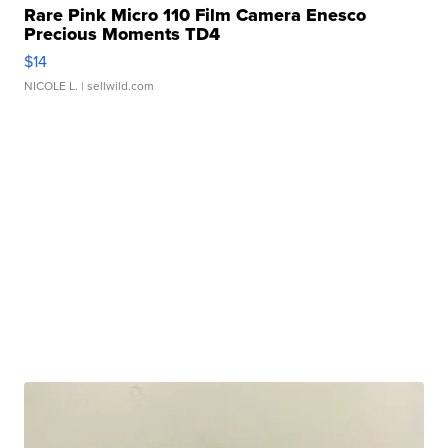
Rare Pink Micro 110 Film Camera Enesco
Precious Moments TD4
$14
NICOLE L.
| sellwild.com