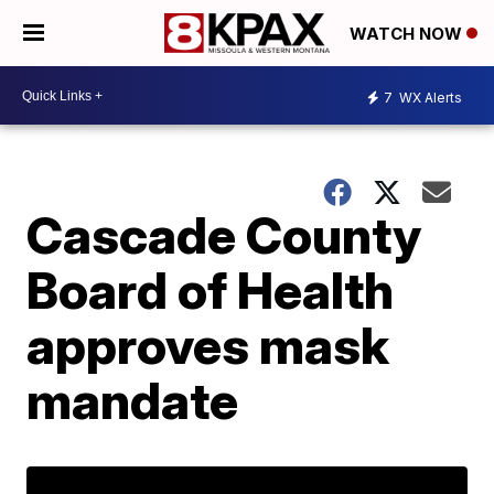
WATCH NOW
7
WX Alerts
Cascade County
Board of Health
approves mask
mandate