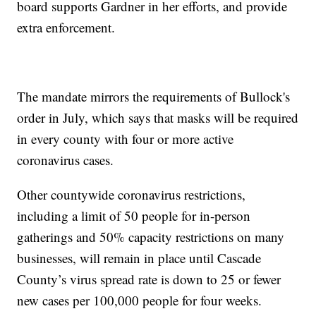
board supports Gardner in her efforts, and provide
extra enforcement.
The mandate mirrors the requirements of Bullock's
order in July, which says that masks will be required
in every county with four or more active
coronavirus cases.
Other countywide coronavirus restrictions,
including a limit of 50 people for in-person
gatherings and 50% capacity restrictions on many
businesses, will remain in place until Cascade
County’s virus spread rate is down to 25 or fewer
new cases per 100,000 people for four weeks.