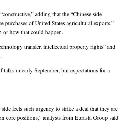
“constructive,” adding that the “Chinese side
 purchases of United States agricultural exports.”
en or how that could happen.
echnology transfer, intellectual property rights” and
.
 talks in early September, but expectations for a
r side feels such urgency to strike a deal that they are
on core positions,” analysts from Eurasia Group said