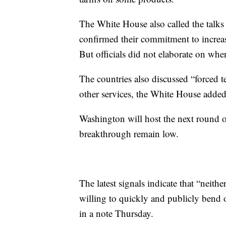
The White House also called the talks 
confirmed their commitment to increase
But officials did not elaborate on wh
The countries also discussed
“forced t
other services, the White House added
Washington will host the next round of
breakthrough remain low.
The latest signals indicate that “neithe
willing to quickly and publicly bend 
in a note Thursday.