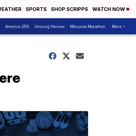
EATHER
SPORTS
SHOP SCRIPPS
WATCH NOW
America 250
Unsung Heroes
Missoula Marathon
More +
ere