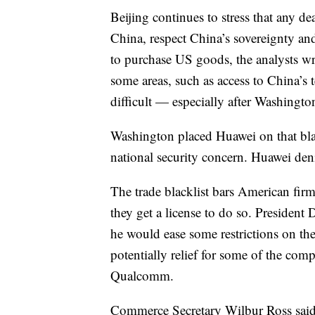
Beijing continues to stress that any deal
China, respect China’s sovereignty an
to purchase US goods, the analysts wr
some areas, such as access to China’s 
difficult — especially after Washingto
Washington placed Huawei on that blac
national security concern. Huawei deni
The trade blacklist bars American fir
they get a license to do so. President
he would ease some restrictions on t
potentially relief for some of the com
Qualcomm.
Commerce Secretary Wilbur Ross said th