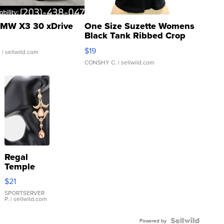
MW X3 30 xDrive
One Size Suzette Womens
Black Tank Ribbed Crop
Asymmetrical ...
$19
.
| sellwild.com
CONSHY C.
| sellwild.com
Regal
Temple
Droplet
$21
Earrings
SPORTSERVER
P.
| sellwild.com
Powered by