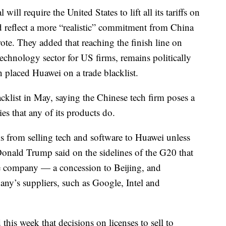
 will require the United States to lift all its tariffs on
d reflect a more “realistic” commitment from China
ote. They added that reaching the finish line on
technology sector for US firms, remains politically
n placed Huawei on a trade blacklist.
klist in May, saying the Chinese tech firm poses a
es that any of its products do.
ms from selling tech and software to Huawei unless
 Donald Trump said on the sidelines of the G20 that
he company — a concession to Beijing, and
pany’s suppliers, such as Google, Intel and
is week that decisions on licenses to sell to