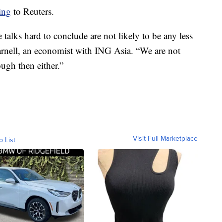
ing
to Reuters.
 talks hard to conclude are not likely to be any less
Carnell, an economist with ING Asia. “We are not
ugh then either.”
Visit Full Marketplace
o List