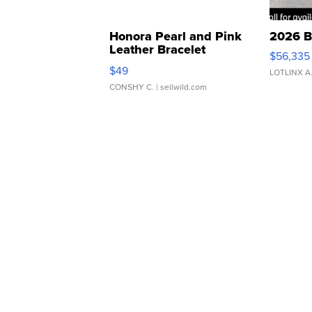
Honora Pearl and Pink
2026 B
Leather Bracelet
$56,335
Adjustable Buckle Clo...
$49
LOTLINX A
CONSHY C.
| sellwild.com