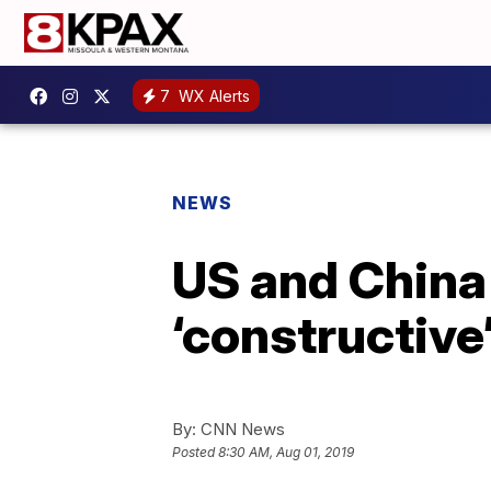
7
WX Alerts
NEWS
US and China
‘constructive’ 
By:
CNN News
Posted
8:30 AM, Aug 01, 2019