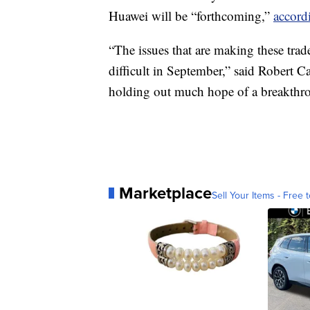
Huawei will be “forthcoming,”
accord
“The issues that are making these trade
difficult in September,” said Robert 
holding out much hope of a breakthro
Marketplace
Sell Your Items - Free t