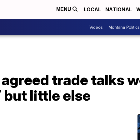
LOCAL
NATIONAL
W
MENU
Videos
Montana Politics
 agreed trade talks w
but little else