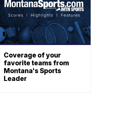
Coverage of your
favorite teams from
Montana's Sports
Leader