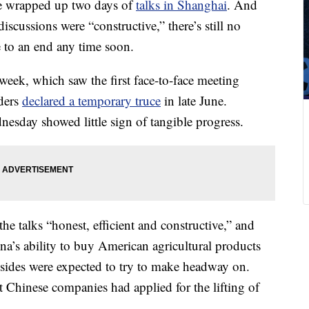
ve wrapped up two days of
talks in Shanghai
.
And
discussions were “constructive,” there’s still no
e to an end any time soon.
week, which saw the first face-to-face meeting
aders
declared a temporary truce
in late June.
nesday showed little sign of tangible progress.
e talks “honest, efficient and constructive,” and
na’s ability to buy American agricultural products
 sides were expected to try to make headway on.
t Chinese companies had applied for the lifting of