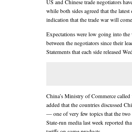
US and Chinese trade negotiators ha
while both sides agreed that the latest 
indication that the trade war will com
Expectations were low going into the 
between the negotiators since their le
Statements that each side released Wed
China’s Ministry of Commerce called th
added that the countries discussed Chi
— one of very few topics that the two
State-run media last week reported tha
tariffs on some products.