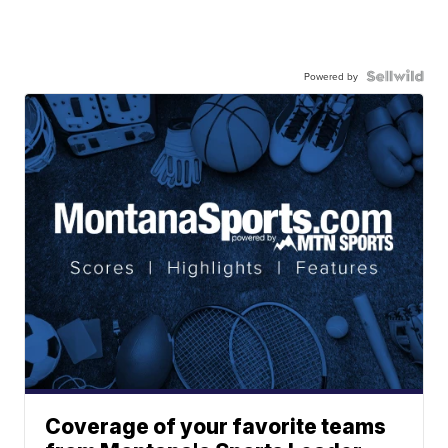
Powered by
Coverage of your favorite teams