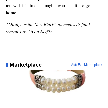
renewal, it’s time — maybe even past it –to go
home.
“Orange is the New Black” premieres its final
season July 26 on Netflix.
Marketplace
Visit Full Marketplace