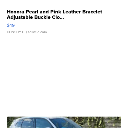
Honora Pearl and Pink Leather Bracelet
Adjustable Buckle Clo...
$49
CONSHY C.
| sellwild.com