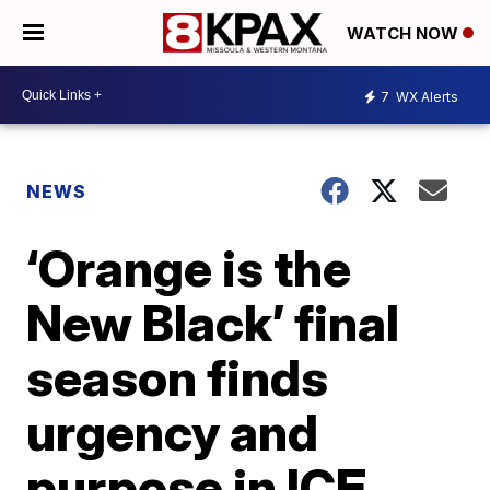
WATCH NOW
7
WX Alerts
NEWS
‘Orange is the
New Black’ final
season finds
urgency and
purpose in ICE