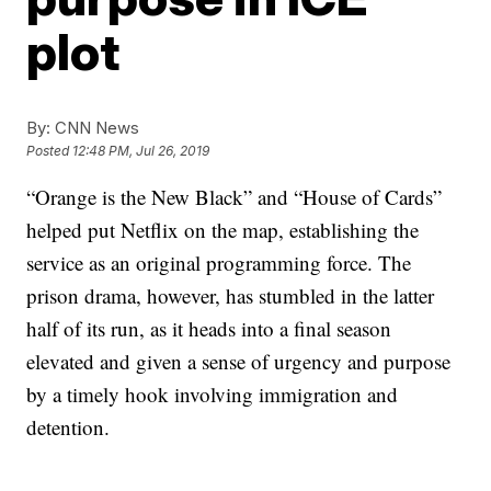
plot
By:
CNN News
Posted
12:48 PM, Jul 26, 2019
“Orange is the New Black” and “House of Cards”
helped put Netflix on the map, establishing the
service as an original programming force. The
prison drama, however, has stumbled in the latter
half of its run, as it heads into a final season
elevated and given a sense of urgency and purpose
by a timely hook involving immigration and
detention.