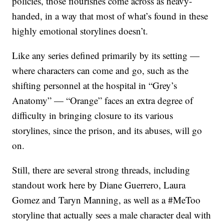
policies, those flourishes come across as heavy-
handed, in a way that most of what’s found in these
highly emotional storylines doesn’t.
Like any series defined primarily by its setting —
where characters can come and go, such as the
shifting personnel at the hospital in “Grey’s
Anatomy” — “Orange” faces an extra degree of
difficulty in bringing closure to its various
storylines, since the prison, and its abuses, will go
on.
Still, there are several strong threads, including
standout work here by Diane Guerrero, Laura
Gomez and Taryn Manning, as well as a #MeToo
storyline that actually sees a male character deal with