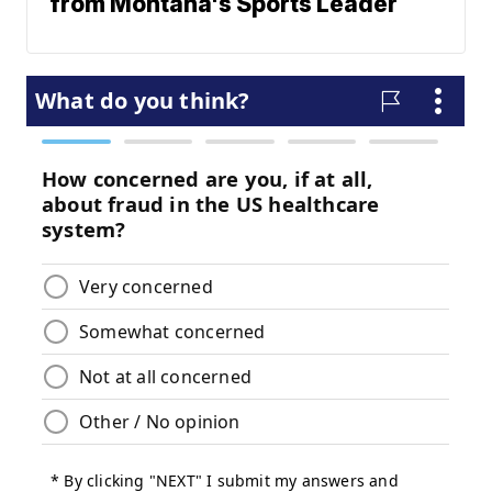
from Montana's Sports Leader