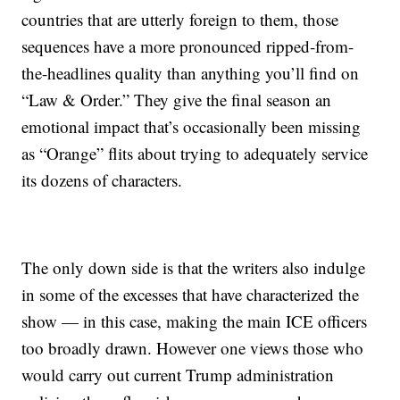
countries that are utterly foreign to them, those
sequences have a more pronounced ripped-from-
the-headlines quality than anything you’ll find on
“Law & Order.” They give the final season an
emotional impact that’s occasionally been missing
as “Orange” flits about trying to adequately service
its dozens of characters.
The only down side is that the writers also indulge
in some of the excesses that have characterized the
show — in this case, making the main ICE officers
too broadly drawn. However one views those who
would carry out current Trump administration