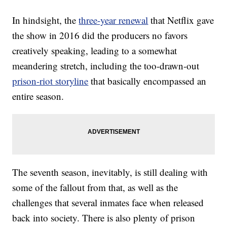
In hindsight, the
three-year renewal
that Netflix gave
the show in 2016 did the producers no favors
creatively speaking, leading to a somewhat
meandering stretch, including the too-drawn-out
prison-riot storyline
that basically encompassed an
entire season.
The seventh season, inevitably, is still dealing with
some of the fallout from that, as well as the
challenges that several inmates face when released
back into society. There is also plenty of prison