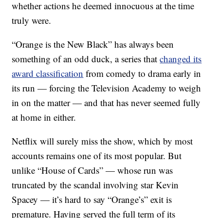
whether actions he deemed innocuous at the time
truly were.
“Orange is the New Black” has always been
something of an odd duck, a series that
changed its
award classification
from comedy to drama early in
its run — forcing the Television Academy to weigh
in on the matter — and that has never seemed fully
at home in either.
Netflix will surely miss the show, which by most
accounts remains one of its most popular. But
unlike “House of Cards” — whose run was
truncated by the scandal involving star Kevin
Spacey — it’s hard to say “Orange’s” exit is
premature. Having served the full term of its