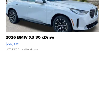
2026 BMW X3 30 xDrive
$56,335
LOTLINX A.
| sellwild.com