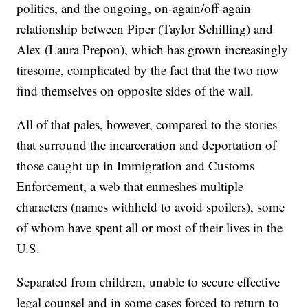
politics, and the ongoing, on-again/off-again
relationship between Piper (Taylor Schilling) and
Alex (Laura Prepon), which has grown increasingly
tiresome, complicated by the fact that the two now
find themselves on opposite sides of the wall.
All of that pales, however, compared to the stories
that surround the incarceration and deportation of
those caught up in Immigration and Customs
Enforcement, a web that enmeshes multiple
characters (names withheld to avoid spoilers), some
of whom have spent all or most of their lives in the
U.S.
Separated from children, unable to secure effective
legal counsel and in some cases forced to return to