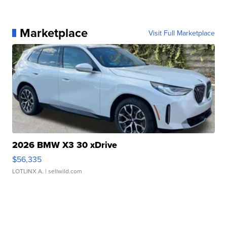
Marketplace
Visit Full Marketplace
2026 BMW X3 30 xDrive
$56,335
LOTLINX A.
| sellwild.com