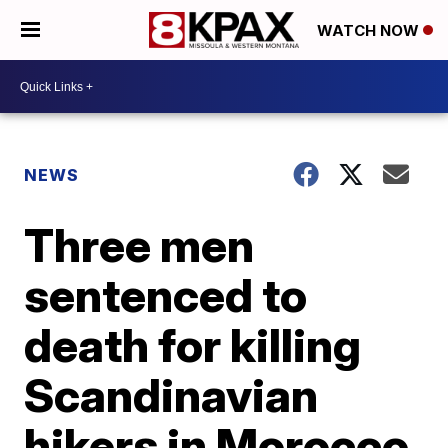
WATCH NOW
NEWS
Three men
sentenced to
death for killing
Scandinavian
hikers in Morocco