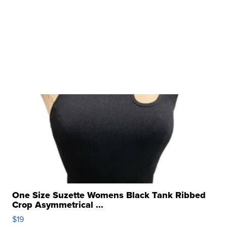
One Size Suzette Womens Black Tank Ribbed
Crop Asymmetrical ...
$19