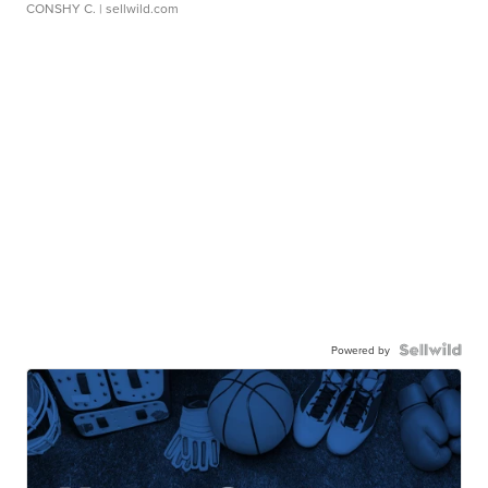
CONSHY C.
| sellwild.com
Powered by