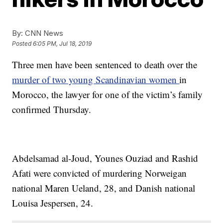
By:
CNN News
Posted
6:05 PM, Jul 18, 2019
Three men have been sentenced to death over the
murder of two young Scandinavian women
in
Morocco, the lawyer for one of the victim’s family
confirmed Thursday.
Abdelsamad al-Joud, Younes Ouziad and Rashid
Afati were convicted of murdering Norweigan
national Maren Ueland, 28, and Danish national
Louisa Jespersen, 24.