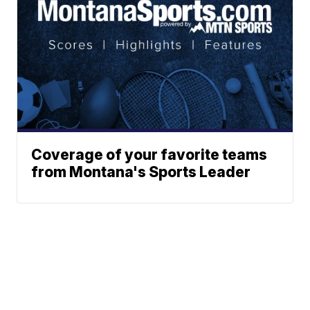
Coverage of your favorite teams
from Montana's Sports Leader