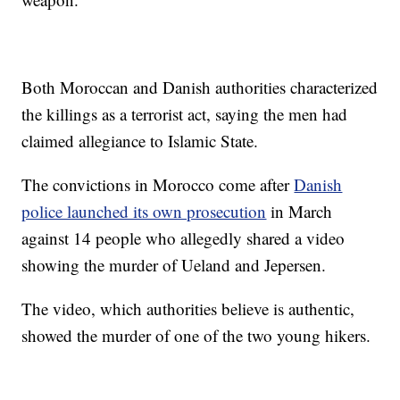
Both Moroccan and Danish authorities characterized
the killings as a terrorist act, saying the men had
claimed allegiance to Islamic State.
The convictions in Morocco come after
Danish
police launched its own prosecution
in March
against 14 people who allegedly shared a video
showing the murder of Ueland and Jepersen.
The video, which authorities believe is authentic,
showed the murder of one of the two young hikers.