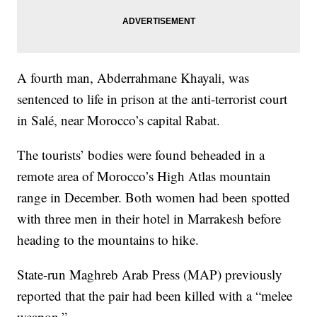
A fourth man, Abderrahmane Khayali, was
sentenced to life in prison at the anti-terrorist court
in Salé, near Morocco’s capital Rabat.
The tourists’ bodies were found beheaded in a
remote area of Morocco’s High Atlas mountain
range in December. Both women had been spotted
with three men in their hotel in Marrakesh before
heading to the mountains to hike.
State-run Maghreb Arab Press (MAP) previously
reported that the pair had been killed with a “melee
weapon.”