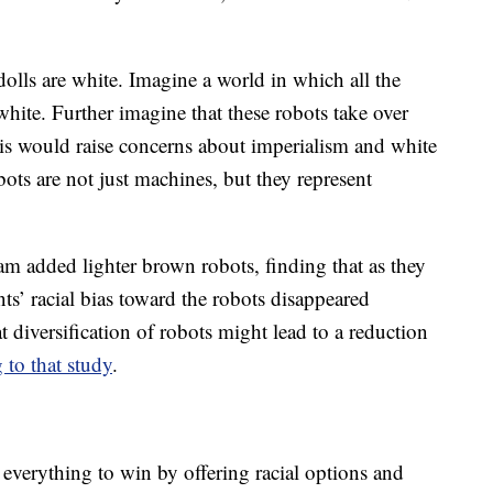
olls are white. Imagine a world in which all the
white. Further imagine that these robots take over
 this would raise concerns about imperialism and white
s are not just machines, but they represent
m added lighter brown robots, finding that as they
ants’ racial bias toward the robots disappeared
t diversification of robots might lead to a reduction
 to that study
.
 everything to win by offering racial options and