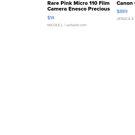
Rare Pink Micro 110 Film
Canon 
Camera Enesco Precious
$889
Moments TD4
$14
JESSICA S.
NICOLE L.
| sellwild.com