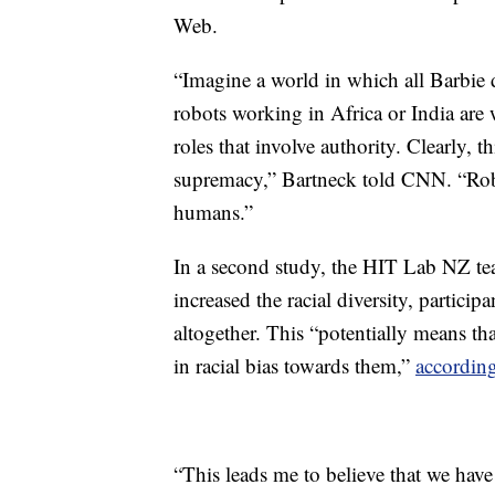
Web.
“Imagine a world in which all Barbie d
robots working in Africa or India are 
roles that involve authority. Clearly,
supremacy,” Bartneck told CNN. “Robot
humans.”
In a second study, the HIT Lab NZ tea
increased the racial diversity, particip
altogether. This “potentially means tha
in racial bias towards them,”
according
“This leads me to believe that we have