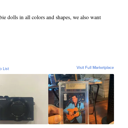
ie dolls in all colors and shapes, we also want
Visit Full Marketplace
o List