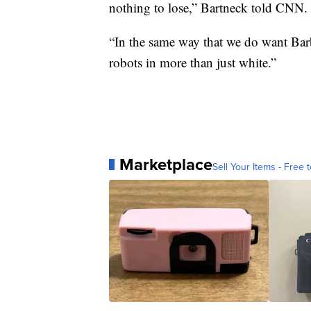
nothing to lose,” Bartneck told CNN.
“In the same way that we do want Barb
robots in more than just white.”
Marketplace
Sell Your Items - Free t