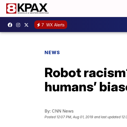
7
WX Alerts
NEWS
Robot racism
humans’ bias
By:
CNN News
Posted
12:07 PM, Aug 01, 2019
and last updated
12: