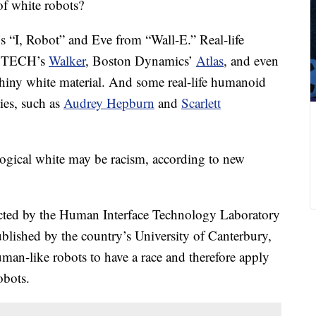
of white robots?
’s “I, Robot” and Eve from “Wall-E.” Real-life
BTECH’s
Walker
, Boston Dynamics’
Atlas
, and even
hiny white material. And some real-life humanoid
ties, such as
Audrey Hepburn
and
Scarlett
logical white may be racism, according to new
cted by the Human Interface Technology Laboratory
ished by the country’s University of Canterbury,
uman-like robots
to have a race and therefore apply
obots.