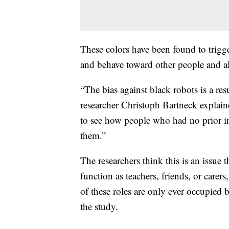
These colors have been found to trigg
and behave toward other people and al
“The bias against black robots is a res
researcher Christoph Bartneck explai
to see how people who had no prior in
them.”
The researchers think this is an issue 
function as teachers, friends, or carers,
of these roles are only ever occupied b
the study.