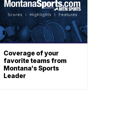
Coverage of your
favorite teams from
Montana's Sports
Leader