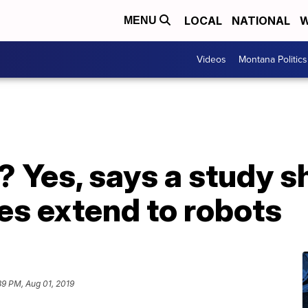
LOCAL
NATIONAL
W
MENU
Videos
Montana Politics
? Yes, says a study 
es extend to robots
39 PM, Aug 01, 2019