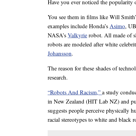
Have you ever noticed the popularity 
You see them in films like Will Smith
examples include Honda’s
Asimo
, U
NASA’s
Valkyrie
robot.
All made of s
robots are modeled after white celebri
Johansson
.
The reason for these shades of techno
research.
“Robots And Racism,”
a study condu
in New Zealand (HIT Lab NZ) and publ
suggests people perceive physically h
racial stereotypes to white and black r