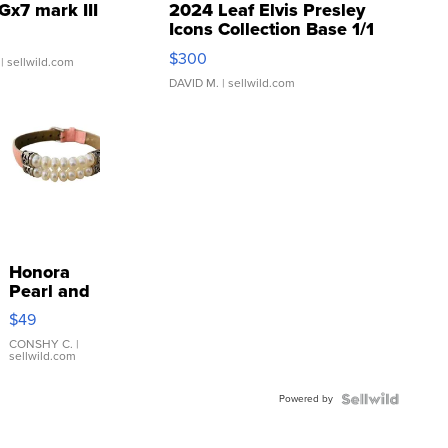
Gx7 mark III
2024 Leaf Elvis Presley
Icons Collection Base 1/1
SSP Clear ...
$300
| sellwild.com
DAVID M.
| sellwild.com
Honora
Pearl and
Pink
$49
Leather
Bracelet
CONSHY C.
|
sellwild.com
Adjustable
Buckle
Powered by
Clo...