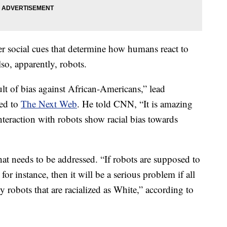
er social cues that determine how humans react to
so, apparently, robots.
ult of bias against African-Americans,” lead
ned to
The Next Web
. He told CNN, “It is amazing
teraction with robots show racial bias towards
that needs to be addressed. “If robots are supposed to
 for instance, then it will be a serious problem if all
y robots that are racialized as White,”
according to