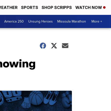
EATHER
SPORTS
SHOP SCRIPPS
WATCH NOW
America 250
Unsung Heroes
Missoula Marathon
More +
showing