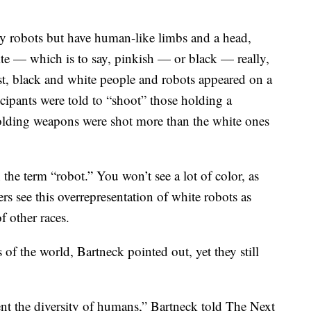
rly robots but have human-like limbs and a head,
ite — which is to say, pinkish — or black — really,
est, black and white people and robots appeared on a
icipants were told to “shoot” those holding a
olding weapons were shot more than the white ones
he term “robot.” You won’t see a lot of color, as
rs see this overrepresentation of white robots as
f other races.
of the world, Bartneck pointed out, yet they still
t the diversity of humans,” Bartneck told The Next