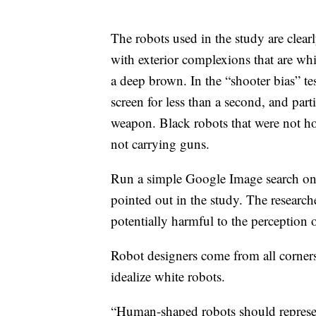
The robots used in the study are clea
with exterior complexions that are wh
a deep brown. In the “shooter bias” t
screen for less than a second, and part
weapon.
Black robots that were not h
not carrying guns.
Run a simple Google Image search on t
pointed out in the study.
The researche
potentially harmful to the perception o
Robot designers come from all corners 
idealize white robots.
“Human-shaped robots should represen