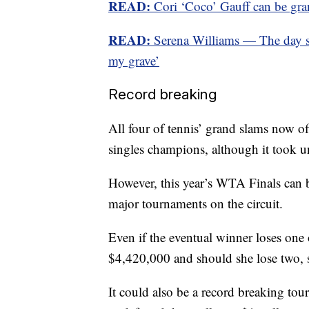
READ:
Cori ‘Coco’ Gauff can be gra
READ:
Serena Williams — The day she
my grave’
Record breaking
All four of tennis’ grand slams now o
singles champions, although it took 
However, this year’s WTA Finals can b
major tournaments on the circuit.
Even if the eventual winner loses one 
$4,420,000 and should she lose two, 
It could also be a record breaking t