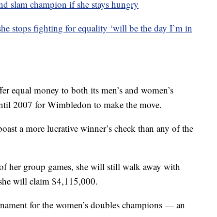
nd slam champion if she stays hungry
 stops fighting for equality ‘will be the day I’m in
ffer equal money to both its men’s and women’s
until 2007 for Wimbledon to make the move.
oast a more lucrative winner’s check than any of the
of her group games, she will still walk away with
she will claim $4,115,000.
ournament for the women’s doubles champions — an