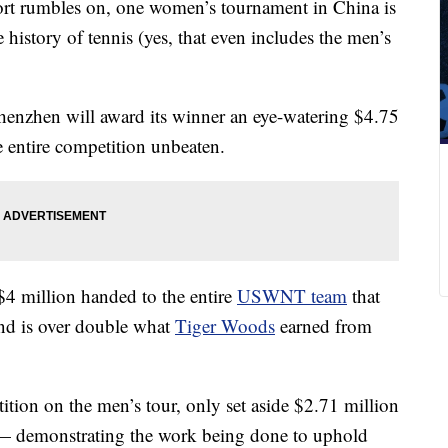
port rumbles on, one women’s tournament in China is
 history of tennis (yes, that even includes the men’s
henzhen will award its winner an eye-watering $4.75
e entire competition unbeaten.
$4 million handed to the entire
USWNT team
that
d is over double what
Tiger Woods
earned from
ition on the men’s tour, only set aside $2.71 million
 — demonstrating the work being done to uphold