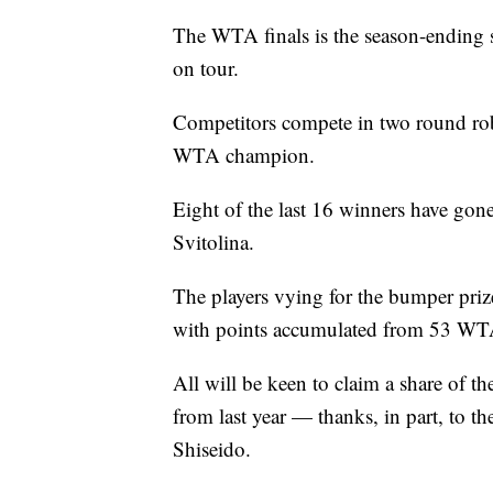
The WTA finals is the season-ending s
on tour.
Competitors compete in two round ro
WTA champion.
Eight of the last 16 winners have gone
Svitolina.
The players vying for the bumper priz
with points accumulated from 53 WTA
All will be keen to claim a share of 
from last year — thanks, in part, to t
Shiseido.