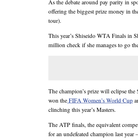
As the debate around pay parity in s
offering the biggest prize money in the
tour).
This year’s Shiseido WTA Finals in S
million check if she manages to go th
The champion’s prize will eclipse the 
won the
FIFA Women’s World Cup
an
clinching this year’s Masters.
The ATP finals, the equivalent compet
for an undefeated champion last year