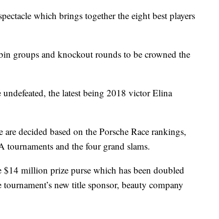
pectacle which brings together the eight best players
bin groups and knockout rounds to be crowned the
 undefeated, the latest being 2018 victor Elina
e are decided based on the Porsche Race rankings,
 tournaments and the four grand slams.
the $14 million prize purse which has been doubled
he tournament’s new title sponsor, beauty company