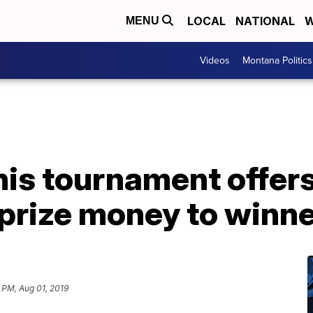
LOCAL
NATIONAL
W
MENU
Videos
Montana Politics
is tournament offers
 prize money to winn
 PM, Aug 01, 2019