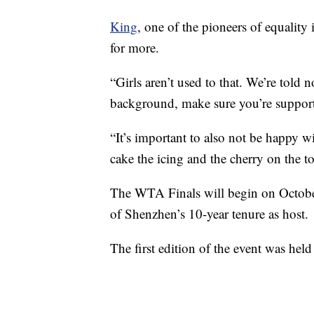
King
, one of the pioneers of equality 
for more.
“Girls aren’t used to that. We’re told n
background, make sure you’re support
“It’s important to also not be happy w
cake the icing and the cherry on the to
The WTA Finals will begin on October 
of Shenzhen’s 10-year tenure as host.
The first edition of the event was he