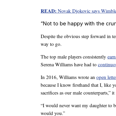
READ:
Novak Djokovic says Wimble
“Not to be happy with the cru
Despite the obvious step forward in ter
way to go.
The top male players consistently
ear
Serena Williams have had to
continuo
In 2016, Williams wrote an
open lette
because I know firsthand that I, like
sacrifices as our male counterparts,” it
“I would never want my daughter to b
would you.”