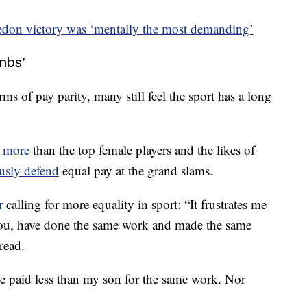
don victory was ‘mentally the most demanding’
mbs’
ms of pay parity, many still feel the sport has a long
n more
than the top female players and the likes of
usly defend
equal pay at the grand slams.
r
calling for more equality in sport: “It frustrates me
 you, have done the same work and made the same
 read.
e paid less than my son for the same work. Nor