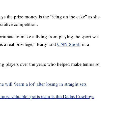
ys the prize money is the “icing on the cake” as she
crative competition.
fortunate to make a living from playing the sport we
is a real privilege,” Barty told
CNN Sport,
in a
zing players over the years who helped make tennis so
will ‘learn a lot’ after losing in straight sets
 most valuable sports team is the Dallas Cowboys