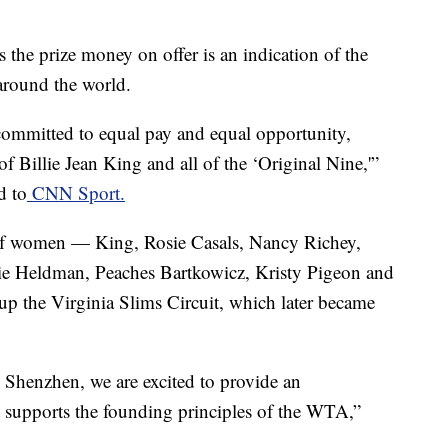
the prize money on offer is an indication of the
around the world.
ommitted to equal pay and equal opportunity,
f Billie Jean King and all of the ‘Original Nine,'”
d to
CNN Sport.
of women — King, Rosie Casals, Nancy Richey,
lie Heldman, Peaches Bartkowicz, Kristy Pigeon and
p the Virginia Slims Circuit, which later became
Shenzhen, we are excited to provide an
t supports the founding principles of the WTA,”