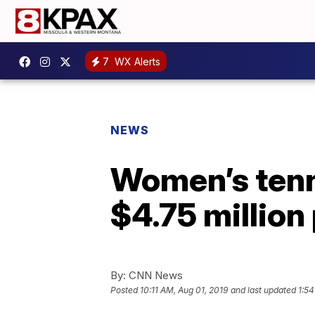
7
WX Alerts
NEWS
Women’s tenn
$4.75 million
By:
CNN News
Posted
10:11 AM, Aug 01, 2019
and last updated
1:54