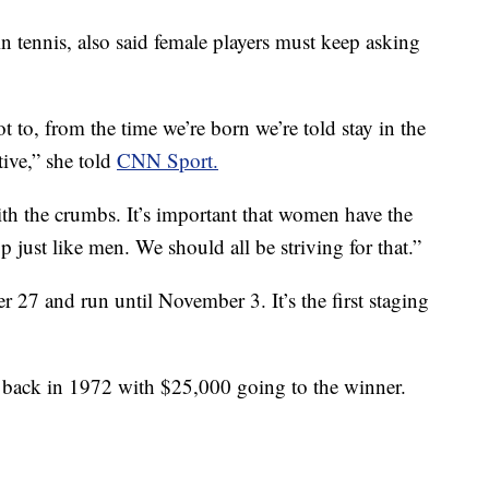
in tennis, also said female players must keep asking
ot to, from the time we’re born we’re told stay in the
ive,” she told
CNN Sport.
ith the crumbs. It’s important that women have the
p just like men. We should all be striving for that.”
27 and run until November 3. It’s the first staging
ld back in 1972 with $25,000 going to the winner.