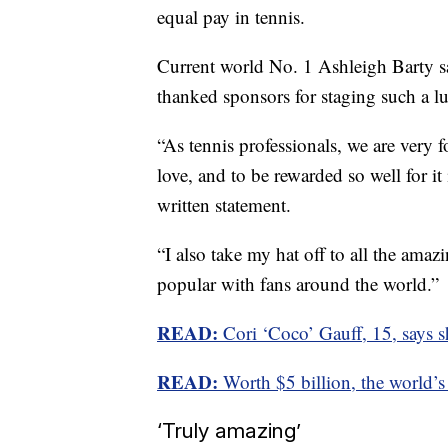
equal pay in tennis.
Current world No. 1 Ashleigh Barty sa
thanked sponsors for staging such a lu
“As tennis professionals, we are very 
love, and to be rewarded so well for it 
written statement.
“I also take my hat off to all the ama
popular with fans around the world.”
READ:
Cori ‘Coco’ Gauff, 15, says she 
READ:
Worth $5 billion, the world’s
‘Truly amazing’