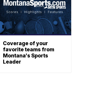
Coverage of your
favorite teams from
Montana's Sports
Leader