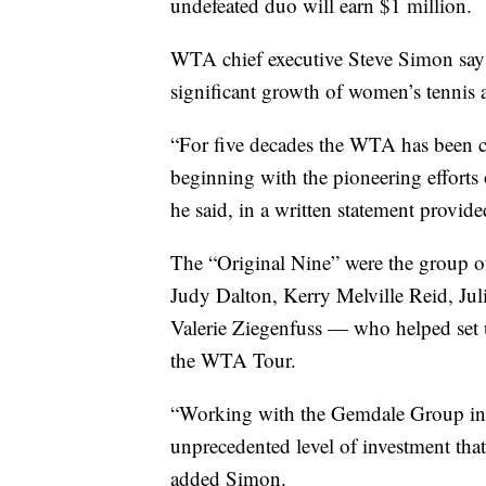
undefeated duo will earn $1 million.
WTA chief executive Steve Simon says 
significant growth of women’s tennis 
“For five decades the WTA has been c
beginning with the pioneering efforts o
he said, in a written statement provide
The “Original Nine” were the group 
Judy Dalton, Kerry Melville Reid, Ju
Valerie Ziegenfuss — who helped set u
the WTA Tour.
“Working with the Gemdale Group in 
unprecedented level of investment tha
added Simon.