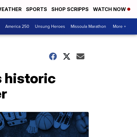
EATHER
SPORTS
SHOP SCRIPPS
WATCH NOW
America 250
Unsung Heroes
Missoula Marathon
More +
 historic
er