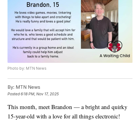
Photo by: MTN News
By:
MTN News
Posted
6:18 PM, Nov 17, 2025
This month, meet Brandon — a bright and quirky
15-year-old with a love for all things electronic!