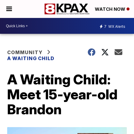
WATCH NOW
7
WX Alerts
COMMUNITY
A WAITING CHILD
A Waiting Child:
Meet 15-year-old
Brandon