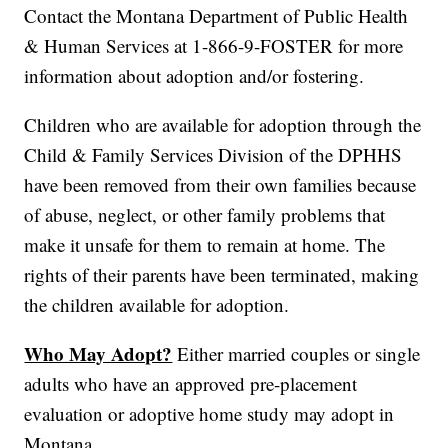
Contact the Montana Department of Public Health
& Human Services at 1-866-9-FOSTER for more
information about adoption and/or fostering.
Children who are available for adoption through the
Child & Family Services Division of the DPHHS
have been removed from their own families because
of abuse, neglect, or other family problems that
make it unsafe for them to remain at home. The
rights of their parents have been terminated, making
the children available for adoption.
Who May Adopt?
Either married couples or single
adults who have an approved pre-placement
evaluation or adoptive home study may adopt in
Montana.