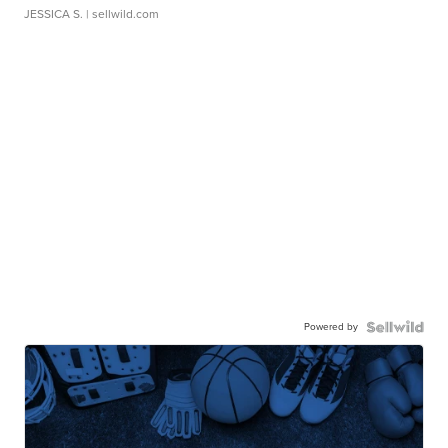
JESSICA S.
| sellwild.com
Powered by