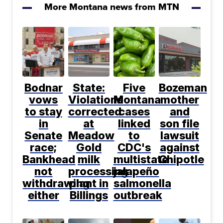
More Montana news from MTN
Bodnar
State:
Five
Bozeman
vows
Violations
Montana
mother
to stay
corrected
cases
and
in
at
linked
son file
Senate
Meadow
to
lawsuit
race;
Gold
CDC's
against
Bankhead
milk
multistate
Chipotle
not
processing
jalapeño
withdrawing
plant in
salmonella
either
Billings
outbreak