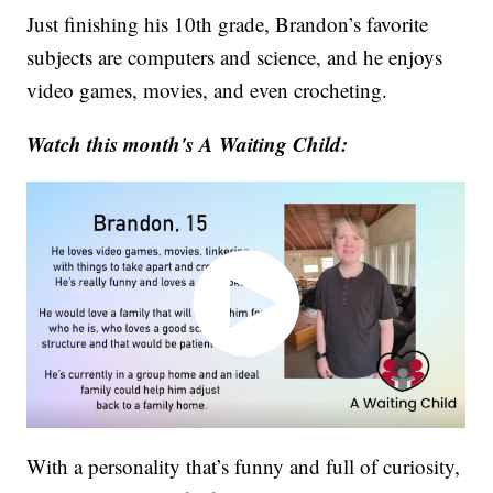
Just finishing his 10th grade, Brandon’s favorite
subjects are computers and science, and he enjoys
video games, movies, and even crocheting.
Watch this month's A Waiting Child:
With a personality that’s funny and full of curiosity,