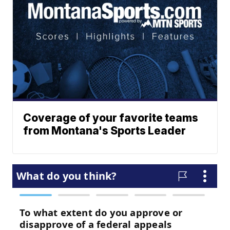
Coverage of your favorite teams
from Montana's Sports Leader