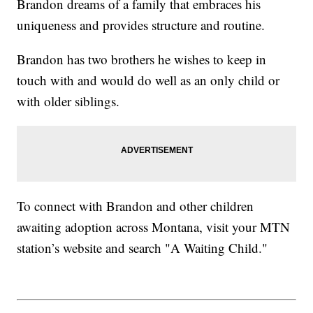
Brandon dreams of a family that embraces his
uniqueness and provides structure and routine.
Brandon has two brothers he wishes to keep in
touch with and would do well as an only child or
with older siblings.
To connect with Brandon and other children
awaiting adoption across Montana, visit your MTN
station’s website and search "A Waiting Child."