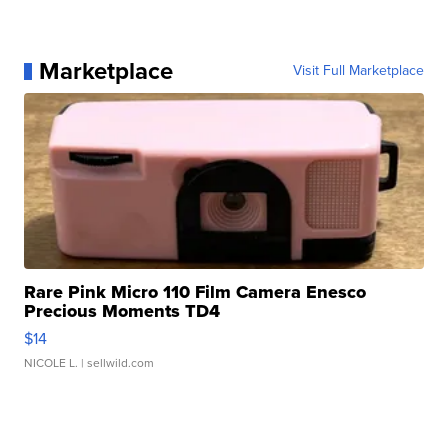
Marketplace
Visit Full Marketplace
Rare Pink Micro 110 Film Camera Enesco
Precious Moments TD4
$14
NICOLE L.
| sellwild.com