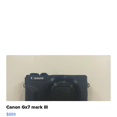
Canon Gx7 mark III
$889