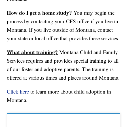
How do I get a home study?
You may begin the
process by contacting your CFS office if you live in
Montana. If you live outside of Montana, contact
your state or local office that provides these services.
What about training?
Montana Child and Family
Services requires and provides special training to all
of our foster and adoptive parents. The training is
offered at various times and places around Montana.
Click here
to learn more about child adoption in
Montana.