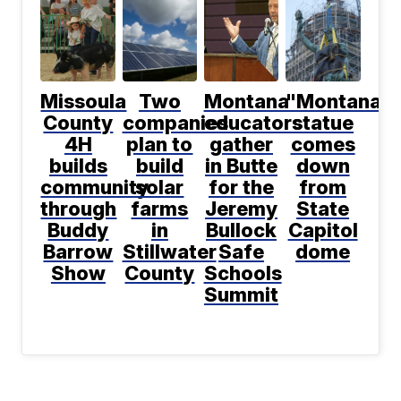
Missoula
Two
Montana
"Montana"
County
companies
educators
statue
4H
plan to
gather
comes
builds
build
in Butte
down
community
solar
for the
from
through
farms
Jeremy
State
Buddy
in
Bullock
Capitol
Barrow
Stillwater
Safe
dome
Show
County
Schools
Summit