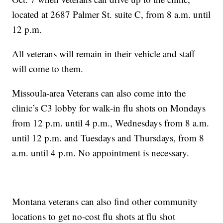
located at 2687 Palmer St. suite C, from 8 a.m. until
12 p.m.
All veterans will remain in their vehicle and staff
will come to them.
Missoula-area Veterans can also come into the
clinic’s C3 lobby for walk-in flu shots on Mondays
from 12 p.m. until 4 p.m., Wednesdays from 8 a.m.
until 12 p.m. and Tuesdays and Thursdays, from 8
a.m. until 4 p.m. No appointment is necessary.
Montana veterans can also find other community
locations to get no-cost flu shots at flu shot