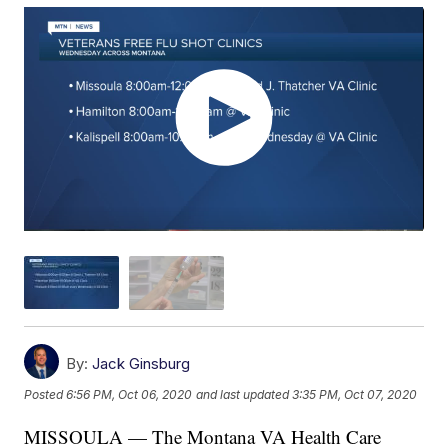
By:
Jack Ginsburg
Posted
6:56 PM, Oct 06, 2020
and last updated
3:35 PM, Oct 07, 2020
MISSOULA — The Montana VA Health Care