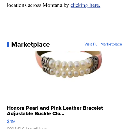
locations across Montana by
clicking here.
Marketplace
Visit Full Marketplace
Honora Pearl and Pink Leather Bracelet
Adjustable Buckle Clo...
$49
CONSHY C.
| sellwild.com