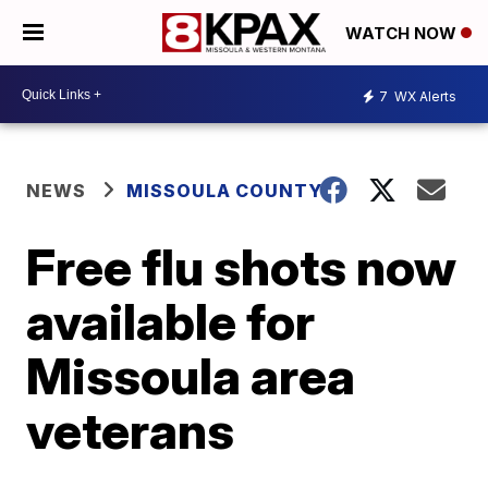
WATCH NOW
7
WX Alerts
NEWS
MISSOULA COUNTY
Free flu shots now
available for
Missoula area
veterans