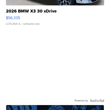
2026 BMW X3 30 xDrive
$56,335
LOTLINX A.
| sellwild.com
Powered by