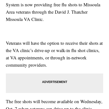
System is now providing free flu shots to Missoula
Area veterans through the David J. Thatcher
Missoula VA Clinic.
Veterans will have the option to receive their shots at
the VA clinic’s drive-up or walk-in flu shot clinics,
at VA appointments, or through in-network
community providers.
The free shots will become available on Wednesday,
Oct. 7 when veterans can drive up to the clinic,