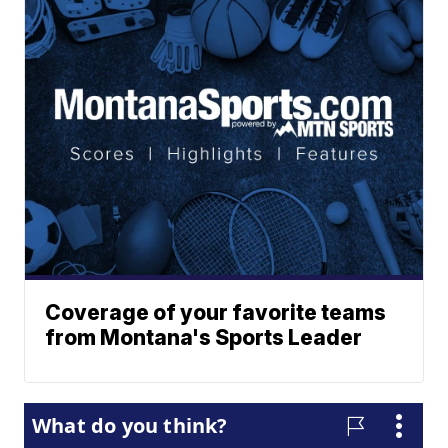
Coverage of your favorite teams
from Montana's Sports Leader