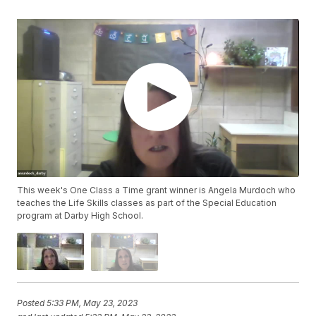
This week's One Class a Time grant winner is Angela Murdoch who
teaches the Life Skills classes as part of the Special Education
program at Darby High School.
Posted
5:33 PM, May 23, 2023