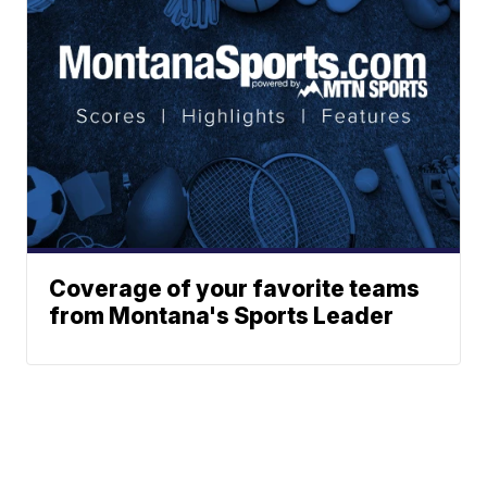
Coverage of your favorite teams
from Montana's Sports Leader