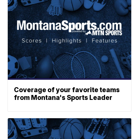
Coverage of your favorite teams
from Montana's Sports Leader