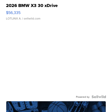
2026 BMW X3 30 xDrive
$56,335
LOTLINX A.
| sellwild.com
Powered by