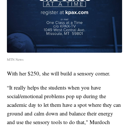
MTN News
With her $250, she will build a sensory corner.
“It really helps the students when you have
social/emotional problems pop up during the
academic day to let them have a spot where they can
ground and calm down and balance their energy
and use the sensory tools to do that," Murdoch