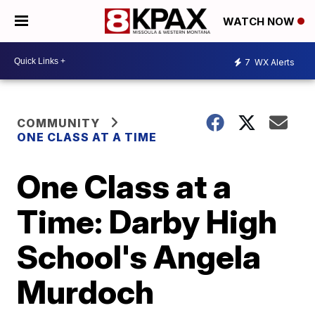
WATCH NOW
7
WX Alerts
COMMUNITY
ONE CLASS AT A TIME
One Class at a
Time: Darby High
School's Angela
Murdoch