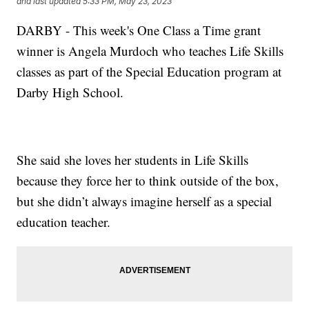
and last updated
5:33 PM, May 23, 2023
DARBY - This week's One Class a Time grant
winner is Angela Murdoch who teaches Life Skills
classes as part of the Special Education program at
Darby High School.
She said she loves her students in Life Skills
because they force her to think outside of the box,
but she didn’t always imagine herself as a special
education teacher.