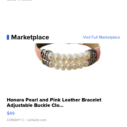
Marketplace
Visit Full Marketplace
Honora Pearl and Pink Leather Bracelet
Adjustable Buckle Clo...
$49
CONSHY C.
| sellwild.com