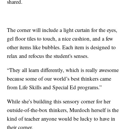
shared.
The corner will include a light curtain for the eyes,
gel floor tiles to touch, a nice cushion, and a few
other items like bubbles. Each item is designed to
relax and refocus the student's senses.
“They all learn differently, which is really awesome
because some of our world’s best thinkers came
from Life Skills and Special Ed programs.”
While she’s building this sensory corner for her
outside-of-the-box thinkers, Murdoch herself is the
kind of teacher anyone would be lucky to have in
their corner.