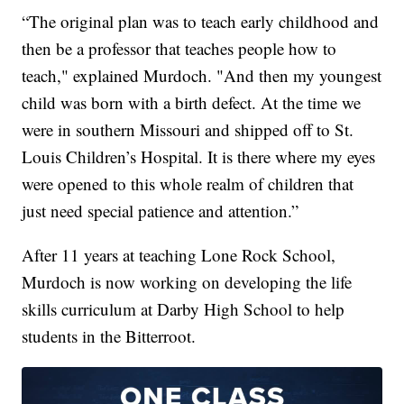
“The original plan was to teach early childhood and
then be a professor that teaches people how to
teach," explained Murdoch. "And then my youngest
child was born with a birth defect. At the time we
were in southern Missouri and shipped off to St.
Louis Children’s Hospital. It is there where my eyes
were opened to this whole realm of children that
just need special patience and attention.”
After 11 years at teaching Lone Rock School,
Murdoch is now working on developing the life
skills curriculum at Darby High School to help
students in the Bitterroot.