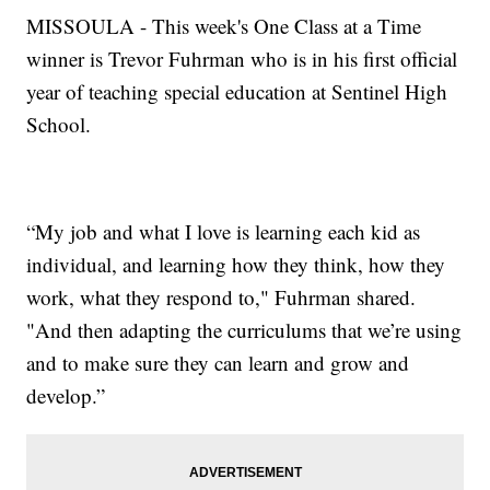
MISSOULA - This week's One Class at a Time
winner is Trevor Fuhrman who is in his first official
year of teaching special education at Sentinel High
School.
“My job and what I love is learning each kid as
individual, and learning how they think, how they
work, what they respond to," Fuhrman shared.
"And then adapting the curriculums that we’re using
and to make sure they can learn and grow and
develop.”