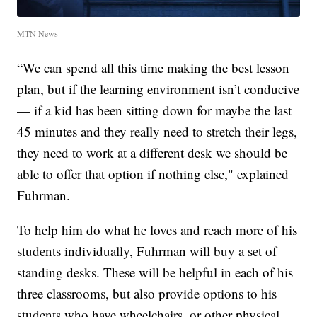
MTN News
“We can spend all this time making the best lesson
plan, but if the learning environment isn’t conducive
— if a kid has been sitting down for maybe the last
45 minutes and they really need to stretch their legs,
they need to work at a different desk we should be
able to offer that option if nothing else," explained
Fuhrman.
To help him do what he loves and reach more of his
students individually, Fuhrman will buy a set of
standing desks. These will be helpful in each of his
three classrooms, but also provide options to his
students who have wheelchairs, or other physical