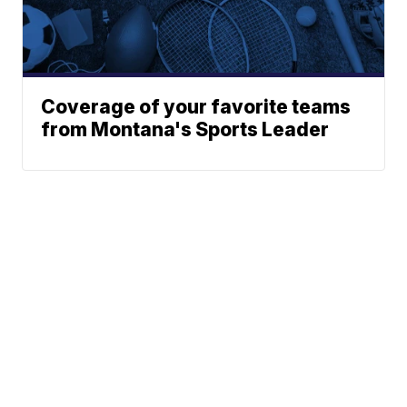
Coverage of your favorite teams
from Montana's Sports Leader