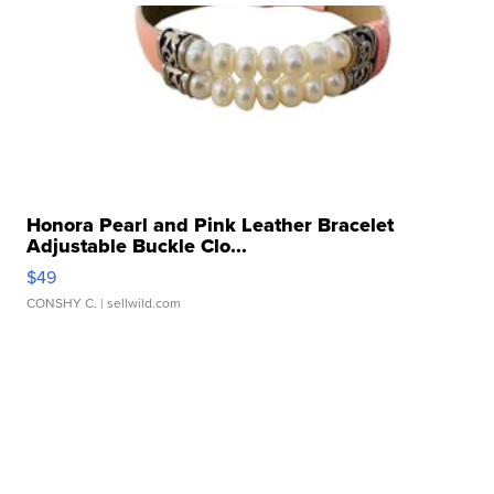
Honora Pearl and Pink Leather Bracelet
Adjustable Buckle Clo...
$49
CONSHY C.
| sellwild.com