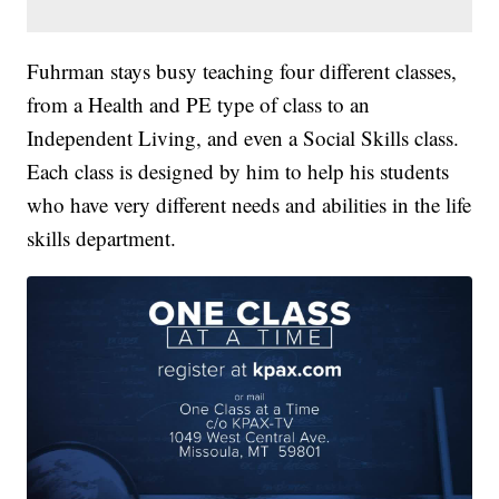
Fuhrman stays busy teaching four different classes,
from a Health and PE type of class to an
Independent Living, and even a Social Skills class.
Each class is designed by him to help his students
who have very different needs and abilities in the life
skills department.