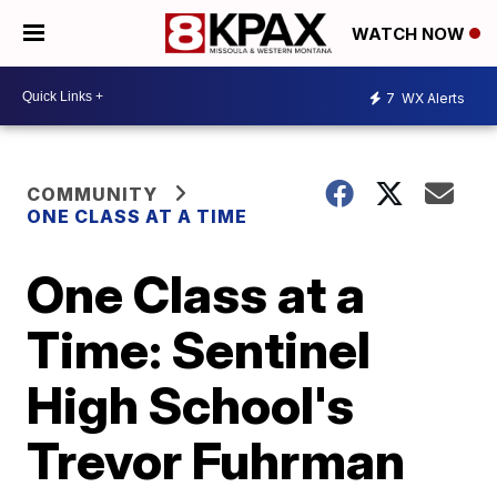
WATCH NOW
7
WX Alerts
COMMUNITY
ONE CLASS AT A TIME
One Class at a
Time: Sentinel
High School's
Trevor Fuhrman