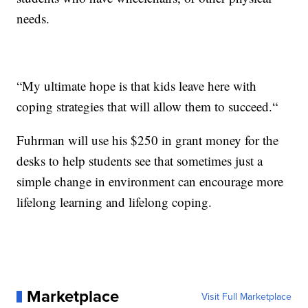
needs.
“My ultimate hope is that kids leave here with
coping strategies that will allow them to succeed.“
Fuhrman will use his $250 in grant money for the
desks to help students see that sometimes just a
simple change in environment can encourage more
lifelong learning and lifelong coping.
Marketplace
Visit Full Marketplace