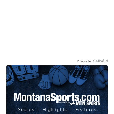
Powered by