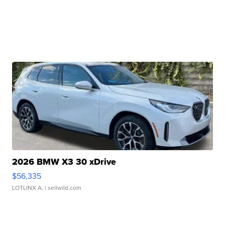
2026 BMW X3 30 xDrive
$56,335
LOTLINX A.
| sellwild.com