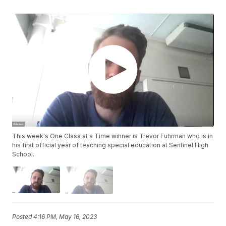
This week's One Class at a Time winner is Trevor Fuhrman who is in
his first official year of teaching special education at Sentinel High
School.
Posted
4:16 PM, May 16, 2023