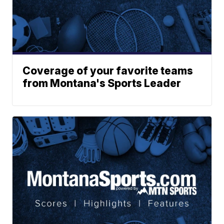
Coverage of your favorite teams
from Montana's Sports Leader