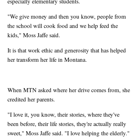
especially elementary students.
"We give money and then you know, people from
the school will cook food and we help feed the
kids," Moss Jaffe said.
It is that work ethic and generosity that has helped
her transform her life in Montana.
When MTN asked where her drive comes from, she
credited her parents.
"I love it, you know, their stories, where they've
been before, their life stories, they're actually really
sweet," Moss Jaffe said. "I love helping the elderly."