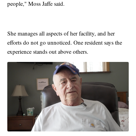
people," Moss Jaffe said.
She manages all aspects of her facility, and her
efforts do not go unnoticed. One resident says the
experience stands out above others.