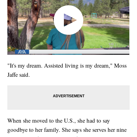
"It's my dream. Assisted living is my dream," Moss
Jaffe said.
When she moved to the U.S., she had to say
goodbye to her family. She says she serves her nine