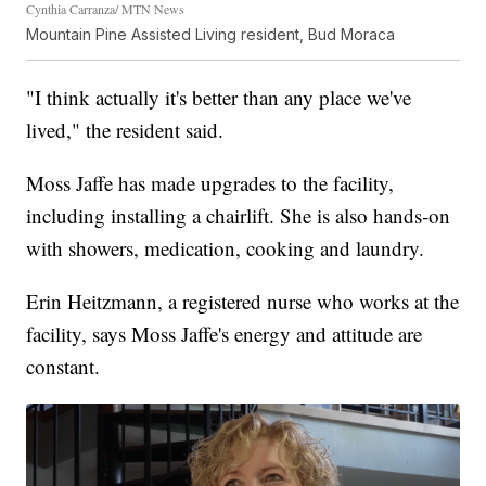
Cynthia Carranza/ MTN News
Mountain Pine Assisted Living resident, Bud Moraca
"I think actually it's better than any place we've
lived," the resident said.
Moss Jaffe has made upgrades to the facility,
including installing a chairlift. She is also hands-on
with showers, medication, cooking and laundry.
Erin Heitzmann, a registered nurse who works at the
facility, says Moss Jaffe's energy and attitude are
constant.