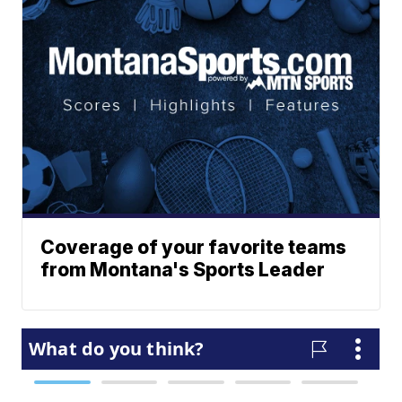
Coverage of your favorite teams
from Montana's Sports Leader