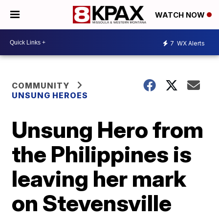
WATCH NOW
7
WX Alerts
COMMUNITY
UNSUNG HEROES
Unsung Hero from
the Philippines is
leaving her mark
on Stevensville