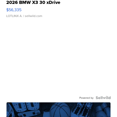
2026 BMW X3 30 xDrive
$56,335
LOTLINX A.
| sellwild.com
Powered by