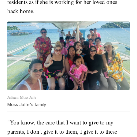
residents as if she is working for her loved ones
back home.
Julieann Moss Jaffe
Moss Jaffe's family
"You know, the care that I want to give to my
parents, I don't give it to them, I give it to these