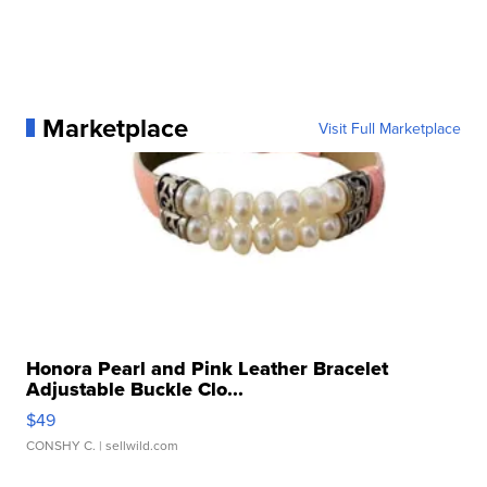
Marketplace
Visit Full Marketplace
Honora Pearl and Pink Leather Bracelet
Adjustable Buckle Clo...
$49
CONSHY C.
| sellwild.com