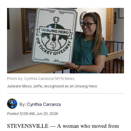
Photo by: Cynthia Carranza/ MTN News
Julieann Moss Jaffe, recognized as an Unsung Hero
By:
Cynthia Carranza
Posted
12:06 AM, Jun 20, 2026
STEVENSVILLE — A woman who moved from