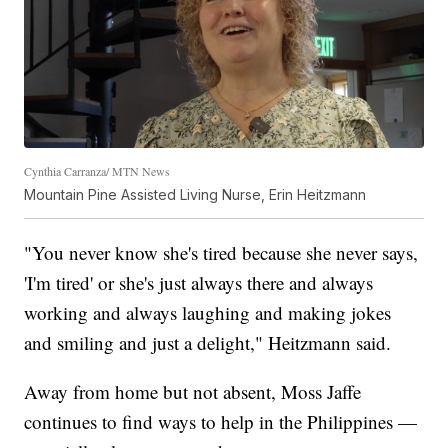
Cynthia Carranza/ MTN News
Mountain Pine Assisted Living Nurse, Erin Heitzmann
"You never know she's tired because she never says,
'I'm tired' or she's just always there and always
working and always laughing and making jokes
and smiling and just a delight," Heitzmann said.
Away from home but not absent, Moss Jaffe
continues to find ways to help in the Philippines —