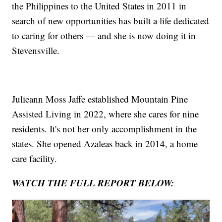
the Philippines to the United States in 2011 in
search of new opportunities has built a life dedicated
to caring for others — and she is now doing it in
Stevensville.
Julieann Moss Jaffe established Mountain Pine
Assisted Living in 2022, where she cares for nine
residents. It's not her only accomplishment in the
states. She opened Azaleas back in 2014, a home
care facility.
WATCH THE FULL REPORT BELOW: