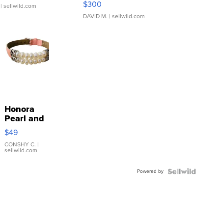
$300
| sellwild.com
DAVID M.
| sellwild.com
Honora
Pearl and
Pink
$49
Leather
Bracelet
CONSHY C.
|
sellwild.com
Adjustable
Buckle
Powered by
Clo...