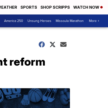
EATHER
SPORTS
SHOP SCRIPPS
WATCH NOW
America 250
Unsung Heroes
Missoula Marathon
More +
t reform