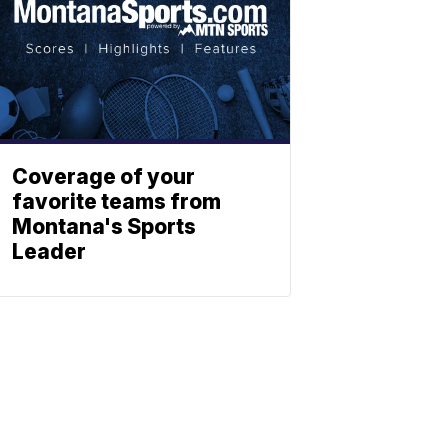
Coverage of your
favorite teams from
Montana's Sports
Leader