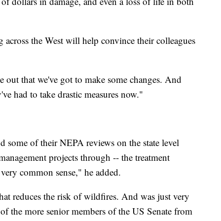
of dollars in damage, and even a loss of life in both
ng across the West will help convince their colleagues
ge out that we've got to make some changes. And
ey've had to take drastic measures now."
some of their NEPA reviews on the state level
t management projects through -- the treatment
s very common sense," he added.
hat reduces the risk of wildfires. And was just very
e of the more senior members of the US Senate from