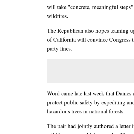
will take "concrete, meaningful steps"
wildfires.
The Republican also hopes teaming up
of California will convince Congress th
party lines.
Word came late last week that Daines 
protect public safety by expediting a
hazardous trees in national forests.
The pair had jointly authored a lette