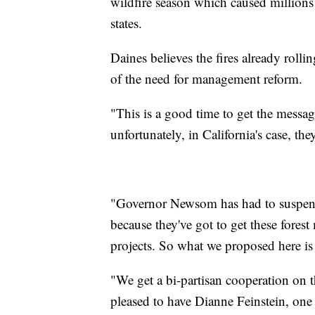
wildfire season which caused millions 
states.
Daines believes the fires already rolli
of the need for management reform.
"This is a good time to get the messa
unfortunately, in California's case, th
"Governor Newsom has had to suspend 
because they've got to get these fores
projects. So what we proposed here i
"We get a bi-partisan cooperation on t
pleased to have Dianne Feinstein, on