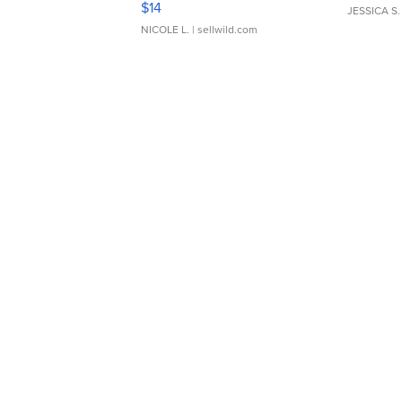
$14
JESSICA S.
NICOLE L.
| sellwild.com