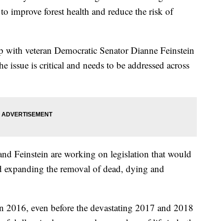
 to improve forest health and reduce the risk of
 with veteran Democratic Senator Dianne Feinstein
e issue is critical and needs to be addressed across
and Feinstein are working on legislation that would
nd expanding the removal of dead, dying and
r in 2016, even before the devastating 2017 and 2018