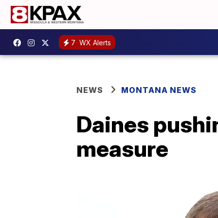
7
WX Alerts
NEWS
MONTANA NEWS
Daines pushi
measure