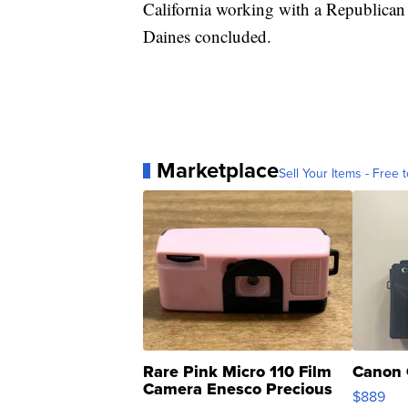
California working with a Republican
Daines concluded.
Marketplace
Sell Your Items - Free t
Rare Pink Micro 110 Film
Canon 
Camera Enesco Precious
$889
Moments TD4