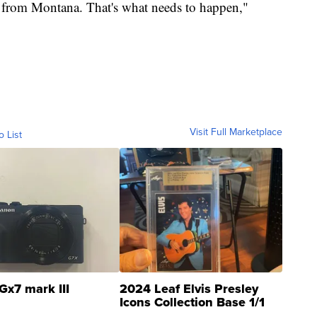
 from Montana. That's what needs to happen,"
Visit Full Marketplace
o List
Gx7 mark III
2024 Leaf Elvis Presley
Icons Collection Base 1/1
SSP Clear ...