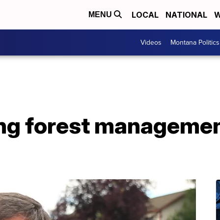
LOCAL
NATIONAL
W
MENU
Videos
Montana Politics
ng forest managemen