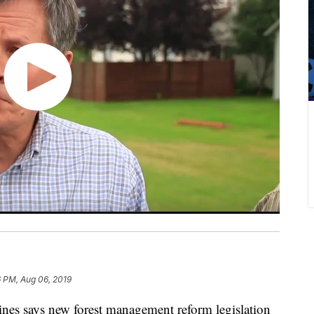
 PM, Aug 06, 2019
 says new forest management reform legislation