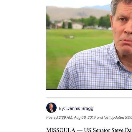
By:
Dennis Bragg
Posted
2:39 AM, Aug 06, 2019
and last updated
5:06
MISSOULA — US Senator Steve Daines