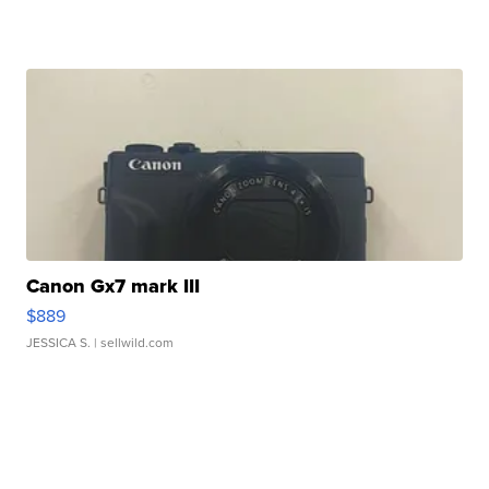
Canon Gx7 mark III
$889
JESSICA S.
| sellwild.com