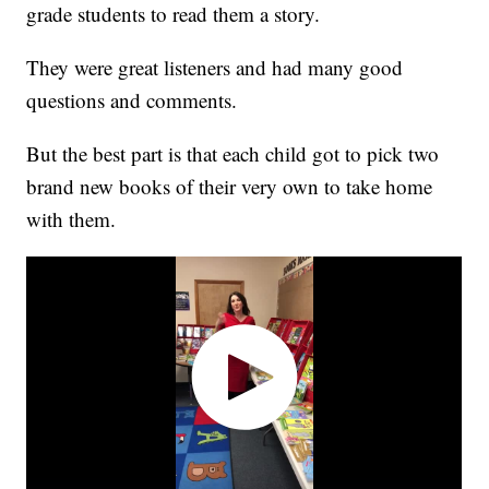
grade students to read them a story.
They were great listeners and had many good
questions and comments.
But the best part is that each child got to pick two
brand new books of their very own to take home
with them.