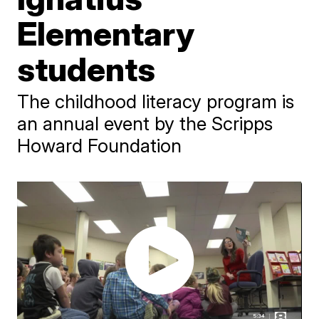
Elementary
students
The childhood literacy program is
an annual event by the Scripps
Howard Foundation