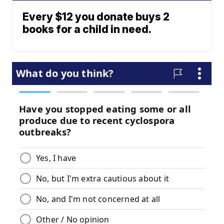
Every $12 you donate buys 2
books for a child in need.