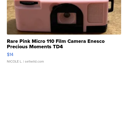
Rare Pink Micro 110 Film Camera Enesco
Precious Moments TD4
$14
NICOLE L.
| sellwild.com