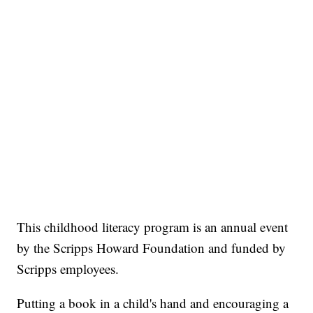
This childhood literacy program is an annual event
by the Scripps Howard Foundation and funded by
Scripps employees.
Putting a book in a child's hand and encouraging a