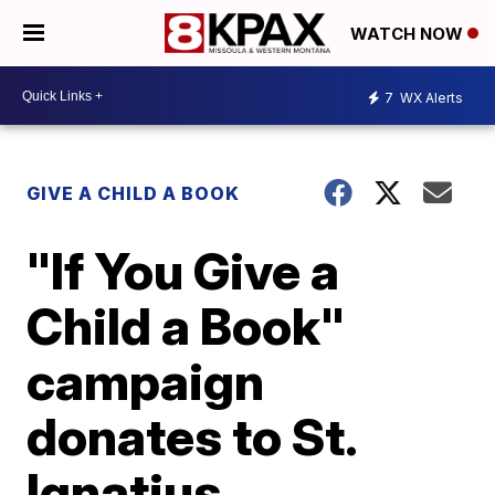
WATCH NOW
7
WX Alerts
GIVE A CHILD A BOOK
"If You Give a
Child a Book"
campaign
donates to St.
Ignatius