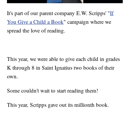
It's part of our parent company E.W. Scripps' "
If
You Give a Child a Book
" campaign where we
spread the love of reading.
This year, we were able to give each child in grades
K through 8 in Saint Ignatius two books of their
own.
Some couldn't wait to start reading them!
This year, Scripps gave out its millionth book.