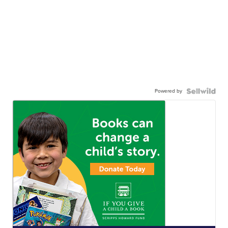
Powered by