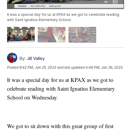
It was a special day for us at KPAX as we got to celebrate reading
with Saint Ignatius Elementary School.
By:
Jill Valley
Posted
8:42 PM, Jan 25, 2023
and last updated
4:46 PM, Jan 26, 2023
It was a special day for us at KPAX as we got to
celebrate reading with Saint Ignatius Elementary
School on Wednesday.
We got to sit down with this great group of first