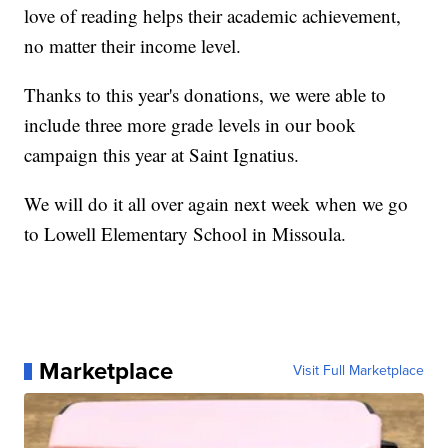
love of reading helps their academic achievement,
no matter their income level.
Thanks to this year's donations, we were able to
include three more grade levels in our book
campaign this year at Saint Ignatius.
We will do it all over again next week when we go
to Lowell Elementary School in Missoula.
Marketplace
Visit Full Marketplace