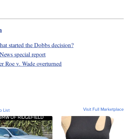
m
hat started the Dobbs decision?
News special report
fter Roe v. Wade overturned
Visit Full Marketplace
o List