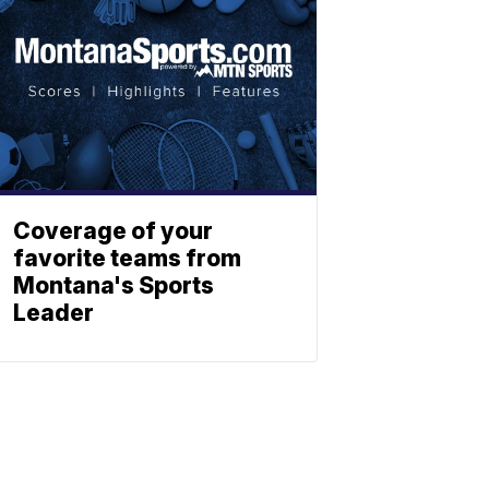
Coverage of your
favorite teams from
Montana's Sports
Leader