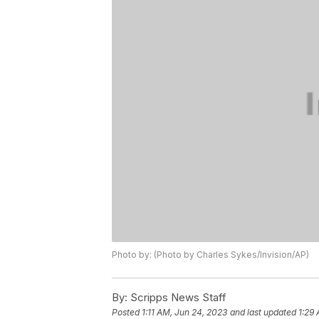
Photo by: (Photo by Charles Sykes/Invision/AP)
By:
Scripps News Staff
Posted
1:11 AM, Jun 24, 2023
and last updated
1:29