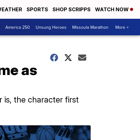
EATHER
SPORTS
SHOP SCRIPPS
WATCH NOW
America 250
Unsung Heroes
Missoula Marathon
More +
ame as
is, the character first