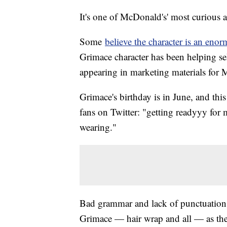
It's one of McDonald's' most curious 
Some
believe the character is an eno
Grimace character has been helping sell
appearing in marketing materials for
Grimace's birthday is in June, and this 
fans on Twitter: "getting readyyy for
wearing."
Bad grammar and lack of punctuation ap
Grimace — hair wrap and all — as the c