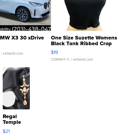
MW X3 30 xDrive
One Size Suzette Womens
Black Tank Ribbed Crop
Asymmetrical ...
$19
.
| sellwild.com
CONSHY C.
| sellwild.com
Regal
Temple
Droplet
$21
Earrings