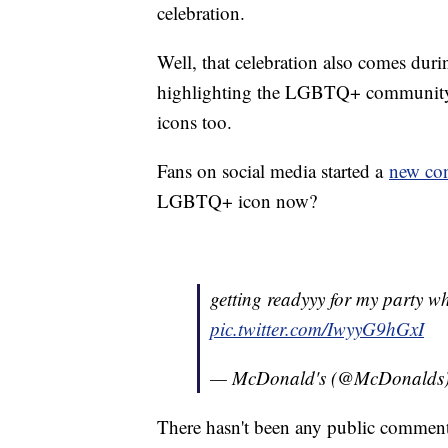
celebration.
Well, that celebration also comes duri
highlighting the LGBTQ+ community: 
icons too.
Fans on social media started a
new con
LGBTQ+ icon now?
getting readyyy for my party w
pic.twitter.com/IwyyG9hGxI
— McDonald's (@McDonalds
There hasn't been any public commen