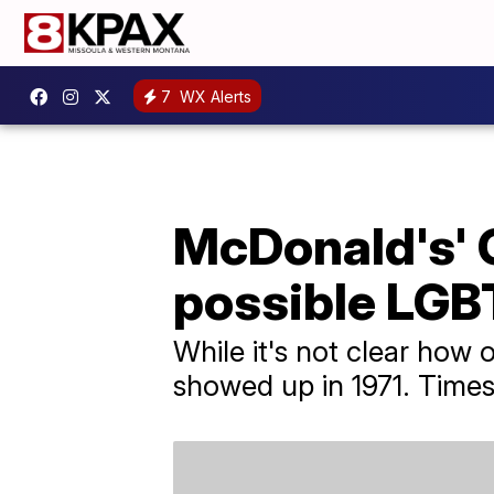
7
WX Alerts
McDonald's' 
possible LGB
While it's not clear how 
showed up in 1971. Times