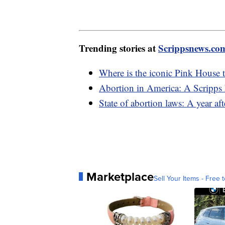
Trending stories at
Scrippsnews.co
Where is the iconic Pink House t
Abortion in America: A Scripps 
State of abortion laws: A year a
Marketplace
Sell Your Items - Free t