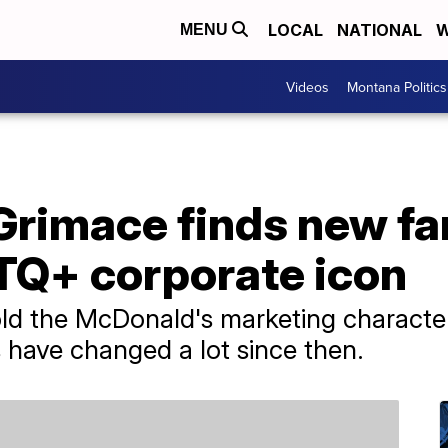
LOCAL
NATIONAL
W
MENU
Videos
Montana Politics
Grimace finds new f
TQ+ corporate icon
old the McDonald's marketing character 
 have changed a lot since then.