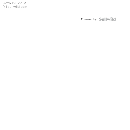
SPORTSERVER
P.
| sellwild.com
Powered by