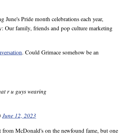
ng June's Pride month celebrations each year,
Our family, friends and pop culture marketing
versation
. Could Grimace somehow be an
hat r u guys wearing
)
June 12, 2023
t from McDonald's on the newfound fame, but one