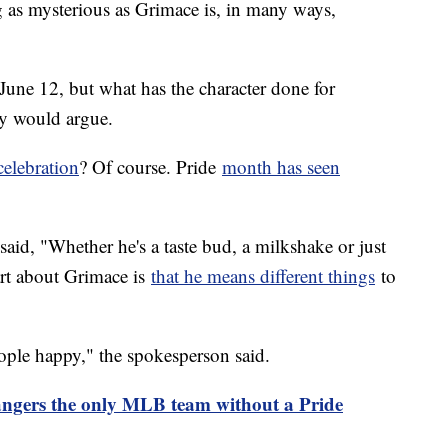
g as mysterious as Grimace is, in many ways,
June 12, but what has the character done for
y would argue.
celebration
? Of course. Pride
month has seen
id, "Whether he's a taste bud, a milkshake or just
art about Grimace is
that he means different things
to
eople happy," the spokesperson said.
ngers the only MLB team without a Pride