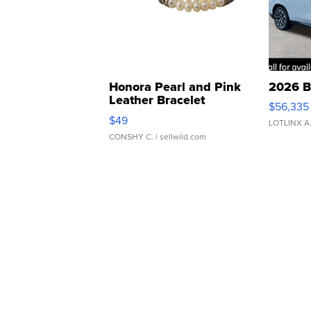
Honora Pearl and Pink
2026 B
Leather Bracelet
$56,335
Adjustable Buckle Clo...
$49
LOTLINX A
CONSHY C.
| sellwild.com