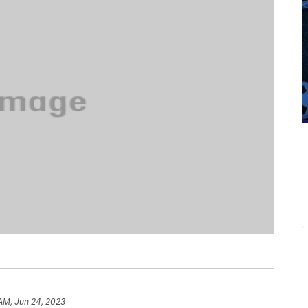
 AM, Jun 24, 2023