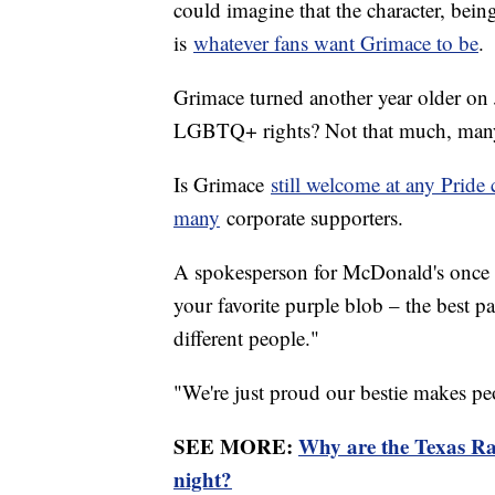
could imagine that the character, bein
is
whatever fans want Grimace to be
.
Grimace turned another year older on 
LGBTQ+ rights? Not that much, man
Is Grimace
still welcome at any Pride 
many
corporate supporters.
A spokesperson for McDonald's once sa
your favorite purple blob – the best p
different people."
"We're just proud our bestie makes p
SEE MORE:
Why are the Texas Ra
night?