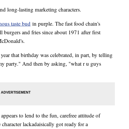
and long-lasting marketing characters.
rmous taste bud
in purple. The fast food chain's
 burgers and fries since about 1971 after first
 McDonald's.
year that birthday was celebrated, in part, by telling
 my party." And then by asking, "what r u guys
pears to lend to the fun, carefree attitude of
haracter lackadaisically got ready for a