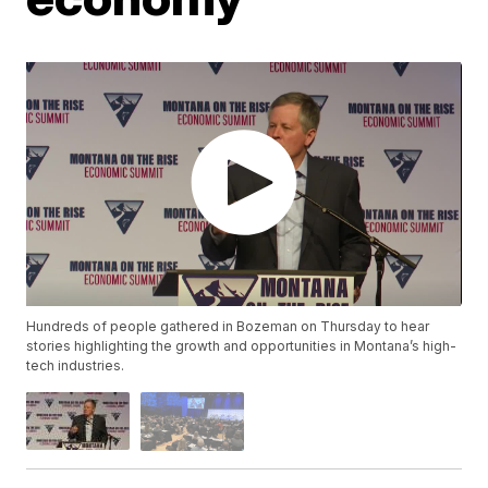
Hundreds of people gathered in Bozeman on Thursday to hear
stories highlighting the growth and opportunities in Montana’s high-
tech industries.