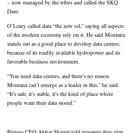
– now managed by the tribes and called the SKQ
Dam.
O’Leary called data “the new oil,” saying all aspects
of the modern economy rely on it. He said Montana
stands out as a good place to develop data centers,
because of its readily available hydropower and its
favorable business environment.
“You need data centers, and there’s no reason
Montana can’t emerge as a leader in this,” he said.
“It’s safe, it’s stable, it’s the kind of place where
people want their data stored.”
Bitzero CEO Akbar Shamji told reporters they plan