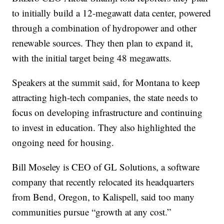
to initially build a 12-megawatt data center, powered
through a combination of hydropower and other
renewable sources. They then plan to expand it,
with the initial target being 48 megawatts.
Speakers at the summit said, for Montana to keep
attracting high-tech companies, the state needs to
focus on developing infrastructure and continuing
to invest in education. They also highlighted the
ongoing need for housing.
Bill Moseley is CEO of GL Solutions, a software
company that recently relocated its headquarters
from Bend, Oregon, to Kalispell, said too many
communities pursue “growth at any cost.”