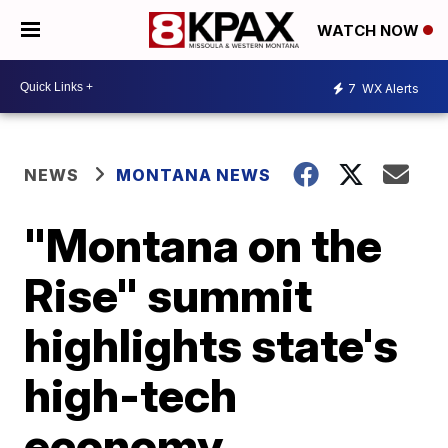
WATCH NOW
7
WX Alerts
NEWS
MONTANA NEWS
"Montana on the
Rise" summit
highlights state's
high-tech
economy