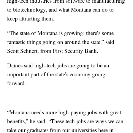
high-tech industries from software to manufacturing
to biotechnology, and what Montana can do to
keep attracting them.
“The state of Montana is growing; there’s some
fantastic things going on around the state,” said
Scott Sehnert, from First Security Bank.
Daines said high-tech jobs are going to be an
important part of the state’s economy going
forward.
“Montana needs more high-paying jobs with great
benefits,” he said. “These tech jobs are ways we can
take our graduates from our universities here in