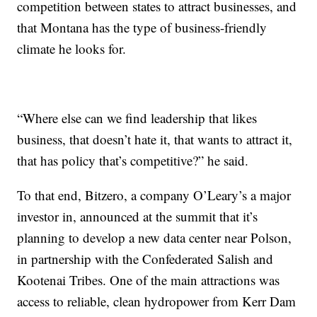
competition between states to attract businesses, and
that Montana has the type of business-friendly
climate he looks for.
“Where else can we find leadership that likes
business, that doesn’t hate it, that wants to attract it,
that has policy that’s competitive?” he said.
To that end, Bitzero, a company O’Leary’s a major
investor in, announced at the summit that it’s
planning to develop a new data center near Polson,
in partnership with the Confederated Salish and
Kootenai Tribes. One of the main attractions was
access to reliable, clean hydropower from Kerr Dam