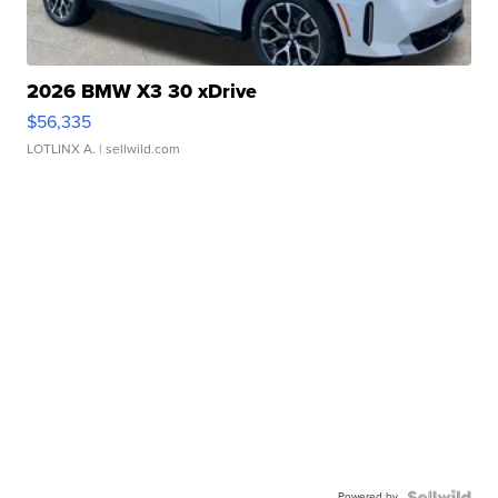
2026 BMW X3 30 xDrive
$56,335
LOTLINX A.
| sellwild.com
Powered by