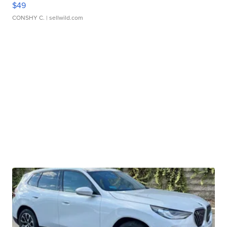
$49
CONSHY C.
| sellwild.com