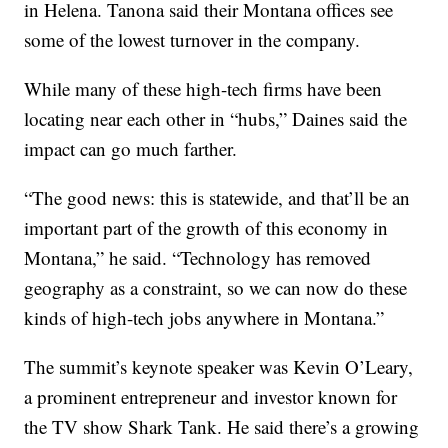
in Helena. Tanona said their Montana offices see
some of the lowest turnover in the company.
While many of these high-tech firms have been
locating near each other in “hubs,” Daines said the
impact can go much farther.
“The good news: this is statewide, and that’ll be an
important part of the growth of this economy in
Montana,” he said. “Technology has removed
geography as a constraint, so we can now do these
kinds of high-tech jobs anywhere in Montana.”
The summit’s keynote speaker was Kevin O’Leary,
a prominent entrepreneur and investor known for
the TV show Shark Tank. He said there’s a growing