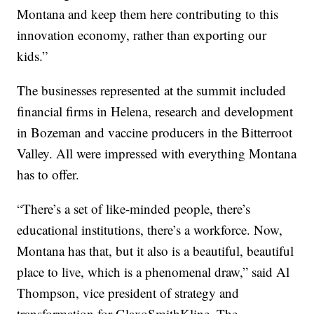
Montana and keep them here contributing to this
innovation economy, rather than exporting our
kids.”
The businesses represented at the summit included
financial firms in Helena, research and development
in Bozeman and vaccine producers in the Bitterroot
Valley. All were impressed with everything Montana
has to offer.
“There’s a set of like-minded people, there’s
educational institutions, there’s a workforce. Now,
Montana has that, but it also is a beautiful, beautiful
place to live, which is a phenomenal draw,” said Al
Thompson, vice president of strategy and
transformation for GlaxoSmithKline. The