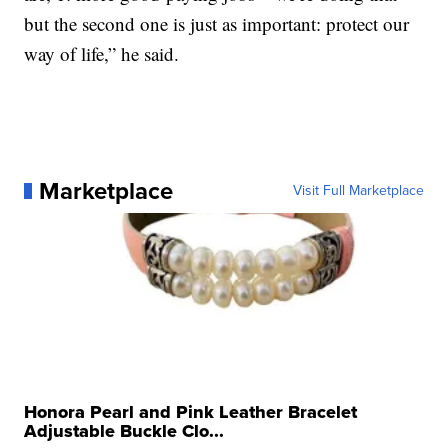
but the second one is just as important: protect our
way of life,” he said.
Marketplace
Visit Full Marketplace
Honora Pearl and Pink Leather Bracelet
Adjustable Buckle Clo...