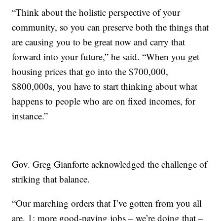
“Think about the holistic perspective of your
community, so you can preserve both the things that
are causing you to be great now and carry that
forward into your future,” he said. “When you get
housing prices that go into the $700,000,
$800,000s, you have to start thinking about what
happens to people who are on fixed incomes, for
instance.”
Gov. Greg Gianforte acknowledged the challenge of
striking that balance.
“Our marching orders that I’ve gotten from you all
are, 1: more good-paying jobs – we’re doing that –