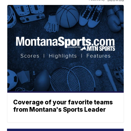
Coverage of your favorite teams
from Montana's Sports Leader