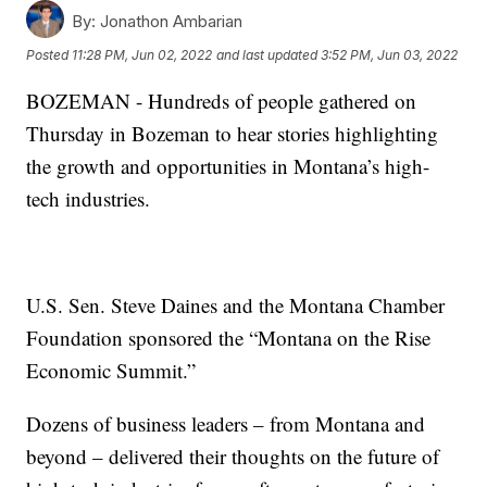
By:
Jonathon Ambarian
Posted
11:28 PM, Jun 02, 2022
and last updated
3:52 PM, Jun 03, 2022
BOZEMAN - Hundreds of people gathered on
Thursday in Bozeman to hear stories highlighting
the growth and opportunities in Montana’s high-
tech industries.
U.S. Sen. Steve Daines and the Montana Chamber
Foundation sponsored the “Montana on the Rise
Economic Summit.”
Dozens of business leaders – from Montana and
beyond – delivered their thoughts on the future of