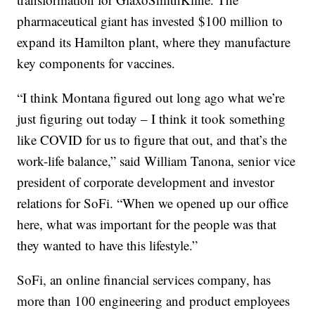
pharmaceutical giant has invested $100 million to
expand its Hamilton plant, where they manufacture
key components for vaccines.
“I think Montana figured out long ago what we’re
just figuring out today – I think it took something
like COVID for us to figure that out, and that’s the
work-life balance,” said William Tanona, senior vice
president of corporate development and investor
relations for SoFi. “When we opened up our office
here, what was important for the people was that
they wanted to have this lifestyle.”
SoFi, an online financial services company, has
more than 100 engineering and product employees