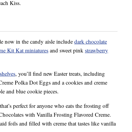
each Kiss.
le now in the candy aisle include
dark chocolate
me Kit Kat miniatures
and sweet pink
strawberry
shelves
, you’ll find new Easter treats, including
 Creme Polka Dot Eggs
and a
cookies and creme
e and blue cookie pieces.
that’s perfect for anyone who eats the frosting off
 Chocolates with Vanilla Frosting Flavored Creme.
d foils and filled with creme that tastes like vanilla