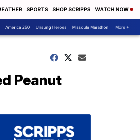
EATHER
SPORTS
SHOP SCRIPPS
WATCH NOW
America 250
Unsung Heroes
Missoula Marathon
More +
ed Peanut