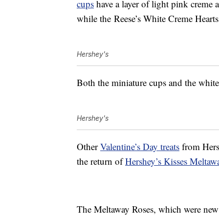
cups
have a layer of l
ight pink creme 
while the
Reese’s White Creme Hearts 
Hershey's
Both the miniature cups and the white
Hershey's
Other
Valentine’s Day treats
from Hers
the return of
Hershey’s Kisses Meltaw
The Meltaway Roses, which were new la