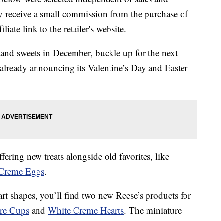
 receive a small commission from the purchase of
liate link to the retailer's website.
and sweets in December, buckle up for the next
s already announcing its Valentine’s Day and Easter
ffering new treats alongside
old favorites, like
Creme Eggs
.
rt shapes, you’ll find two new Reese’s products for
re Cups
and
White Creme Hearts
. The miniature