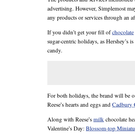
advertising. However, Simplemost may
any products or services through an affi
If you didn’t get your fill of
chocolate
sugar-centric holidays, as Hershey’s i
candy.
For both holidays, the brand will be o
Reese’s hearts and eggs and
Cadbury 
Along with Reese’s
milk
chocolate hea
Valentine’s Day:
Blossom-top Miniatu