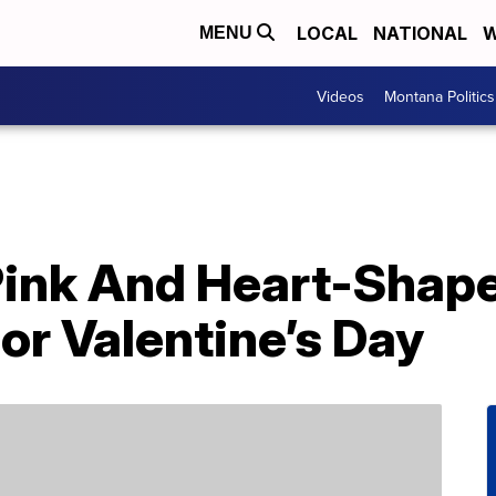
LOCAL
NATIONAL
W
MENU
Videos
Montana Politics
Pink And Heart-Shap
or Valentine’s Day