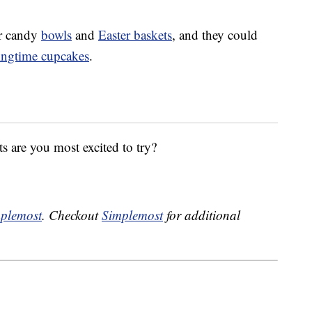
or candy
bowls
and
Easter baskets
, and they could
ingtime cupcakes
.
s are you most excited to try?
plemost
. Checkout
Simplemost
for additional