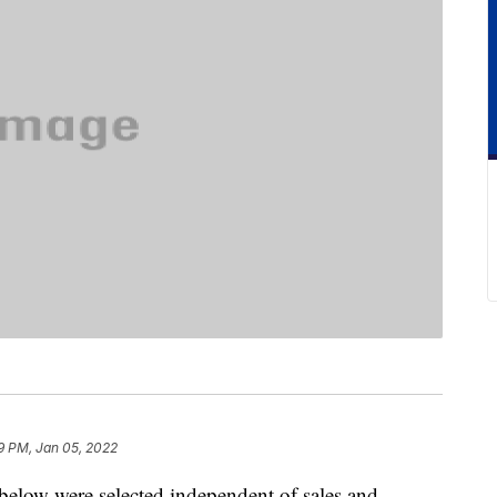
9 PM, Jan 05, 2022
below were selected independent of sales and