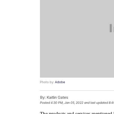
Photo by:
Adobe
By:
Kaitlin Gates
Posted
4:30 PM, Jan 05, 2022
and last updated
8:4
The products and services mentioned 