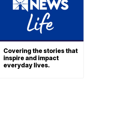
Covering the stories that
inspire and impact
everyday lives.