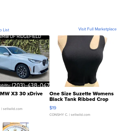
Visit Full Marketplace
o List
MW X3 30 xDrive
One Size Suzette Womens
Black Tank Ribbed Crop
Asymmetrical ...
$19
.
| sellwild.com
CONSHY C.
| sellwild.com