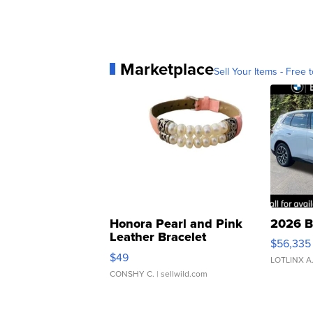
Marketplace
Sell Your Items - Free t
Honora Pearl and Pink
2026 B
Leather Bracelet
$56,335
Adjustable Buckle Clo...
$49
LOTLINX A
CONSHY C.
| sellwild.com