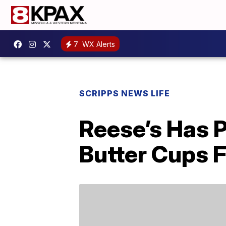
7
WX Alerts
SCRIPPS NEWS LIFE
Reese’s Has 
Butter Cups F