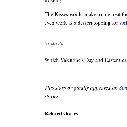
frosting.
The Kisses would make a cute treat f
even work as a dessert topping for
spr
Hershey's
Which Valentine’s Day and Easter treat
This story originally appeared on
Sim
stories.
Related stories