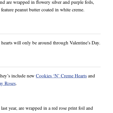
and are
wrapped in flowery silver and purple foils,
feature peanut butter coated in white creme.
 hearts will only be around through Valentine’s Day.
hey’s include new
Cookies ‘N’ Creme Hearts
and
ay Roses
.
st year, are wrapped in a red rose print foil and