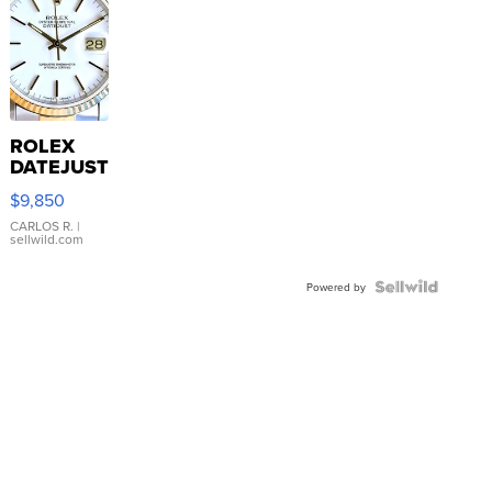
ROLEX
DATEJUST
16233
$9,850
WHITE
DIAL
CARLOS R.
|
sellwild.com
FLUTED
BEZEL
TWO-
Powered by
TONE
JUBILE...