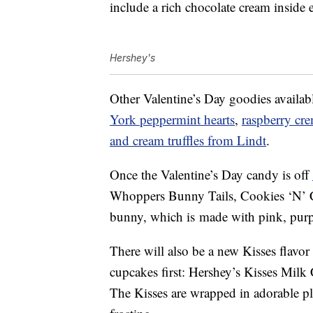
include a rich chocolate cream inside 
Hershey's
Other Valentine’s Day goodies availab
York peppermint hearts
,
raspberry cre
and cream truffles from Lindt
.
Once the Valentine’s Day candy is off
Whoppers Bunny Tails,
Cookies ‘N’
bunny, which is
made with pink, purpl
There will also be a new Kisses flavor 
cupcakes first: Hershey’s Kisses Milk
The Kisses are wrapped in adorable plai