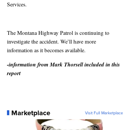
Services.
The Montana Highway Patrol is continuing to
investigate the accident. We’ll have more
information as it becomes available.
-information from Mark Thorsell included in this
report
Marketplace
Visit Full Marketplace