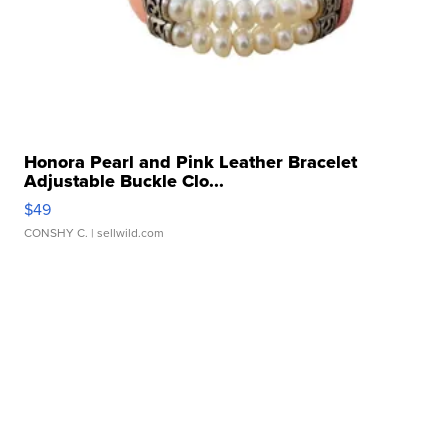
Honora Pearl and Pink Leather Bracelet
Adjustable Buckle Clo...
$49
CONSHY C.
| sellwild.com