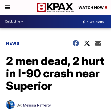
WATCH NOW
7
WX Alerts
NEWS
2 men dead, 2 hurt
in I-90 crash near
Superior
By:
Melissa Rafferty