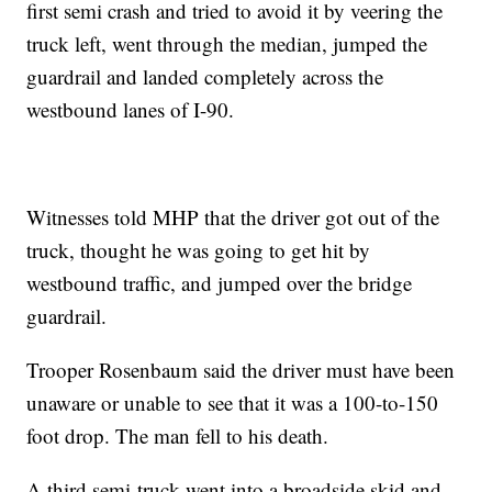
first semi crash and tried to avoid it by veering the
truck left, went through the median, jumped the
guardrail and landed completely across the
westbound lanes of I-90.
Witnesses told MHP that the driver got out of the
truck, thought he was going to get hit by
westbound traffic, and jumped over the bridge
guardrail.
Trooper Rosenbaum said the driver must have been
unaware or unable to see that it was a 100-to-150
foot drop. The man fell to his death.
A third semi-truck went into a broadside skid and