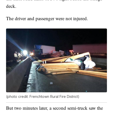
deck.
The driver and passenger were not injured.
(photo credit: Frenchtown Rural Fire District)
But two minutes later, a second semi-truck saw the