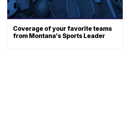
Coverage of your favorite teams
from Montana's Sports Leader