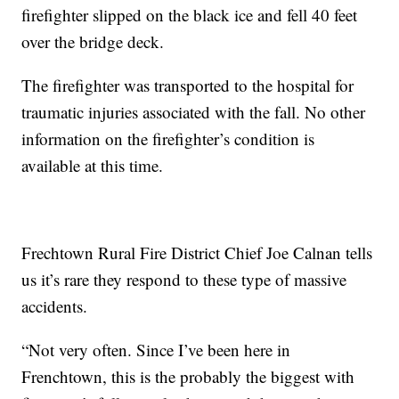
firefighter slipped on the black ice and fell 40 feet
over the bridge deck.
The firefighter was transported to the hospital for
traumatic injuries associated with the fall. No other
information on the firefighter’s condition is
available at this time.
Frechtown Rural Fire District Chief Joe Calnan tells
us it’s rare they respond to these type of massive
accidents.
“Not very often. Since I’ve been here in
Frenchtown, this is the probably the biggest with