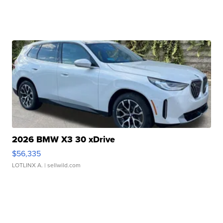
2026 BMW X3 30 xDrive
$56,335
LOTLINX A.
| sellwild.com