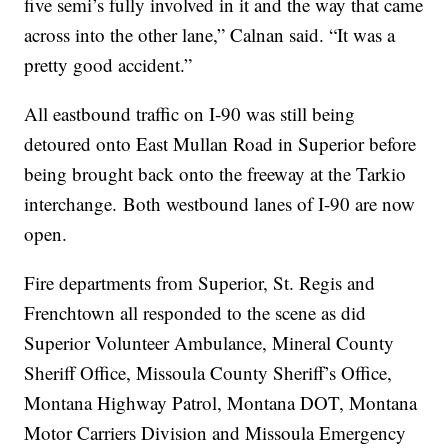
five semi’s fully involved in it and the way that came
across into the other lane,” Calnan said. “It was a
pretty good accident.”
All eastbound traffic on I-90 was still being
detoured onto East Mullan Road in Superior before
being brought back onto the freeway at the Tarkio
interchange. Both westbound lanes of I-90 are now
open.
Fire departments from Superior, St. Regis and
Frenchtown all responded to the scene as did
Superior Volunteer Ambulance, Mineral County
Sheriff Office, Missoula County Sheriff’s Office,
Montana Highway Patrol, Montana DOT, Montana
Motor Carriers Division and Missoula Emergency