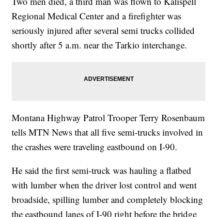
Two men died, a third man was flown to Kalispell
Regional Medical Center and a firefighter was
seriously injured after several semi trucks collided
shortly after 5 a.m. near the Tarkio interchange.
Montana Highway Patrol Trooper Terry Rosenbaum
tells MTN News that all five semi-trucks involved in
the crashes were traveling eastbound on I-90.
He said the first semi-truck was hauling a flatbed
with lumber when the driver lost control and went
broadside, spilling lumber and completely blocking
the eastbound lanes of I-90 right before the bridge