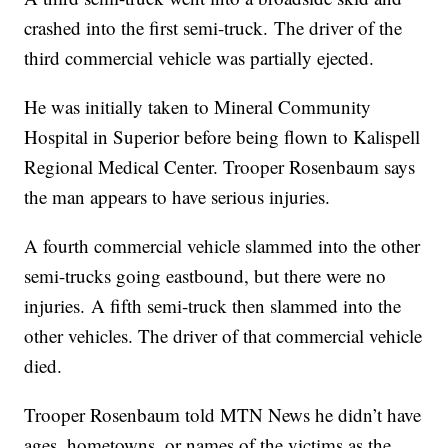
crashed into the first semi-truck. The driver of the
third commercial vehicle was partially ejected.
He was initially taken to Mineral Community
Hospital in Superior before being flown to Kalispell
Regional Medical Center. Trooper Rosenbaum says
the man appears to have serious injuries.
A fourth commercial vehicle slammed into the other
semi-trucks going eastbound, but there were no
injuries. A fifth semi-truck then slammed into the
other vehicles. The driver of that commercial vehicle
died.
Trooper Rosenbaum told MTN News he didn’t have
ages, hometowns, or names of the victims as the