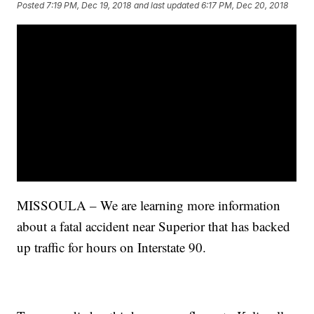
Posted
7:19 PM, Dec 19, 2018
and last updated
6:17 PM, Dec 20, 2018
MISSOULA – We are learning more information
about a fatal accident near Superior that has backed
up traffic for hours on Interstate 90.