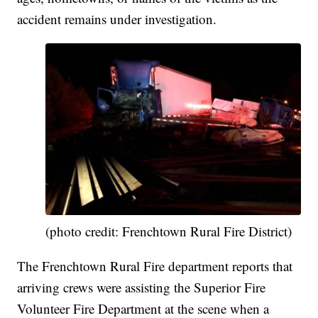
accident remains under investigation.
(photo credit: Frenchtown Rural Fire District)
The Frenchtown Rural Fire department reports that
arriving crews were assisting the Superior Fire
Volunteer Fire Department at the scene when a