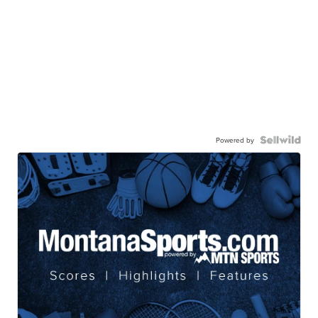
Powered by