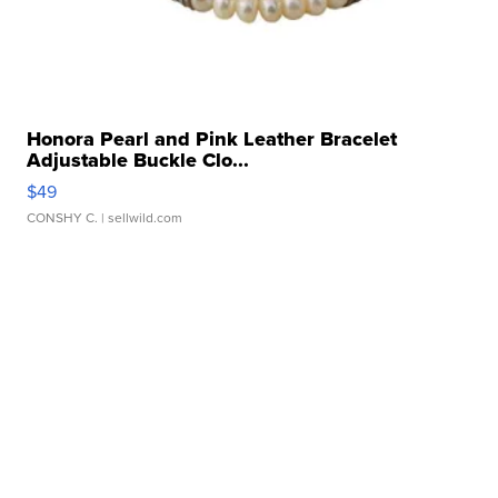
Honora Pearl and Pink Leather Bracelet
Adjustable Buckle Clo...
$49
CONSHY C.
| sellwild.com