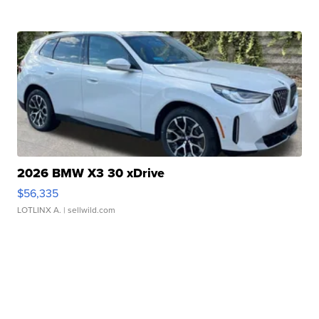
2026 BMW X3 30 xDrive
$56,335
LOTLINX A.
| sellwild.com