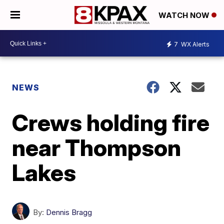
WATCH NOW
7
WX Alerts
NEWS
Crews holding fire
near Thompson
Lakes
By:
Dennis Bragg