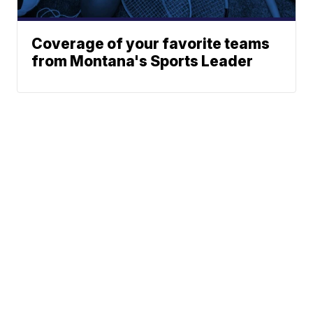
Coverage of your favorite teams
from Montana's Sports Leader