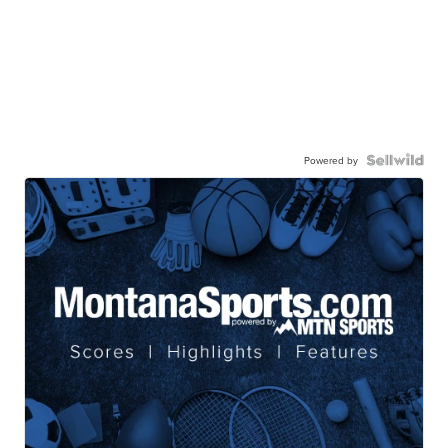
Powered by