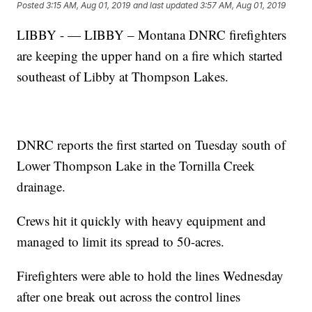
Posted
3:15 AM, Aug 01, 2019
and last updated
3:57 AM, Aug 01, 2019
LIBBY - — LIBBY – Montana DNRC firefighters
are keeping the upper hand on a fire which started
southeast of Libby at Thompson Lakes.
DNRC reports the first started on Tuesday south of
Lower Thompson Lake in the Tornilla Creek
drainage.
Crews hit it quickly with heavy equipment and
managed to limit its spread to 50-acres.
Firefighters were able to hold the lines Wednesday
after one break out across the control lines