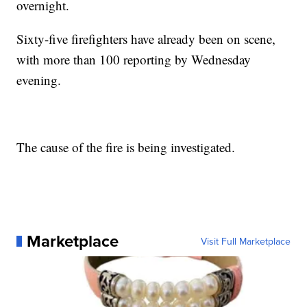
overnight.
Sixty-five firefighters have already been on scene,
with more than 100 reporting by Wednesday
evening.
The cause of the fire is being investigated.
Marketplace
Visit Full Marketplace