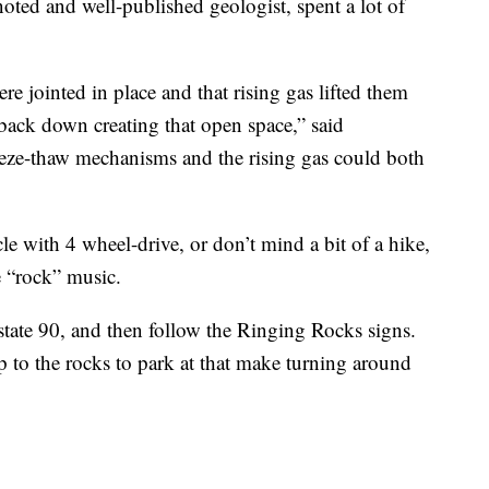
ted and well-published geologist, spent a lot of
.
re jointed in place and that rising gas lifted them
l back down creating that open space,” said
eeze-thaw mechanisms and the rising gas could both
le with 4 wheel-drive, or don’t mind a bit of a hike,
 “rock” music.
state 90, and then follow the Ringing Rocks signs.
p to the rocks to park at that make turning around