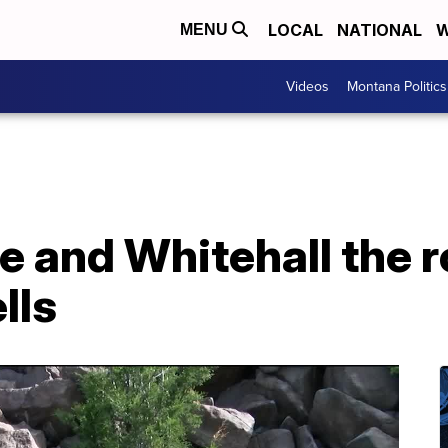
LOCAL
NATIONAL
W
MENU
Videos
Montana Politics
e and Whitehall the 
lls