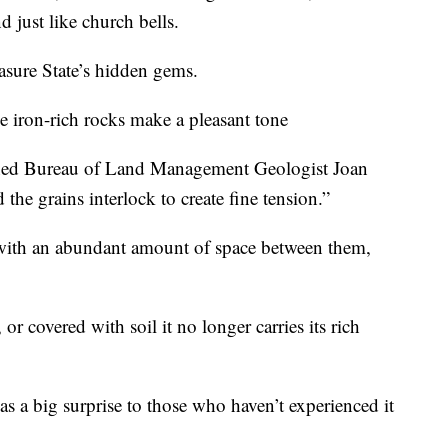
 just like church bells.
asure State’s hidden gems.
 iron-rich rocks make a pleasant tone
lained Bureau of Land Management Geologist Joan
the grains interlock to create fine tension.”
with an abundant amount of space between them,
r covered with soil it no longer carries its rich
 a big surprise to those who haven’t experienced it