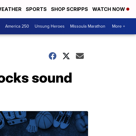
EATHER
SPORTS
SHOP SCRIPPS
WATCH NOW
America 250
Unsung Heroes
Missoula Marathon
More +
rocks sound