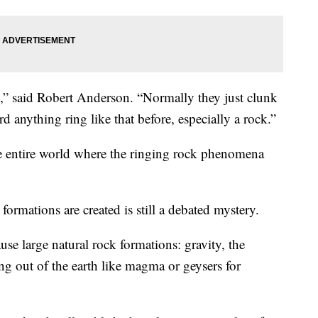
re,” said Robert Anderson. “Normally they just clunk
rd anything ring like that before, especially a rock.”
the entire world where the ringing rock phenomena
ormations are created is still a debated mystery.
se large natural rock formations: gravity, the
ng out of the earth like magma or geysers for