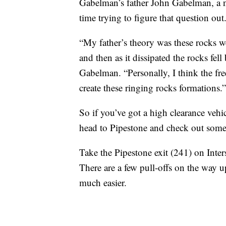
Gabelman’s father John Gabelman, a no
time trying to figure that question out
“My father’s theory was these rocks we
and then as it dissipated the rocks fel
Gabelman. “Personally, I think the fr
create these ringing rocks formations.”
So if you’ve got a high clearance vehic
head to Pipestone and check out some
Take the Pipestone exit (241) on Inter
There are a few pull-offs on the way u
much easier.