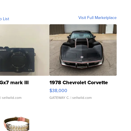
Visit Full Marketplace
o List
Gx7 mark III
1978 Chevrolet Corvette
$38,000
| sellwild.com
GATEWAY C.
| sellwild.com