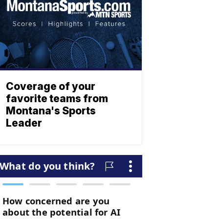
Coverage of your
favorite teams from
Montana's Sports
Leader