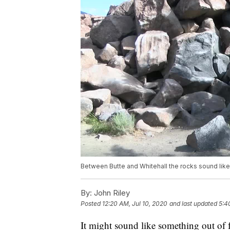
Between Butte and Whitehall the rocks sound like
By:
John Riley
Posted
12:20 AM, Jul 10, 2020
and last updated
5:4
It might sound like something out of fo