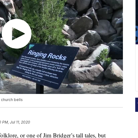
 church bells
0 PM, Jul 11, 2020
lklore, or one of Jim Bridger’s tall tales, but