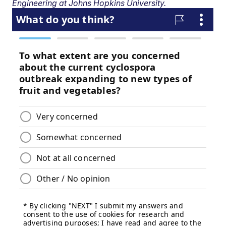
Engineering at Johns Hopkins University.