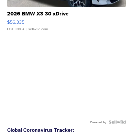
2026 BMW X3 30 xDrive
$56,335
LOTLINX A.
| sellwild.com
Powered by
Global Coronavirus Tracker: