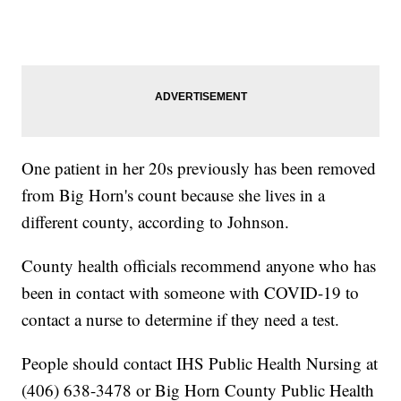
One patient in her 20s previously has been removed
from Big Horn's count because she lives in a
different county, according to Johnson.
County health officials recommend anyone who has
been in contact with someone with COVID-19 to
contact a nurse to determine if they need a test.
People should contact IHS Public Health Nursing at
(406) 638-3478 or Big Horn County Public Health