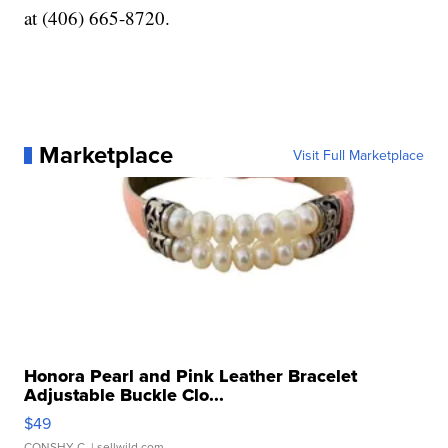
at (406) 665-8720.
Marketplace
Visit Full Marketplace
Honora Pearl and Pink Leather Bracelet
Adjustable Buckle Clo...
$49
CONSHY C.
| sellwild.com