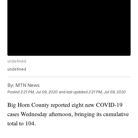
undefined
undefined
By:
MTN News
Posted
2:21 PM, Jul 09, 2020
and last updated
2:21 PM, Jul 09, 2020
Big Horn County reported eight new COVID-19
cases Wednesday afternoon, bringing its cumulative
total to 104.