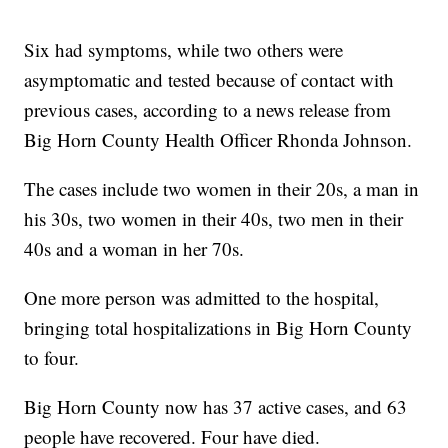
Six had symptoms, while two others were
asymptomatic and tested because of contact with
previous cases, according to a news release from
Big Horn County Health Officer Rhonda Johnson.
The cases include two women in their 20s, a man in
his 30s, two women in their 40s, two men in their
40s and a woman in her 70s.
One more person was admitted to the hospital,
bringing total hospitalizations in Big Horn County
to four.
Big Horn County now has 37 active cases, and 63
people have recovered. Four have died.