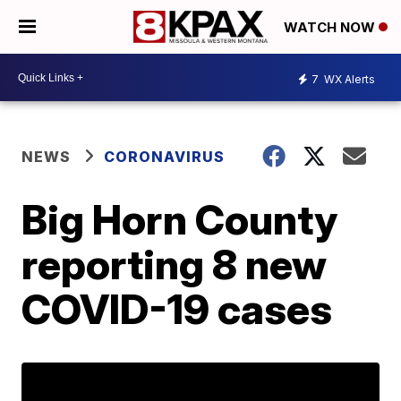
WATCH NOW
7
WX Alerts
NEWS
CORONAVIRUS
Big Horn County
reporting 8 new
COVID-19 cases