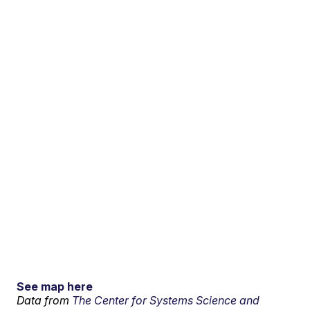
See map here
Data from
The Center for Systems Science and