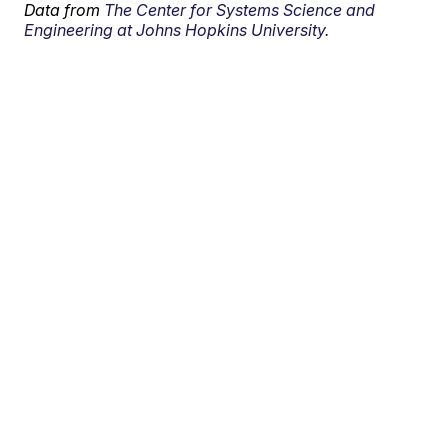
Data from
The Center for Systems Science and
Engineering at Johns Hopkins University.