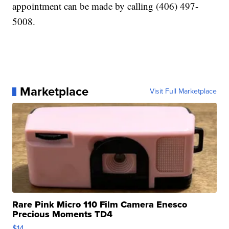
appointment can be made by calling (406) 497-
5008.
Marketplace
Visit Full Marketplace
Rare Pink Micro 110 Film Camera Enesco
Precious Moments TD4
$14