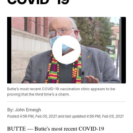
Butte’s most recent COVID-19 vaccination clinic appears to be
proving that the third time’s a charm.
By:
John Emeigh
Posted
4:56 PM, Feb 05, 2021
and last updated
4:56 PM, Feb 05, 2021
BUTTE — Butte’s most recent COVID-19