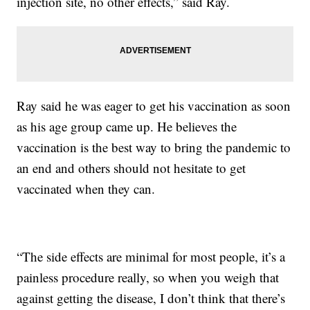
injection site, no other effects,” said Ray.
Ray said he was eager to get his vaccination as soon
as his age group came up. He believes the
vaccination is the best way to bring the pandemic to
an end and others should not hesitate to get
vaccinated when they can.
“The side effects are minimal for most people, it’s a
painless procedure really, so when you weigh that
against getting the disease, I don’t think that there’s