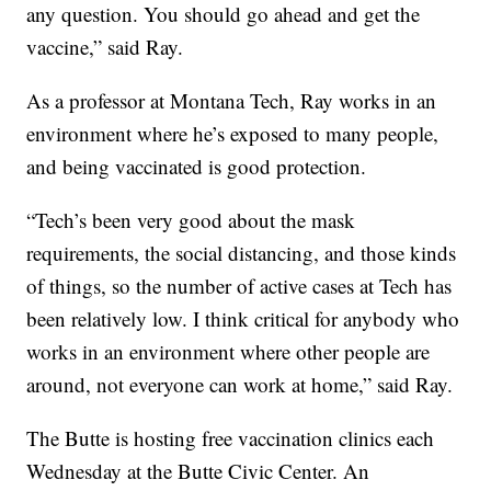
any question. You should go ahead and get the
vaccine,” said Ray.
As a professor at Montana Tech, Ray works in an
environment where he’s exposed to many people,
and being vaccinated is good protection.
“Tech’s been very good about the mask
requirements, the social distancing, and those kinds
of things, so the number of active cases at Tech has
been relatively low. I think critical for anybody who
works in an environment where other people are
around, not everyone can work at home,” said Ray.
The Butte is hosting free vaccination clinics each
Wednesday at the Butte Civic Center. An