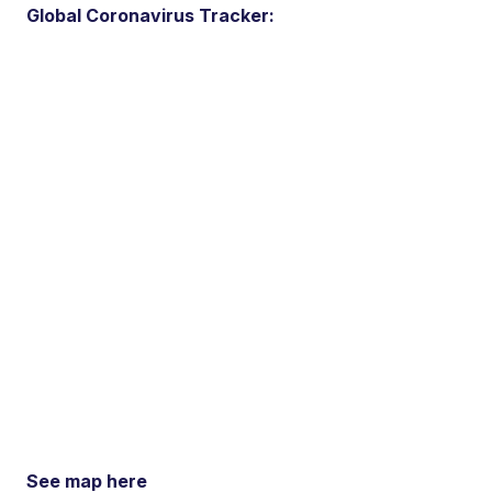
Global Coronavirus Tracker:
See map here