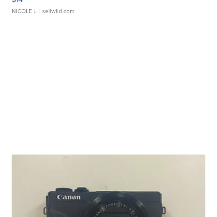
NICOLE L.
| sellwild.com