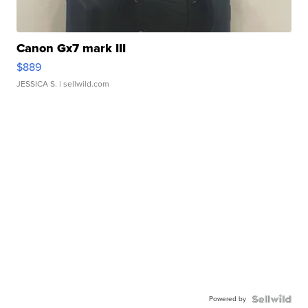
Canon Gx7 mark III
$889
JESSICA S.
| sellwild.com
Powered by