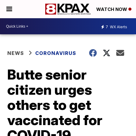
WATCH NOW
7
WX Alerts
NEWS
CORONAVIRUS
Butte senior
citizen urges
others to get
vaccinated for
COVID-19