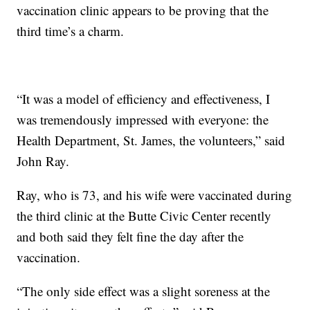
vaccination clinic appears to be proving that the
third time’s a charm.
“It was a model of efficiency and effectiveness, I
was tremendously impressed with everyone: the
Health Department, St. James, the volunteers,” said
John Ray.
Ray, who is 73, and his wife were vaccinated during
the third clinic at the Butte Civic Center recently
and both said they felt fine the day after the
vaccination.
“The only side effect was a slight soreness at the