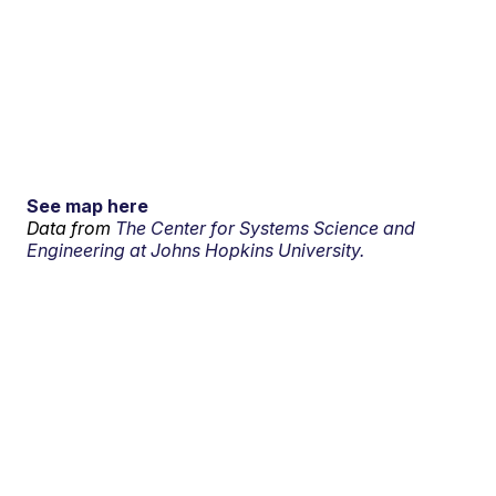
See map here
Data from
The Center for Systems Science and
Engineering at Johns Hopkins University.