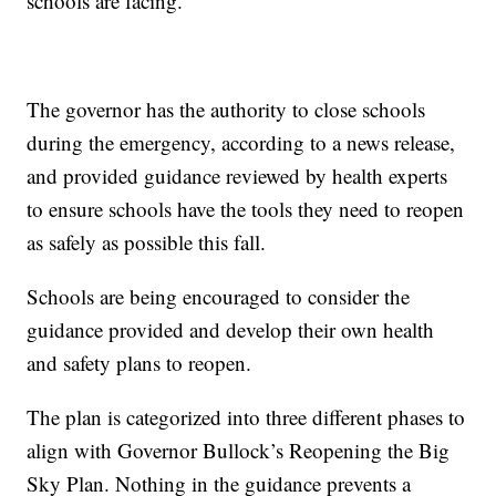
schools are facing.
The governor has the authority to close schools
during the emergency, according to a news release,
and provided guidance reviewed by health experts
to ensure schools have the tools they need to reopen
as safely as possible this fall.
Schools are being encouraged to consider the
guidance provided and develop their own health
and safety plans to reopen.
The plan is categorized into three different phases to
align with Governor Bullock’s Reopening the Big
Sky Plan. Nothing in the guidance prevents a