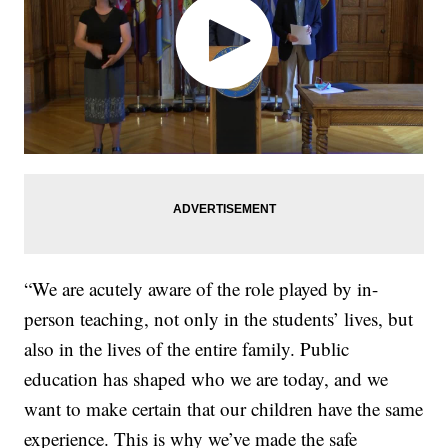
“We are acutely aware of the role played by in-
person teaching, not only in the students’ lives, but
also in the lives of the entire family. Public
education has shaped who we are today, and we
want to make certain that our children have the same
experience. This is why we’ve made the safe