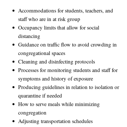
Accommodations for students, teachers, and
staff who are in at risk group
Occupancy limits that allow for social
distancing
Guidance on traffic flow to avoid crowding in
congregational spaces
Cleaning and disinfecting protocols
Processes for monitoring students and staff for
symptoms and history of exposure
Producing guidelines in relation to isolation or
quarantine if needed
How to serve meals while minimizing
congregation
Adjusting transportation schedules