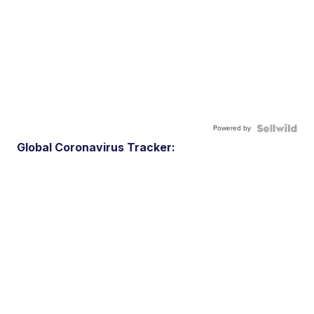
Powered by
Global Coronavirus Tracker: