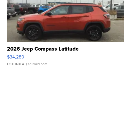
2026 Jeep Compass Latitude
$34,280
LOTLINX A.
| sellwild.com