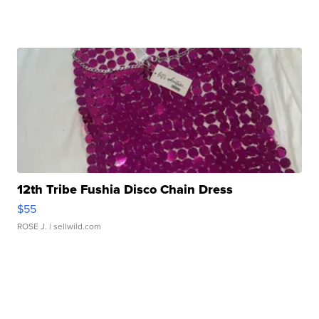
12th Tribe Fushia Disco Chain Dress
$55
ROSE J.
| sellwild.com