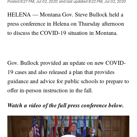
Posted
6:27 PM, Jul 02, 2020
and last updated
8:22 PM, Jul 02, 2020
HELENA — Montana Gov. Steve Bullock held a
press conference in Helena on Thursday afternoon
to discuss the COVID-19 situation in Montana.
Gov. Bullock provided an update on new COVID-
19 cases and also released a plan that provides
guidance and advice for public schools to prepare to
offer in-person instruction in the fall.
Watch a video of the full press conference below.