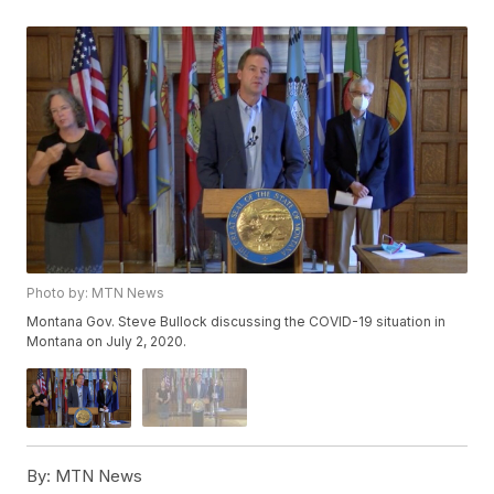
Photo by: MTN News
Montana Gov. Steve Bullock discussing the COVID-19 situation in
Montana on July 2, 2020.
By:
MTN News