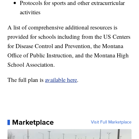
Protocols for sports and other extracurricular
activities
A list of comprehensive additional resources is
provided for schools including from the US Centers
for Disease Control and Prevention, the Montana
Office of Public Instruction, and the Montana High
School Association.
The full plan is
available here
.
Marketplace
Visit Full Marketplace