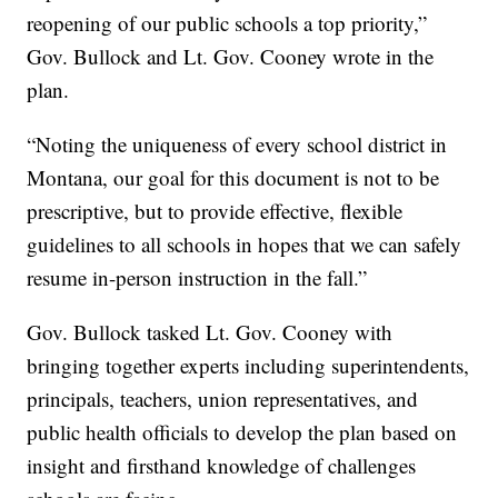
reopening of our public schools a top priority,”
Gov. Bullock and Lt. Gov. Cooney wrote in the
plan.
“Noting the uniqueness of every school district in
Montana, our goal for this document is not to be
prescriptive, but to provide effective, flexible
guidelines to all schools in hopes that we can safely
resume in-person instruction in the fall.”
Gov. Bullock tasked Lt. Gov. Cooney with
bringing together experts including superintendents,
principals, teachers, union representatives, and
public health officials to develop the plan based on
insight and firsthand knowledge of challenges