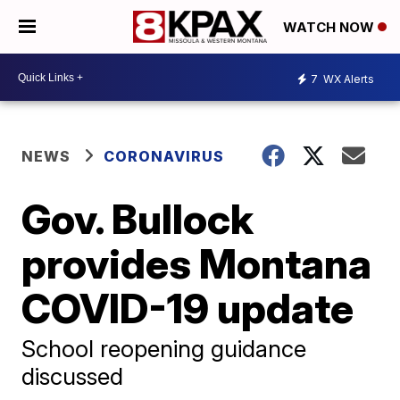
WATCH NOW
7
WX Alerts
NEWS
CORONAVIRUS
Gov. Bullock
provides Montana
COVID-19 update
School reopening guidance
discussed