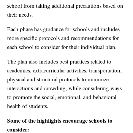
school from taking additional precautions based on
their needs.
Each phase has guidance for schools and includes
more specific protocols and recommendations for
each school to consider for their individual plan.
The plan also includes best practices related to
academics, extracurricular activities, transportation,
physical and structural protocols to minimize
interactions and crowding, while considering ways
to promote the social, emotional, and behavioral
health of students.
Some of the highlights encourage schools to
consider: