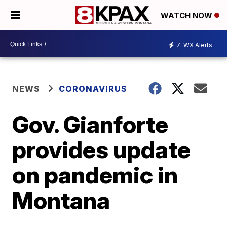
WATCH NOW
7
WX Alerts
NEWS
CORONAVIRUS
Gov. Gianforte
provides update
on pandemic in
Montana