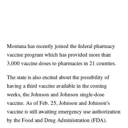
Montana has recently joined the federal pharmacy
vaccine program which has provided more than
3,000 vaccine doses to pharmacies in 21 counties.
The state is also excited about the possibility of
having a third vaccine available in the coming
weeks, the Johnson and Johnson single-dose
vaccine. As of Feb. 25, Johnson and Johnson’s
vaccine is still awaiting emergency use authorization
by the Food and Drug Administration (FDA).