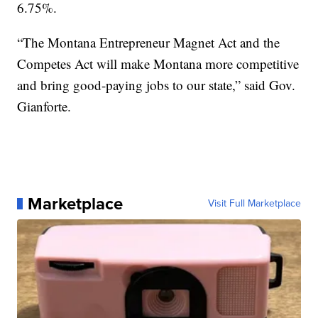
6.75%.
“The Montana Entrepreneur Magnet Act and the
Competes Act will make Montana more competitive
and bring good-paying jobs to our state,” said Gov.
Gianforte.
Marketplace
Visit Full Marketplace