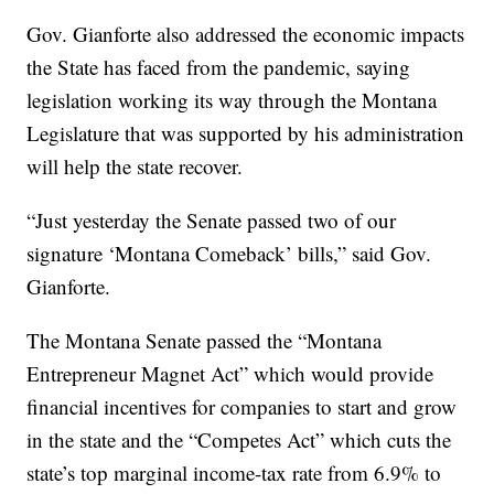
Gov. Gianforte also addressed the economic impacts
the State has faced from the pandemic, saying
legislation working its way through the Montana
Legislature that was supported by his administration
will help the state recover.
“Just yesterday the Senate passed two of our
signature ‘Montana Comeback’ bills,” said Gov.
Gianforte.
The Montana Senate passed the “Montana
Entrepreneur Magnet Act” which would provide
financial incentives for companies to start and grow
in the state and the “Competes Act” which cuts the
state’s top marginal income-tax rate from 6.9% to