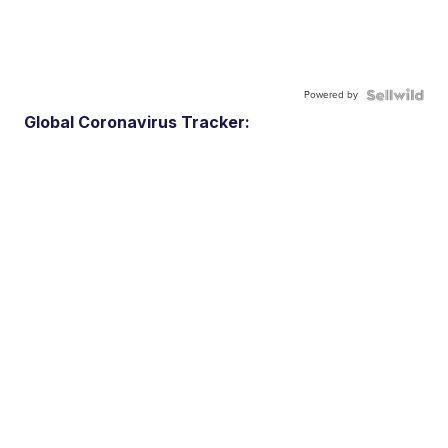
Powered by
Global Coronavirus Tracker: