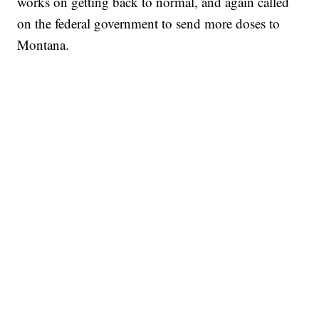
works on getting back to normal, and again called
on the federal government to send more doses to
Montana.