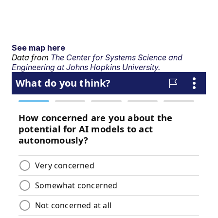
See map here
Data from
The Center for Systems Science and
Engineering at Johns Hopkins University.