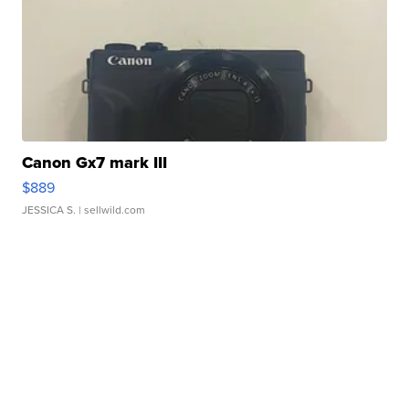
Canon Gx7 mark III
$889
JESSICA S.
| sellwild.com