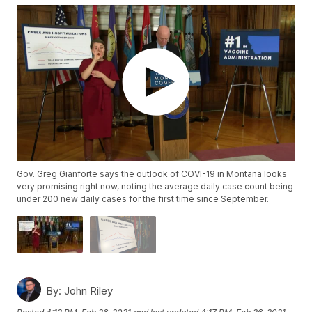
Gov. Greg Gianforte says the outlook of COVI-19 in Montana looks
very promising right now, noting the average daily case count being
under 200 new daily cases for the first time since September.
By:
John Riley