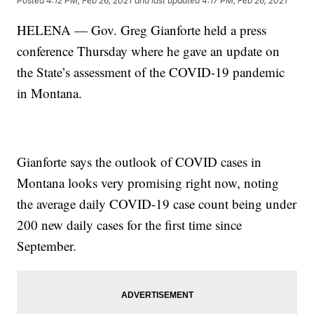
Posted
4:12 PM, Feb 26, 2021
and last updated
4:17 PM, Feb 26, 2021
HELENA — Gov. Greg Gianforte held a press
conference Thursday where he gave an update on
the State’s assessment of the COVID-19 pandemic
in Montana.
Gianforte says the outlook of COVID cases in
Montana looks very promising right now, noting
the average daily COVID-19 case count being under
200 new daily cases for the first time since
September.