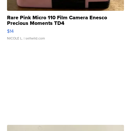
Rare Pink Micro 110 Film Camera Enesco
Precious Moments TD4
$14
NICOLE L.
| sellwild.com