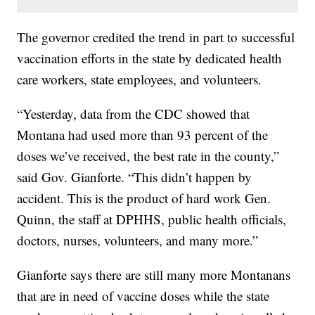
The governor credited the trend in part to successful
vaccination efforts in the state by dedicated health
care workers, state employees, and volunteers.
“Yesterday, data from the CDC showed that
Montana had used more than 93 percent of the
doses we’ve received, the best rate in the county,”
said Gov. Gianforte. “This didn’t happen by
accident. This is the product of hard work Gen.
Quinn, the staff at DPHHS, public health officials,
doctors, nurses, volunteers, and many more.”
Gianforte says there are still many more Montanans
that are in need of vaccine doses while the state