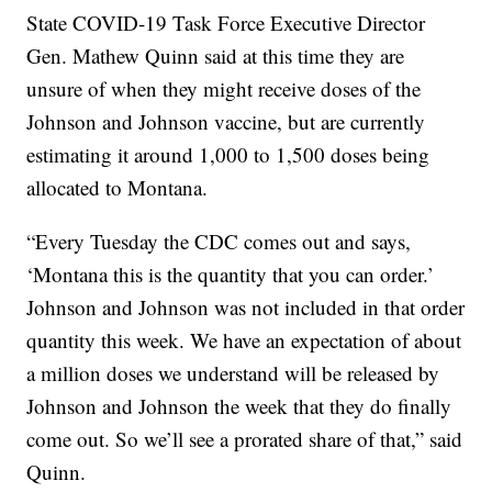
State COVID-19 Task Force Executive Director
Gen. Mathew Quinn said at this time they are
unsure of when they might receive doses of the
Johnson and Johnson vaccine, but are currently
estimating it around 1,000 to 1,500 doses being
allocated to Montana.
“Every Tuesday the CDC comes out and says,
‘Montana this is the quantity that you can order.’
Johnson and Johnson was not included in that order
quantity this week. We have an expectation of about
a million doses we understand will be released by
Johnson and Johnson the week that they do finally
come out. So we’ll see a prorated share of that,” said
Quinn.