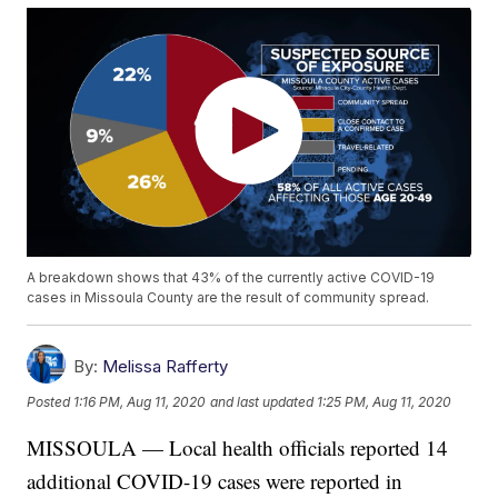
A breakdown shows that 43% of the currently active COVID-19
cases in Missoula County are the result of community spread.
By:
Melissa Rafferty
Posted
1:16 PM, Aug 11, 2020
and last updated
1:25 PM, Aug 11, 2020
MISSOULA — Local health officials reported 14
additional COVID-19 cases were reported in