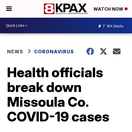
WATCH NOW
7
WX Alerts
NEWS
CORONAVIRUS
Health officials
break down
Missoula Co.
COVID-19 cases