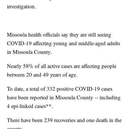
investigation.
Missoula health officials say they are still seeing
COVID-19 affecting young and middle-aged adults
in Missoula County.
Nearly 58% of all active cases are affecting people
between 20 and 49 years of age.
To date, a total of 332 positive COVID-19 cases
have been reported in Missoula County -- including
4 epi-linked cases**.
There have been 239 recoveries and one death in the
county.