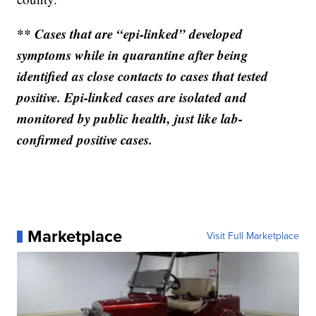
** Cases that are “epi-linked” developed
symptoms while in quarantine after being
identified as close contacts to cases that tested
positive. Epi-linked cases are isolated and
monitored by public health, just like lab-
confirmed positive cases.
Marketplace
Visit Full Marketplace