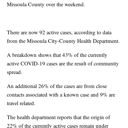
Missoula County over the weekend.
There are now 92 active cases, according to data
from the Missoula City-County Health Department.
A breakdown shows that 43% of the currently
active COVID-19 cases are the result of community
spread.
An additional 26% of the cases are from close
contacts associated with a known case and 9% are
travel related.
The health department reports that the origin of
22% of the currently active cases remain under