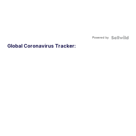
Powered by
Global Coronavirus Tracker: