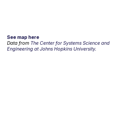
See map here
Data from
The Center for Systems Science and
Engineering at Johns Hopkins University.