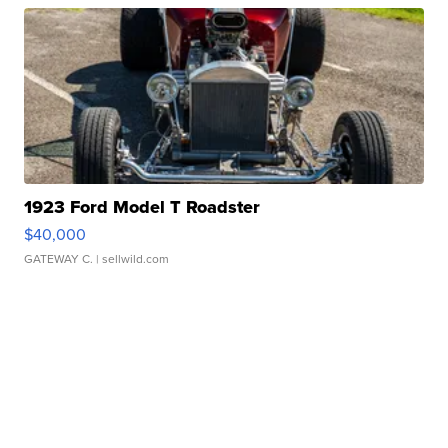
1923 Ford Model T Roadster
$40,000
GATEWAY C.
| sellwild.com