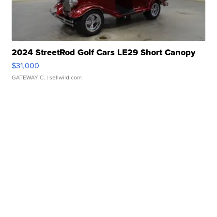
2024 StreetRod Golf Cars LE29 Short Canopy
$31,000
GATEWAY C.
| sellwild.com