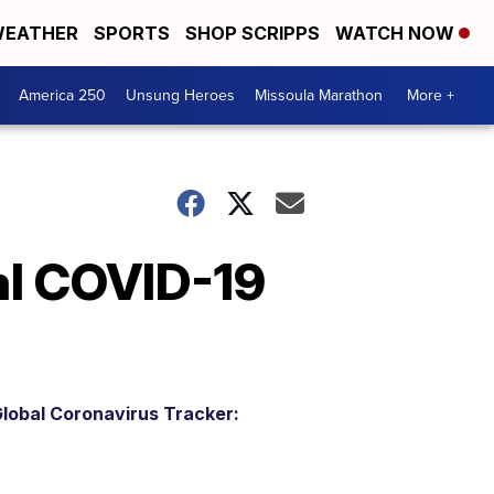
EATHER
SPORTS
SHOP SCRIPPS
WATCH NOW
America 250
Unsung Heroes
Missoula Marathon
More +
al COVID-19
lobal Coronavirus Tracker: