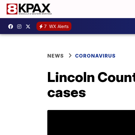
7
WX Alerts
NEWS
CORONAVIRUS
Lincoln Count
cases