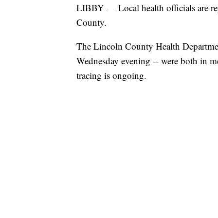
LIBBY — Local health officials are r
County.
The Lincoln County Health Department
Wednesday evening -- were both in me
tracing is ongoing.