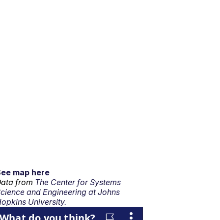
See map here
ata from
The Center for Systems
cience and Engineering at Johns
opkins University.