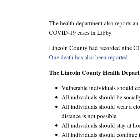
The health department also reports an 
COVID-19 cases in Libby.
Lincoln County had recorded nine C
One death has also been reported
.
The Lincoln County Health Departme
Vulnerable individuals should co
All individuals should be socia
All individuals should wear a clo
distance is not possible
All individuals should stay at ho
All individuals should continue