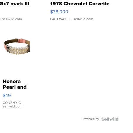
Gx7 mark III
1978 Chevrolet Corvette
$38,000
| sellwild.com
GATEWAY C.
| sellwild.com
Honora
Pearl and
Pink
$49
Leather
Bracelet
CONSHY C.
|
sellwild.com
Adjustable
Buckle
Powered by
Clo...