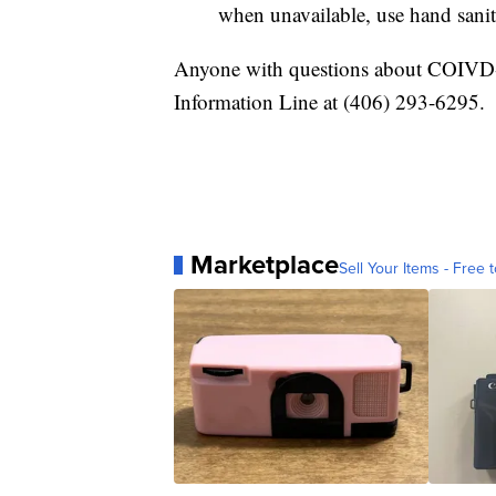
when unavailable, use hand sanit
Anyone with questions about COIVD
Information Line at (406) 293-6295.
Marketplace
Sell Your Items - Free t