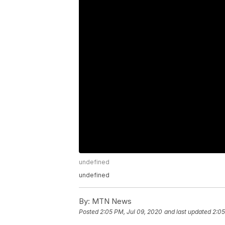
undefined
undefined
By:
MTN News
Posted
2:05 PM, Jul 09, 2020
and last updated
2:05