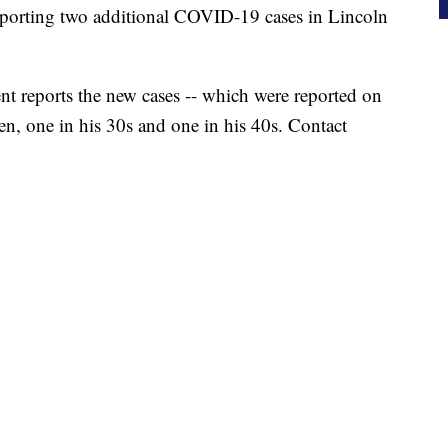
eporting two additional COVID-19 cases in Lincoln
 reports the new cases -- which were reported on
n, one in his 30s and one in his 40s. Contact