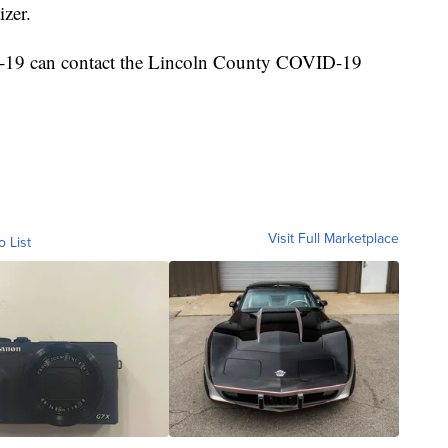
izer.
-19 can contact the Lincoln County COVID-19
Visit Full Marketplace
o List