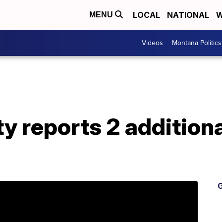
LOCAL
NATIONAL
W
MENU
Videos
Montana Politics
y reports 2 addition
G