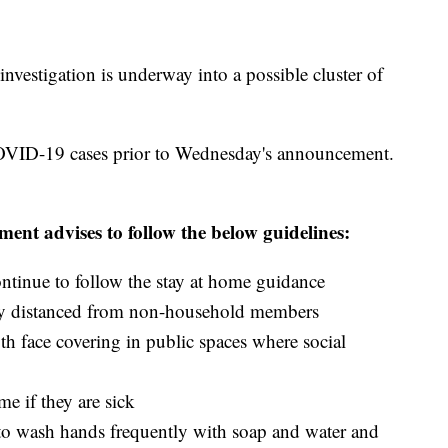
investigation is underway into a possible cluster of
OVID-19 cases prior to Wednesday's announcement.
nt advises to follow the below guidelines:
ntinue to follow the stay at home guidance
lly distanced from non-household members
th face covering in public spaces where social
me if they are sick
 to wash hands frequently with soap and water and