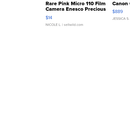
Rare Pink Micro 110 Film
Canon 
Camera Enesco Precious
$889
Moments TD4
$14
JESSICA S.
NICOLE L.
| sellwild.com