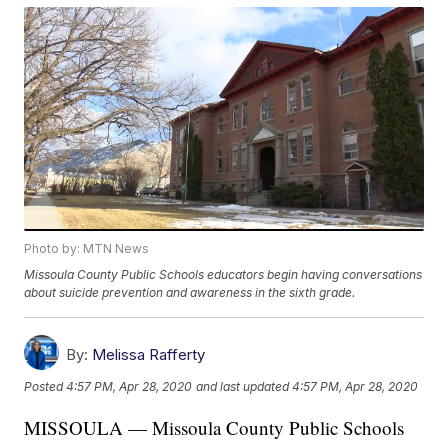
Photo by: MTN News
Missoula County Public Schools educators begin having conversations
about suicide prevention and awareness in the sixth grade.
By:
Melissa Rafferty
Posted
4:57 PM, Apr 28, 2020
and last updated
4:57 PM, Apr 28, 2020
MISSOULA — Missoula County Public Schools