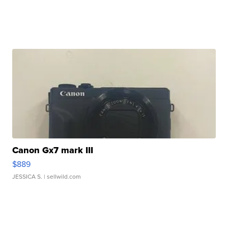
Canon Gx7 mark III
$889
JESSICA S.
| sellwild.com