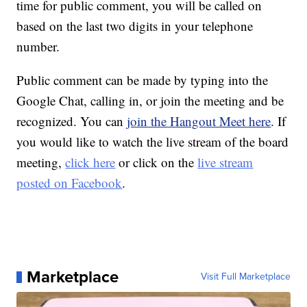
time for public comment, you will be called on
based on the last two digits in your telephone
number.
Public comment can be made by typing into the
Google Chat, calling in, or join the meeting and be
recognized. You can
join the Hangout Meet here
. If
you would like to watch the live stream of the board
meeting,
click here
or click on the
live stream
posted on Facebook
.
Marketplace
Visit Full Marketplace