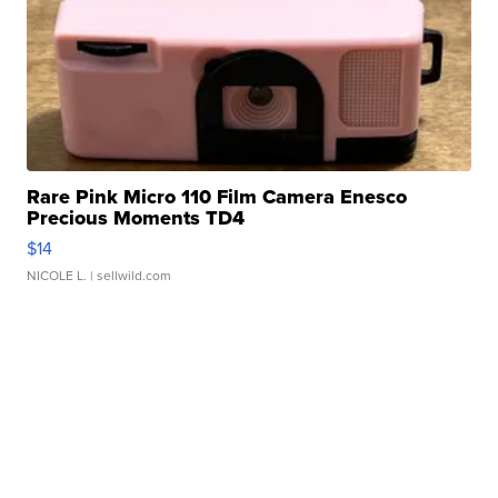
Rare Pink Micro 110 Film Camera Enesco
Precious Moments TD4
$14
NICOLE L.
| sellwild.com