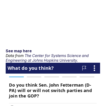
See map here
Data from
The Center for Systems Science and
Engineering at Johns Hopkins University.