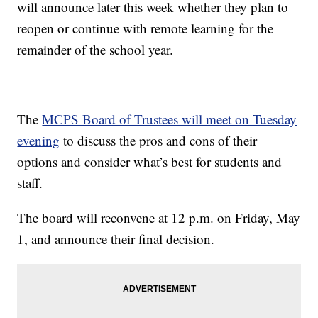
will announce later this week whether they plan to
reopen or continue with remote learning for the
remainder of the school year.
The
MCPS Board of Trustees will meet on Tuesday
evening
to discuss the pros and cons of their
options and consider what’s best for students and
staff.
The board will reconvene at 12 p.m. on Friday, May
1, and announce their final decision.