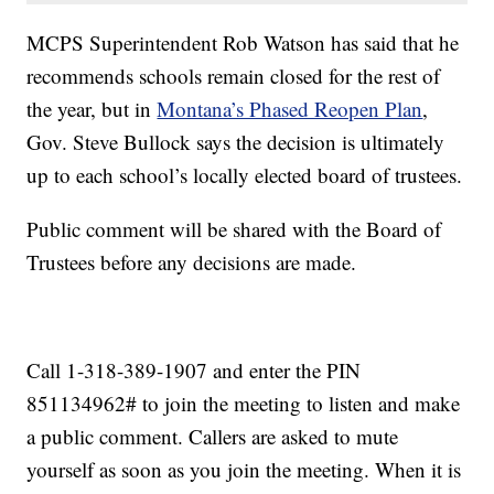
MCPS Superintendent Rob Watson has said that he
recommends schools remain closed for the rest of
the year, but in
Montana’s Phased Reopen Plan
,
Gov. Steve Bullock says the decision is ultimately
up to each school’s locally elected board of trustees.
Public comment will be shared with the Board of
Trustees before any decisions are made.
Call 1-318-389-1907 and enter the PIN
851134962# to join the meeting to listen and make
a public comment. Callers are asked to mute
yourself as soon as you join the meeting. When it is