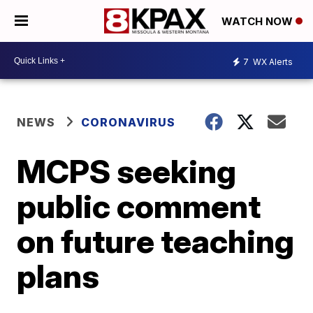
WATCH NOW
7
WX Alerts
NEWS
CORONAVIRUS
MCPS seeking
public comment
on future teaching
plans