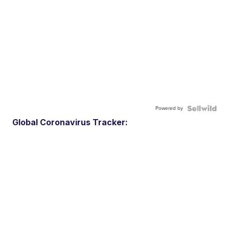
Powered by
Global Coronavirus Tracker: