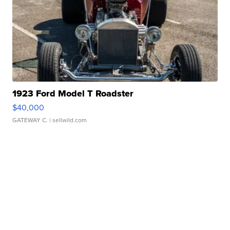
1923 Ford Model T Roadster
$40,000
GATEWAY C.
| sellwild.com