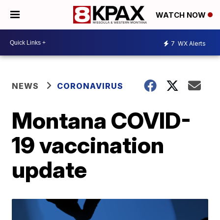
WATCH NOW
7
WX Alerts
NEWS
CORONAVIRUS
Montana COVID-
19 vaccination
update