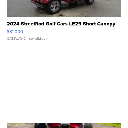
2024 StreetRod Golf Cars LE29 Short Canopy
$31,000
GATEWAY C.
| sellwild.com