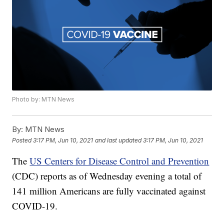
Photo by: MTN News
By:
MTN News
Posted
3:17 PM, Jun 10, 2021
and last updated
3:17 PM, Jun 10, 2021
The
US Centers for Disease Control and Prevention
(CDC) reports as of Wednesday evening a total of
141 million Americans are fully vaccinated against
COVID-19.