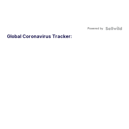
Powered by
Global Coronavirus Tracker: