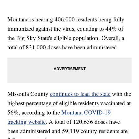
Montana is nearing 406,000 residents being fully
immunized against the virus, equating to 44% of
the Big Sky State's eligible population. Overall, a
total of 831,000 doses have been administered.
Missoula County
continues to lead the state
with the
highest percentage of eligible residents vaccinated at
56%, according to the
Montana COVID-19
tracking website
. A total of 120,656 doses have
been administered and 59,119 county residents are