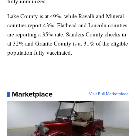
fully immunized.
Lake County is at 49%, while Ravalli and Mineral
counties report 43%. Flathead and Lincoln counties
are reporting a 35% rate. Sanders County checks in
at 32% and Granite County is at 31% of the eligible
population fully vaccinated.
Marketplace
Visit Full Marketplace