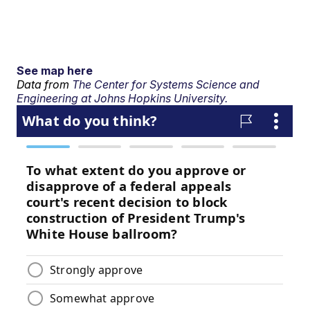
See map here
Data from
The Center for Systems Science and
Engineering at Johns Hopkins University.