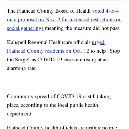
The Flathead County Board of Health
voted 4-to-4
on a proposal on Nov. 2 for increased restrictions on
social gatherings
meaning the measure did not pass.
Kalispell Regional Healthcare officials
urged
Flathead County residents on Oct. 12
to help “Stop
the Surge” as COVID-19 cases are rising at an
alarming rate.
Community spread of COVID-19 is still taking
place, according to the local public health
department.
Flathead County health officials are urging people