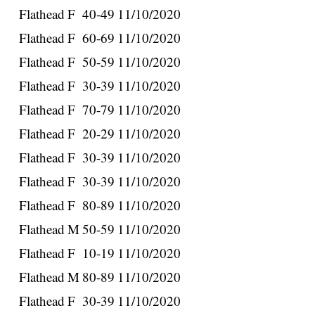
Flathead
F
40-49
11/10/2020
Flathead
F
60-69
11/10/2020
Flathead
F
50-59
11/10/2020
Flathead
F
30-39
11/10/2020
Flathead
F
70-79
11/10/2020
Flathead
F
20-29
11/10/2020
Flathead
F
30-39
11/10/2020
Flathead
F
30-39
11/10/2020
Flathead
F
80-89
11/10/2020
Flathead
M
50-59
11/10/2020
Flathead
F
10-19
11/10/2020
Flathead
M
80-89
11/10/2020
Flathead
F
30-39
11/10/2020