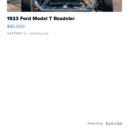
1923 Ford Model T Roadster
$40,000
GATEWAY C.
| sellwild.com
Powered by