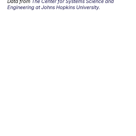
Data from
The Center for Systems Science and
Engineering at Johns Hopkins University.