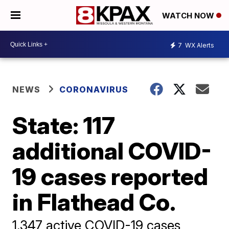
WATCH NOW
7
WX Alerts
NEWS
CORONAVIRUS
State: 117
additional COVID-
19 cases reported
in Flathead Co.
1,347 active COVID-19 cases