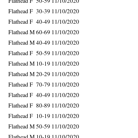
Flathead
F
50-59
11/10/2020
Flathead
F
30-39
11/10/2020
Flathead
F
40-49
11/10/2020
Flathead
M
60-69
11/10/2020
Flathead
M
40-49
11/10/2020
Flathead
F
50-59
11/10/2020
Flathead
M
10-19
11/10/2020
Flathead
M
20-29
11/10/2020
Flathead
F
70-79
11/10/2020
Flathead
F
40-49
11/10/2020
Flathead
F
80-89
11/10/2020
Flathead
F
10-19
11/10/2020
Flathead
M
50-59
11/10/2020
Flathead
M
10-19
11/10/2020