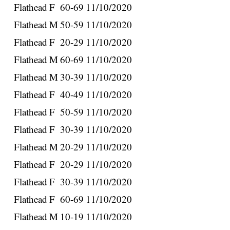
Flathead
F
60-69
11/10/2020
Flathead
M
50-59
11/10/2020
Flathead
F
20-29
11/10/2020
Flathead
M
60-69
11/10/2020
Flathead
M
30-39
11/10/2020
Flathead
F
40-49
11/10/2020
Flathead
F
50-59
11/10/2020
Flathead
F
30-39
11/10/2020
Flathead
M
20-29
11/10/2020
Flathead
F
20-29
11/10/2020
Flathead
F
30-39
11/10/2020
Flathead
F
60-69
11/10/2020
Flathead
M
10-19
11/10/2020