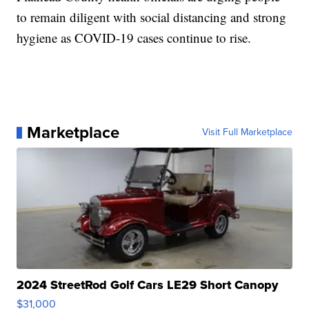
to remain diligent with social distancing and strong
hygiene as COVID-19 cases continue to rise.
Marketplace
Visit Full Marketplace
2024 StreetRod Golf Cars LE29 Short Canopy
$31,000