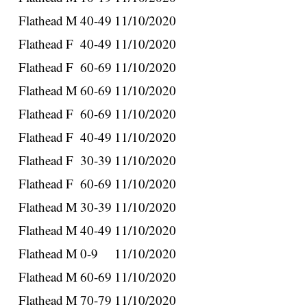
Flathead
M
40-49
11/10/2020
Flathead
F
40-49
11/10/2020
Flathead
F
60-69
11/10/2020
Flathead
M
60-69
11/10/2020
Flathead
F
60-69
11/10/2020
Flathead
F
40-49
11/10/2020
Flathead
F
30-39
11/10/2020
Flathead
F
60-69
11/10/2020
Flathead
M
30-39
11/10/2020
Flathead
M
40-49
11/10/2020
Flathead
M
0-9
11/10/2020
Flathead
M
60-69
11/10/2020
Flathead
M
70-79
11/10/2020