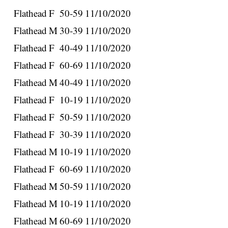
Flathead
F
50-59
11/10/2020
Flathead
M
30-39
11/10/2020
Flathead
F
40-49
11/10/2020
Flathead
F
60-69
11/10/2020
Flathead
M
40-49
11/10/2020
Flathead
F
10-19
11/10/2020
Flathead
F
50-59
11/10/2020
Flathead
F
30-39
11/10/2020
Flathead
M
10-19
11/10/2020
Flathead
F
60-69
11/10/2020
Flathead
M
50-59
11/10/2020
Flathead
M
10-19
11/10/2020
Flathead
M
60-69
11/10/2020