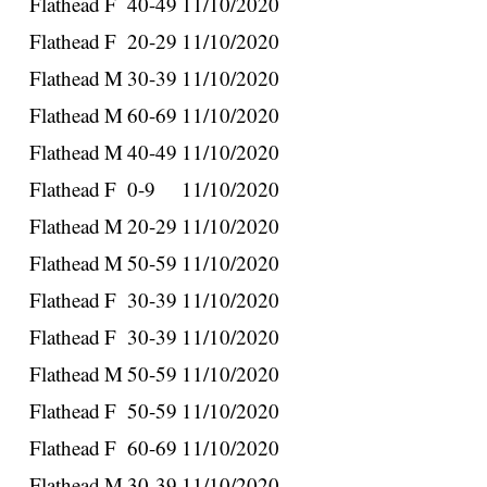
Flathead
F
40-49
11/10/2020
Flathead
F
20-29
11/10/2020
Flathead
M
30-39
11/10/2020
Flathead
M
60-69
11/10/2020
Flathead
M
40-49
11/10/2020
Flathead
F
0-9
11/10/2020
Flathead
M
20-29
11/10/2020
Flathead
M
50-59
11/10/2020
Flathead
F
30-39
11/10/2020
Flathead
F
30-39
11/10/2020
Flathead
M
50-59
11/10/2020
Flathead
F
50-59
11/10/2020
Flathead
F
60-69
11/10/2020
Flathead
M
30-39
11/10/2020