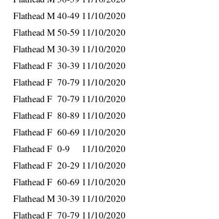
Flathead
M
40-49
11/10/2020
Flathead
M
50-59
11/10/2020
Flathead
M
30-39
11/10/2020
Flathead
F
30-39
11/10/2020
Flathead
F
70-79
11/10/2020
Flathead
F
70-79
11/10/2020
Flathead
F
80-89
11/10/2020
Flathead
F
60-69
11/10/2020
Flathead
F
0-9
11/10/2020
Flathead
F
20-29
11/10/2020
Flathead
F
60-69
11/10/2020
Flathead
M
30-39
11/10/2020
Flathead
F
70-79
11/10/2020