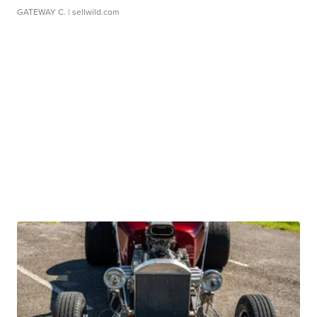
GATEWAY C.
| sellwild.com