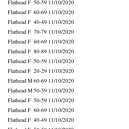
Flathead
F
50-59
11/10/2020
Flathead
F
60-69
11/10/2020
Flathead
F
40-49
11/10/2020
Flathead
F
70-79
11/10/2020
Flathead
F
60-69
11/10/2020
Flathead
F
80-89
11/10/2020
Flathead
F
50-59
11/10/2020
Flathead
F
20-29
11/10/2020
Flathead
M
60-69
11/10/2020
Flathead
M
50-59
11/10/2020
Flathead
F
50-59
11/10/2020
Flathead
F
60-69
11/10/2020
Flathead
F
40-49
11/10/2020