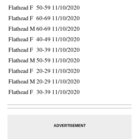
Flathead
F
50-59
11/10/2020
Flathead
F
60-69
11/10/2020
Flathead
M
60-69
11/10/2020
Flathead
F
40-49
11/10/2020
Flathead
F
30-39
11/10/2020
Flathead
M
50-59
11/10/2020
Flathead
F
20-29
11/10/2020
Flathead
M
20-29
11/10/2020
Flathead
F
30-39
11/10/2020