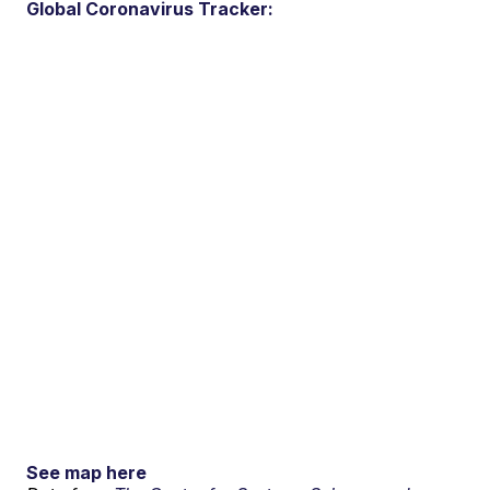
Global Coronavirus Tracker:
See map here