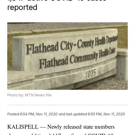
reported
Photo by: MTN News file
Posted
6:54 PM, Nov 11, 2020
and last updated
6:55 PM, Nov 11, 2020
KALISPELL — Newly released state numbers