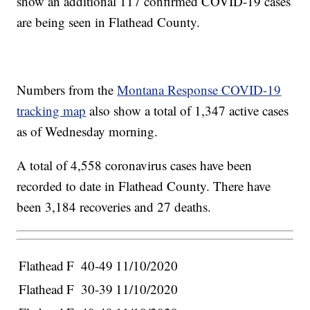
show an additional 117 confirmed COVID-19 cases
are being seen in Flathead County.
Numbers from the
Montana Response COVID-19
tracking map
also show a total of 1,347 active cases
as of Wednesday morning.
A total of 4,558 coronavirus cases have been
recorded to date in Flathead County. There have
been 3,184 recoveries and 27 deaths.
Flathead
F
40-49
11/10/2020
Flathead
F
30-39
11/10/2020