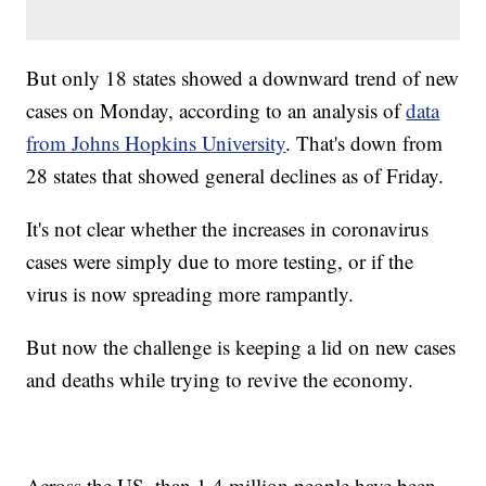
But only 18 states showed a downward trend of new
cases on Monday, according to an analysis of
data
from Johns Hopkins University
. That's down from
28 states that showed general declines as of Friday.
It's not clear whether the increases in coronavirus
cases were simply due to more testing, or if the
virus is now spreading more rampantly.
But now the challenge is keeping a lid on new cases
and deaths while trying to revive the economy.
Across the US, than 1.4 million people have been