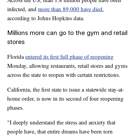
infected, and
more than 89,000 have died
,
according to Johns Hopkins data.
Millions more can go to the gym and retail
stores
Florida
entered its first full phase of reopening
Monday, allowing restaurants, retail stores and gyms
across the state to reopen with certain restrictions.
California, the first state to issue a statewide stay-at-
home order, is now in its second of four reopening
phases.
"I deeply understand the stress and anxiety that
people have, that entire dreams have been torn