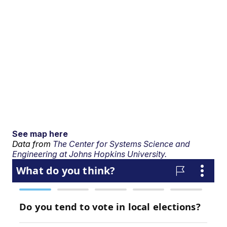
See map here
Data from
The Center for Systems Science and
Engineering at Johns Hopkins University.