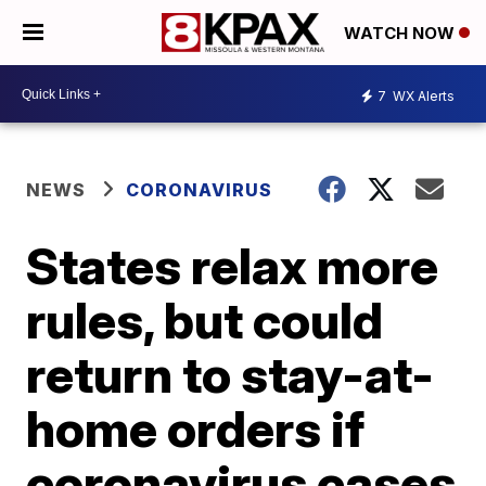
WATCH NOW
7
WX Alerts
NEWS
CORONAVIRUS
States relax more
rules, but could
return to stay-at-
home orders if
coronavirus cases