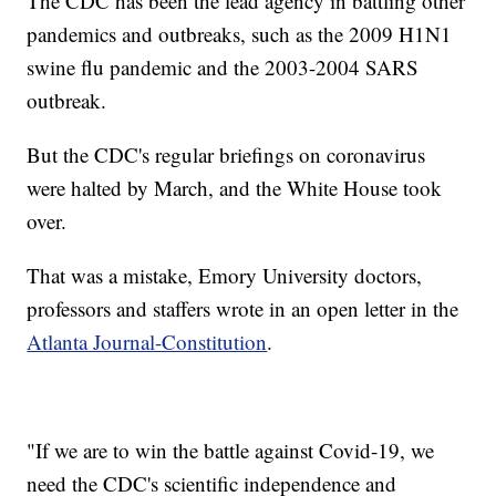
The CDC has been the lead agency in battling other
pandemics and outbreaks, such as the 2009 H1N1
swine flu pandemic and the 2003-2004 SARS
outbreak.
But the CDC's regular briefings on coronavirus
were halted by March, and the White House took
over.
That was a mistake, Emory University doctors,
professors and staffers wrote in an open letter in the
Atlanta Journal-Constitution
.
"If we are to win the battle against Covid-19, we
need the CDC's scientific independence and