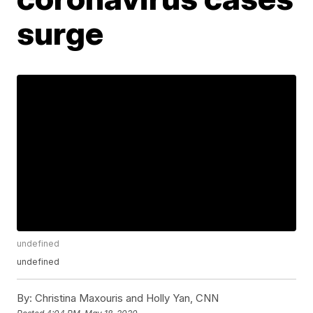
surge
undefined
undefined
By:
Christina Maxouris and Holly Yan, CNN