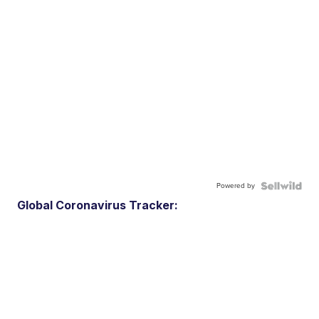
Powered by
Global Coronavirus Tracker: