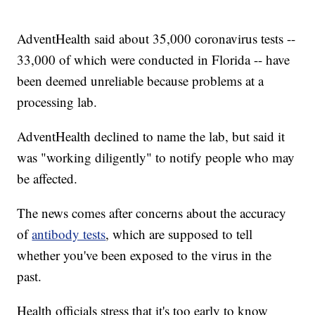
AdventHealth said about 35,000 coronavirus tests --
33,000 of which were conducted in Florida -- have
been deemed unreliable because problems at a
processing lab.
AdventHealth declined to name the lab, but said it
was "working diligently" to notify people who may
be affected.
The news comes after concerns about the accuracy
of
antibody tests
, which are supposed to tell
whether you've been exposed to the virus in the
past.
Health officials stress that it's too early to know