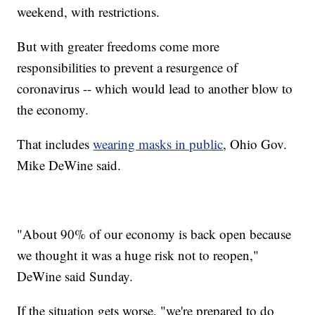
weekend, with restrictions.
But with greater freedoms come more
responsibilities to prevent a resurgence of
coronavirus -- which would lead to another blow to
the economy.
That includes
wearing masks in public
, Ohio Gov.
Mike DeWine said.
"About 90% of our economy is back open because
we thought it was a huge risk not to reopen,"
DeWine said Sunday.
If the situation gets worse, "we're prepared to do