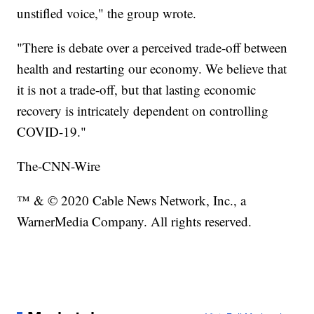
unstifled voice," the group wrote.
"There is debate over a perceived trade-off between
health and restarting our economy. We believe that
it is not a trade-off, but that lasting economic
recovery is intricately dependent on controlling
COVID-19."
The-CNN-Wire
™ & © 2020 Cable News Network, Inc., a
WarnerMedia Company. All rights reserved.