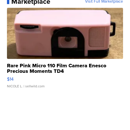
Marketplace
Visit Full Marketplace
Rare Pink Micro 110 Film Camera Enesco
Precious Moments TD4
$14
NICOLE L.
| sellwild.com