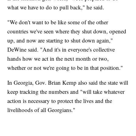
what we have to do to pull back," he said.
"We don't want to be like some of the other
countries we've seen where they shut down, opened
up, and now are starting to shut down again,"
DeWine said. "And it's in everyone's collective
hands how we act in the next month or two,
whether or not we're going to be in that position."
In Georgia, Gov. Brian Kemp also said the state will
keep tracking the numbers and "will take whatever
action is necessary to protect the lives and the
livelihoods of all Georgians."