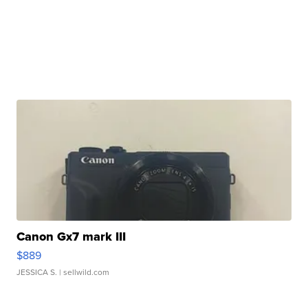
Canon Gx7 mark III
$889
JESSICA S.
| sellwild.com