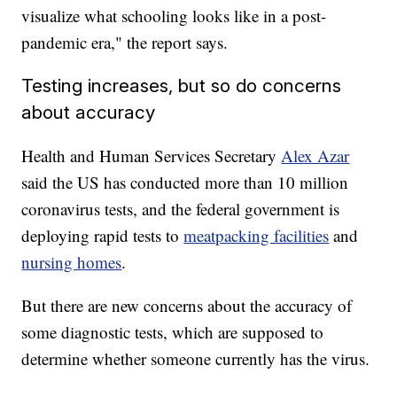
visualize what schooling looks like in a post-
pandemic era," the report says.
Testing increases, but so do concerns
about accuracy
Health and Human Services Secretary
Alex Azar
said the US has conducted more than 10 million
coronavirus tests, and the federal government is
deploying rapid tests to
meatpacking facilities
and
nursing homes
.
But there are new concerns about the accuracy of
some diagnostic tests, which are supposed to
determine whether someone currently has the virus.