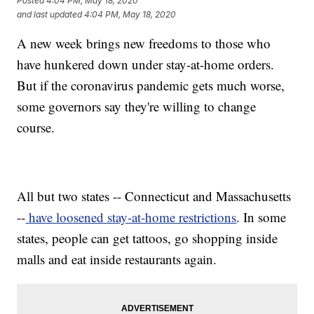
Posted
4:04 PM, May 18, 2020
and last updated
4:04 PM, May 18, 2020
A new week brings new freedoms to those who
have hunkered down under stay-at-home orders.
But if the coronavirus pandemic gets much worse,
some governors say they're willing to change
course.
All but two states -- Connecticut and Massachusetts
--
have loosened stay-at-home restrictions
. In some
states, people can get tattoos, go shopping inside
malls and eat inside restaurants again.