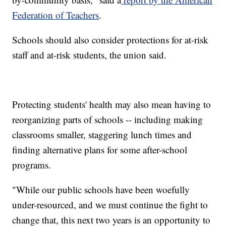
Federation of Teachers
.
Schools should also consider protections for at-risk
staff and at-risk students, the union said.
Protecting students' health may also mean having to
reorganizing parts of schools -- including making
classrooms smaller, staggering lunch times and
finding alternative plans for some after-school
programs.
"While our public schools have been woefully
under-resourced, and we must continue the fight to
change that, this next two years is an opportunity to