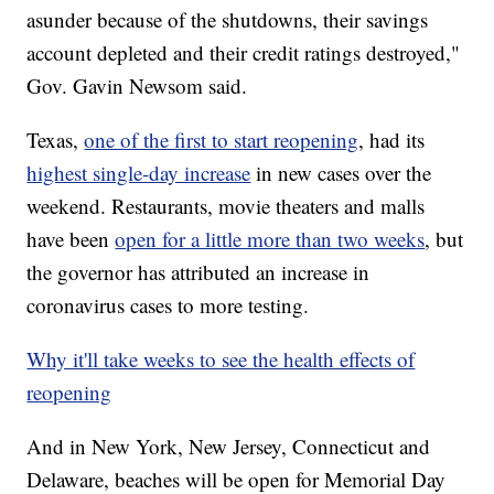
asunder because of the shutdowns, their savings
account depleted and their credit ratings destroyed,"
Gov. Gavin Newsom said.
Texas,
one of the first to start reopening
, had its
highest single-day increase
in new cases over the
weekend. Restaurants, movie theaters and malls
have been
open for a little more than two weeks
, but
the governor has attributed an increase in
coronavirus cases to more testing.
Why it'll take weeks to see the health effects of
reopening
And in New York, New Jersey, Connecticut and
Delaware, beaches will be open for Memorial Day