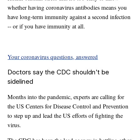
whether having coronavirus antibodies means you
have long-term immunity against a second infection
-- or if you have immunity at all.
Your coronavirus questions, answered
Doctors say the CDC shouldn't be
sidelined
Months into the pandemic, experts are calling for
the US Centers for Disease Control and Prevention
to step up and lead the US efforts of fighting the
virus.