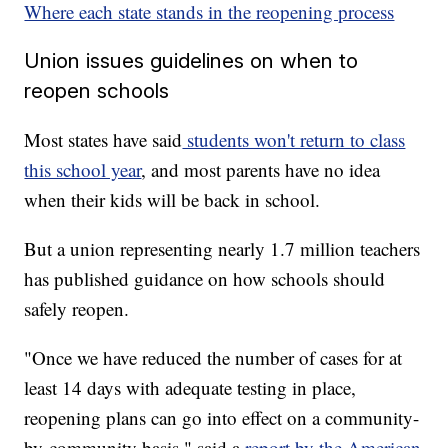
Where each state stands in the reopening process
Union issues guidelines on when to
reopen schools
Most states have said
students won't return to class
this school year
, and most parents have no idea
when their kids will be back in school.
But a union representing nearly 1.7 million teachers
has published guidance on how schools should
safely reopen.
"Once we have reduced the number of cases for at
least 14 days with adequate testing in place,
reopening plans can go into effect on a community-
by-community basis," said a
report by the American