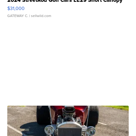
2024 StreetRod Golf Cars LE29 Short Canopy
$31,000
GATEWAY C.
| sellwild.com