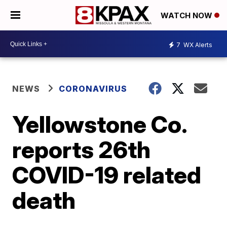
WATCH NOW
7
WX Alerts
NEWS
CORONAVIRUS
Yellowstone Co.
reports 26th
COVID-19 related
death