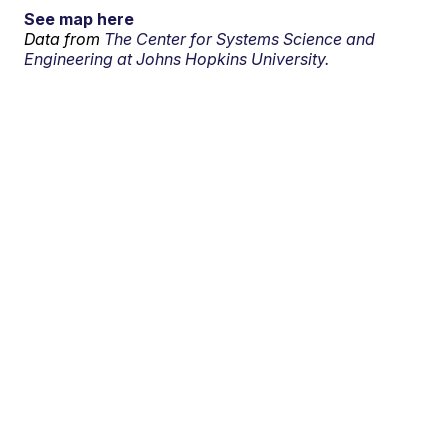
See map here
Data from
The Center for Systems Science and
Engineering at Johns Hopkins University.