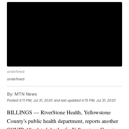
undefined
undefined
By:
MTN News
Posted
4:11 PM, Jul 31, 2020
and last updated
4:15 PM, Jul 31, 2020
BILLINGS — RiverStone Health, Yellowstone
County's public health department, reports another