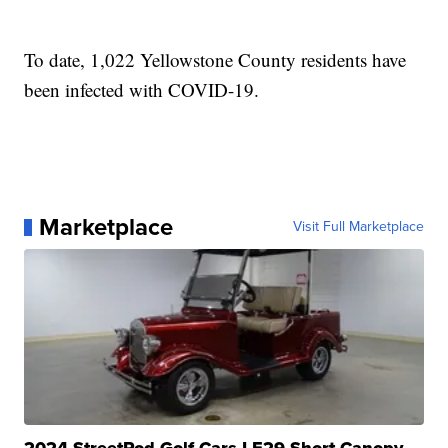
To date, 1,022 Yellowstone County residents have
been infected with COVID-19.
Marketplace
Visit Full Marketplace