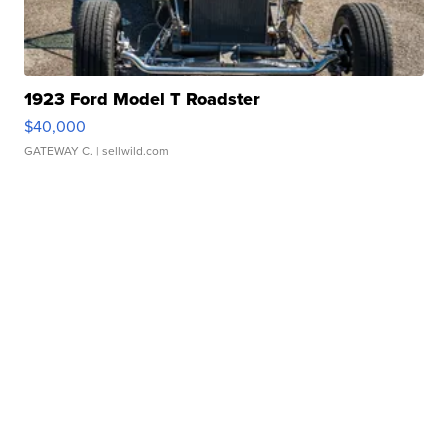
1923 Ford Model T Roadster
$40,000
GATEWAY C.
| sellwild.com