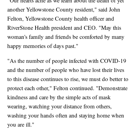
"Our hearts ache as we learn about the death of yet
another Yellowstone County resident," said John
Felton, Yellowstone County health officer and
RiverStone Health president and CEO. "May this
woman's family and friends be comforted by many
happy memories of days past."
"As the number of people infected with COVID-19
and the number of people who have lost their lives
to this disease continues to rise, we must do better to
protect each other," Felton continued. "Demonstrate
kindness and care by the simple acts of mask
wearing, watching your distance from others,
washing your hands often and staying home when
you are ill."