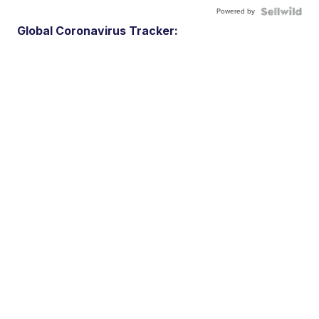
Powered by
Global Coronavirus Tracker: