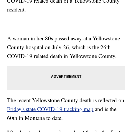
COVID-19 related death of a Yellowstone County
resident.
A woman in her 80s passed away at a Yellowstone
County hospital on July 26, which is the 26th
COVID-19 related death in Yellowstone County.
The recent Yellowstone County death is reflected on
Friday's state COVID-19 tracking map
and is the
60th in Montana to date.