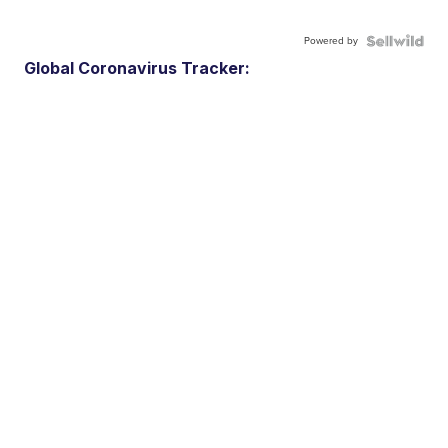
Powered by
Global Coronavirus Tracker: