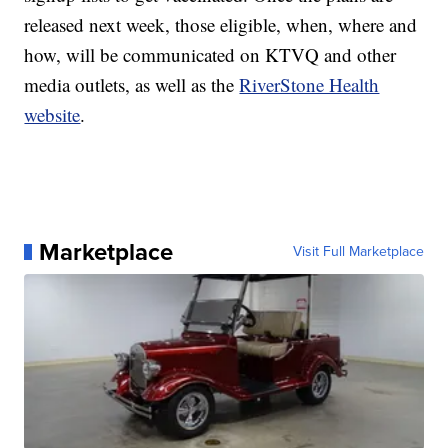
released next week, those eligible, when, where and
how, will be communicated on KTVQ and other
media outlets, as well as the
RiverStone Health
website
.
Marketplace
Visit Full Marketplace