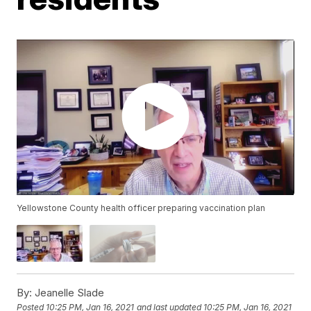
Yellowstone County health officer preparing vaccination plan
By:
Jeanelle Slade
Posted
10:25 PM, Jan 16, 2021
and last updated
10:25 PM, Jan 16, 2021