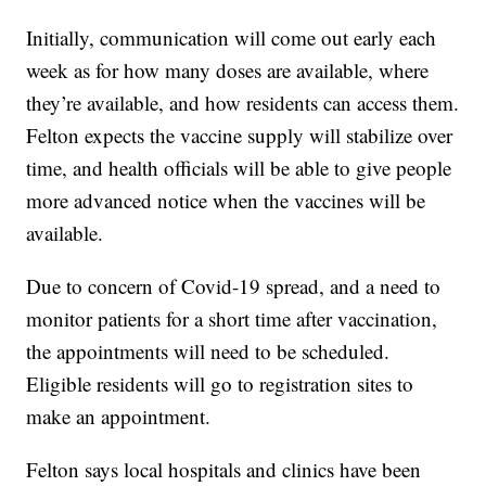
Initially, communication will come out early each
week as for how many doses are available, where
they’re available, and how residents can access them.
Felton expects the vaccine supply will stabilize over
time, and health officials will be able to give people
more advanced notice when the vaccines will be
available.
Due to concern of Covid-19 spread, and a need to
monitor patients for a short time after vaccination,
the appointments will need to be scheduled.
Eligible residents will go to registration sites to
make an appointment.
Felton says local hospitals and clinics have been