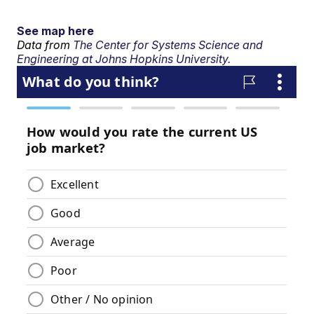
See map here
Data from
The Center for Systems Science and
Engineering at Johns Hopkins University.