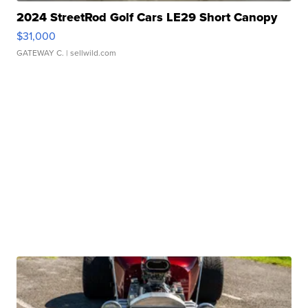
2024 StreetRod Golf Cars LE29 Short Canopy
$31,000
GATEWAY C.
| sellwild.com