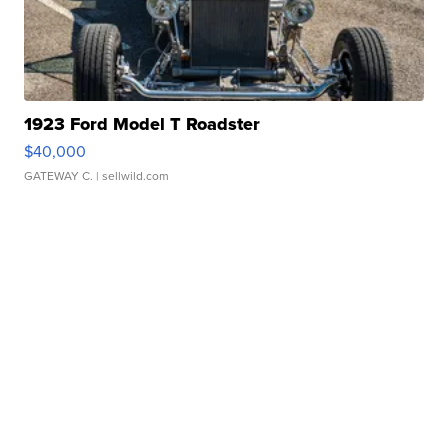
1923 Ford Model T Roadster
$40,000
GATEWAY C.
| sellwild.com