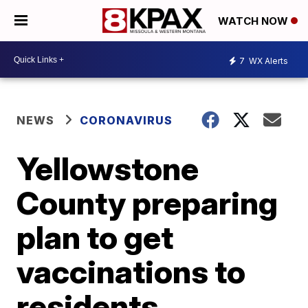
WATCH NOW
7
WX Alerts
NEWS
CORONAVIRUS
Yellowstone
County preparing
plan to get
vaccinations to
residents