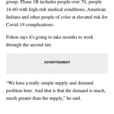
group. Phase 1B includes people over 70, people
16-60 with high-risk medical conditions, American
Indians and other people of color at elevated risk for
Covid-19 complications.
Felton says it’s going to take months to work
through the second tier.
“We have a really simple supply and demand
problem here. And that is that the demand is much,
much greater than the supply,” he said.