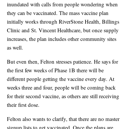
inundated with calls from people wondering when
they can be vaccinated. The mass vaccine plan
initially works through RiverStone Health, Billings
Clinic and St. Vincent Healthcare, but once supply
increases, the plan includes other community sites
as well.
But even then, Felton stresses patience. He says for
the first few weeks of Phase 1B there will be
different people getting the vaccine every day. At
weeks three and four, people will be coming back
for their second vaccine, as others are still receiving
their first dose.
Felton also wants to clarify, that there are no master
signup lists to get vaccinated. Once the plans are