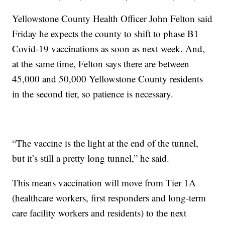
Yellowstone County Health Officer John Felton said
Friday he expects the county to shift to phase B1
Covid-19 vaccinations as soon as next week. And,
at the same time, Felton says there are between
45,000 and 50,000 Yellowstone County residents
in the second tier, so patience is necessary.
“The vaccine is the light at the end of the tunnel,
but it’s still a pretty long tunnel,” he said.
This means vaccination will move from Tier 1A
(healthcare workers, first responders and long-term
care facility workers and residents) to the next