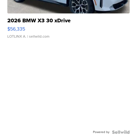
2026 BMW X3 30 xDrive
$56,335
LOTLINX A.
| sellwild.com
Powered by