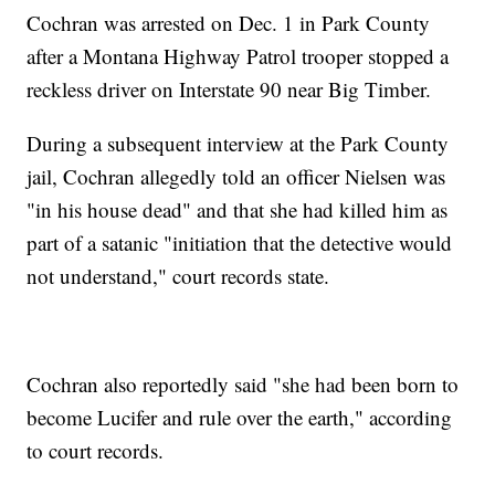
Cochran was arrested on Dec. 1 in Park County
after a Montana Highway Patrol trooper stopped a
reckless driver on Interstate 90 near Big Timber.
During a subsequent interview at the Park County
jail, Cochran allegedly told an officer Nielsen was
"in his house dead" and that she had killed him as
part of a satanic "initiation that the detective would
not understand," court records state.
Cochran also reportedly said "she had been born to
become Lucifer and rule over the earth," according
to court records.