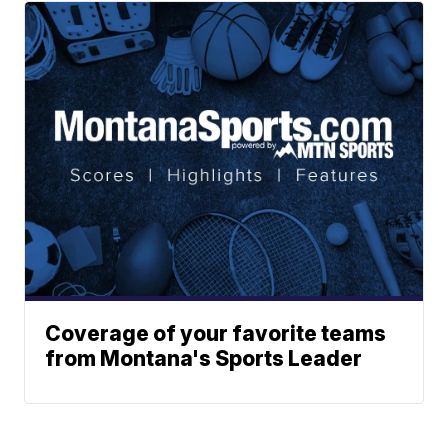
Coverage of your favorite teams
from Montana's Sports Leader