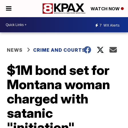
WATCH NOW
7
WX Alerts
NEWS
CRIME AND COURTS
$1M bond set for
Montana woman
charged with
satanic
"initiation"