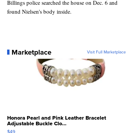
Billings police searched the house on Dec. 6 and
found Nielsen's body inside.
Marketplace
Visit Full Marketplace
Honora Pearl and Pink Leather Bracelet
Adjustable Buckle Clo...
$49