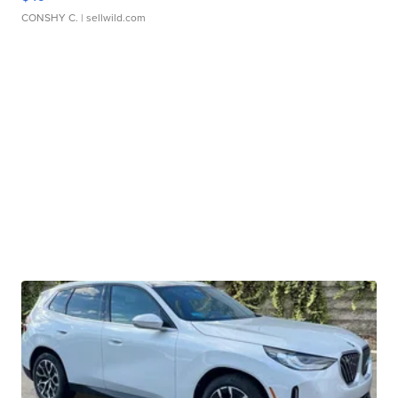
CONSHY C.
| sellwild.com