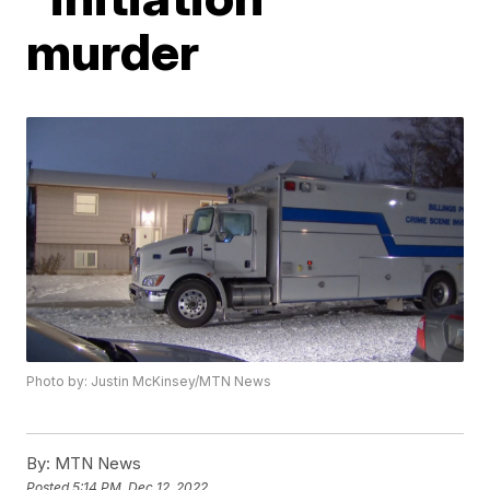
murder
Photo by: Justin McKinsey/MTN News
By:
MTN News
Posted
5:14 PM, Dec 12, 2022