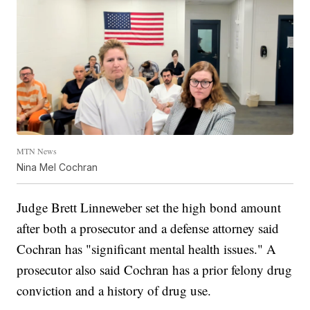
MTN News
Nina Mel Cochran
Judge Brett Linneweber set the high bond amount
after both a prosecutor and a defense attorney said
Cochran has "significant mental health issues." A
prosecutor also said Cochran has a prior felony drug
conviction and a history of drug use.