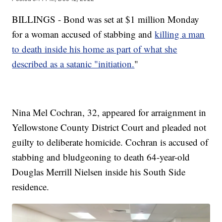
BILLINGS - Bond was set at $1 million Monday
for a woman accused of stabbing and
killing a man
to death inside his home as part of what she
described as a satanic "initiation.
"
Nina Mel Cochran, 32, appeared for arraignment in
Yellowstone County District Court and pleaded not
guilty to deliberate homicide. Cochran is accused of
stabbing and bludgeoning to death 64-year-old
Douglas Merrill Nielsen inside his South Side
residence.