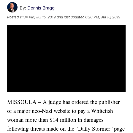
By:
Dennis Bragg
Posted
11:34 PM, Jul 15, 2019
and last updated
6:20 PM, Jul 16, 2019
MISSOULA – A judge has ordered the publisher
of a major neo-Nazi website to pay a Whitefish
woman more than $14 million in damages
following threats made on the “Daily Stormer” page