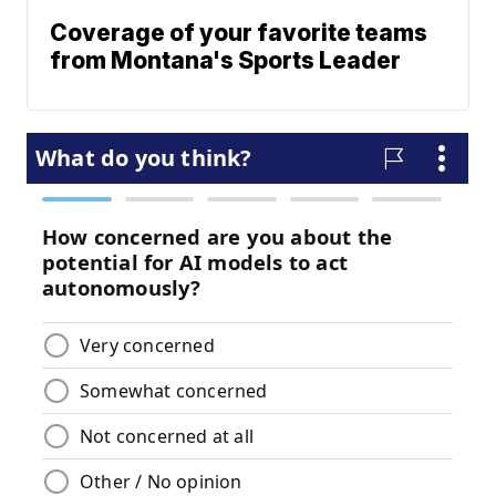
Coverage of your favorite teams
from Montana's Sports Leader