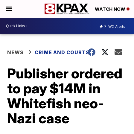
WATCH NOW
7
WX Alerts
NEWS
CRIME AND COURTS
Publisher ordered
to pay $14M in
Whitefish neo-
Nazi case