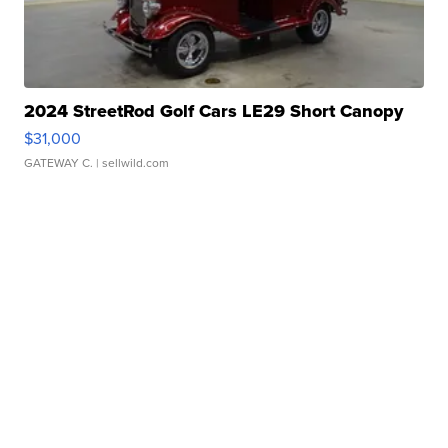
2024 StreetRod Golf Cars LE29 Short Canopy
$31,000
GATEWAY C.
| sellwild.com