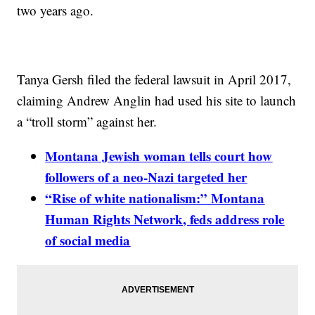
two years ago.
Tanya Gersh filed the federal lawsuit in April 2017,
claiming Andrew Anglin had used his site to launch
a “troll storm” against her.
Montana Jewish woman tells court how
followers of a neo-Nazi targeted her
“Rise of white nationalism:” Montana
Human Rights Network, feds address role
of social media