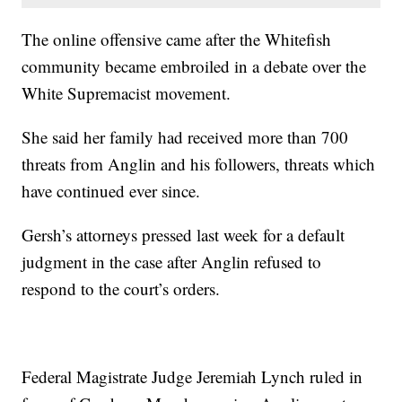
The online offensive came after the Whitefish
community became embroiled in a debate over the
White Supremacist movement.
She said her family had received more than 700
threats from Anglin and his followers, threats which
have continued ever since.
Gersh’s attorneys pressed last week for a default
judgment in the case after Anglin refused to
respond to the court’s orders.
Federal Magistrate Judge Jeremiah Lynch ruled in