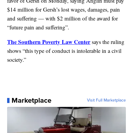
favor of Gersh on Monday, saying Anglin must pay
$14 million for Gersh’s lost wages, damages, pain
and suffering — with $2 million of the award for
“future pain and suffering”.
The Southern Poverty Law Center
says the ruling
shows “this type of conduct is intolerable in a civil
society.”
Marketplace
Visit Full Marketplace