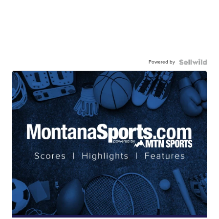
Powered by