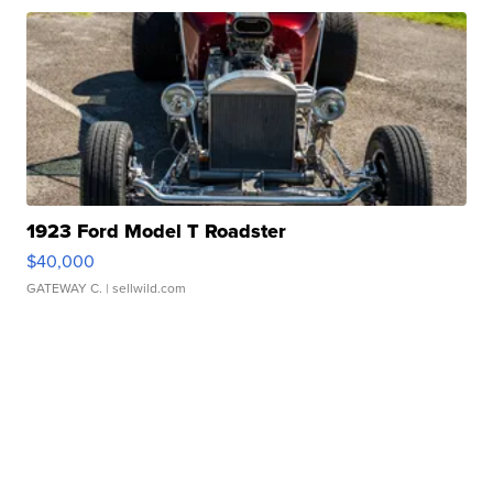
1923 Ford Model T Roadster
$40,000
GATEWAY C.
| sellwild.com