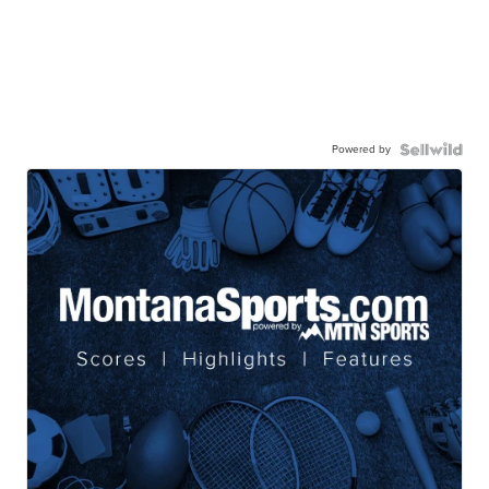
Powered by