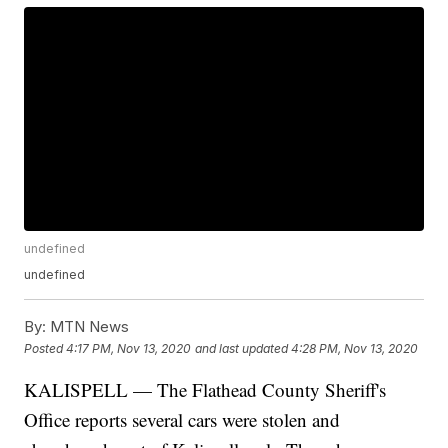
undefined
undefined
By:
MTN News
Posted
4:17 PM, Nov 13, 2020
and last updated
4:28 PM, Nov 13, 2020
KALISPELL — The Flathead County Sheriff's
Office reports several cars were stolen and