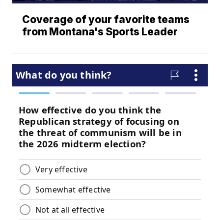
Coverage of your favorite teams
from Montana's Sports Leader