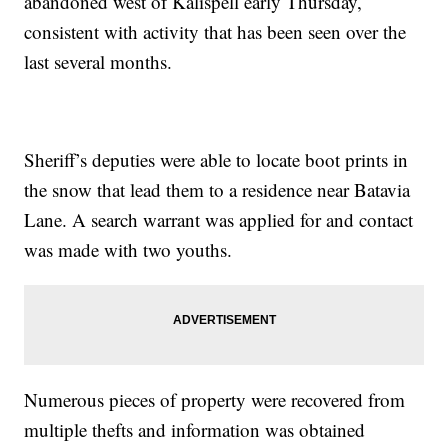
abandoned west of Kalispell early Thursday,
consistent with activity that has been seen over the
last several months.
Sheriff’s deputies were able to locate boot prints in
the snow that lead them to a residence near Batavia
Lane. A search warrant was applied for and contact
was made with two youths.
Numerous pieces of property were recovered from
multiple thefts and information was obtained