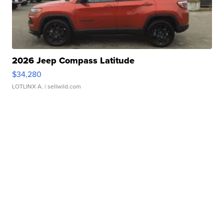
2026 Jeep Compass Latitude
$34,280
LOTLINX A.
| sellwild.com