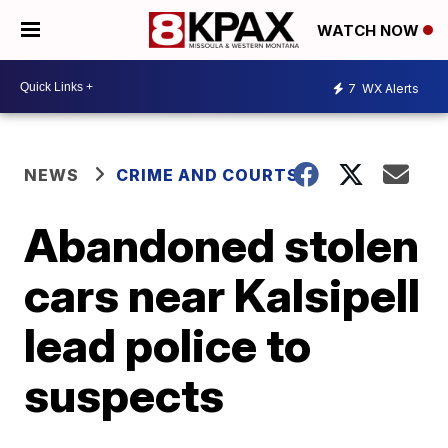
WATCH NOW
7
WX Alerts
NEWS
CRIME AND COURTS
Abandoned stolen
cars near Kalsipell
lead police to
suspects