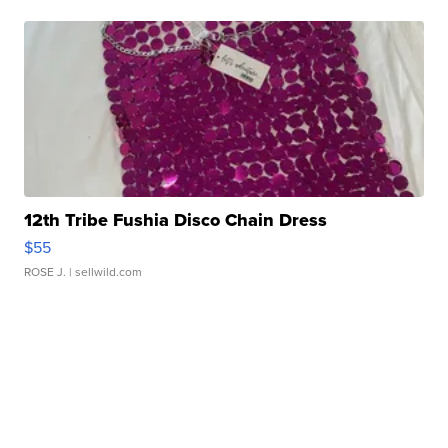
12th Tribe Fushia Disco Chain Dress
$55
ROSE J.
| sellwild.com