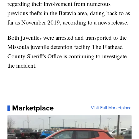
regarding their involvement from numerous
previous thefts in the Batavia area, dating back to as
far as November 2019, according to a news release.
Both juveniles were arrested and transported to the
Missoula juvenile detention facility The Flathead
County Sheriff's Office is continuing to investigate
the incident.
Marketplace
Visit Full Marketplace