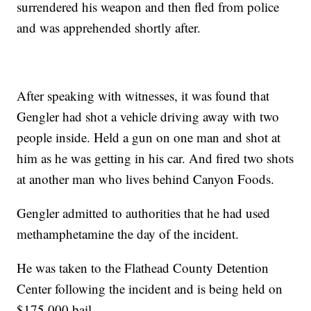
surrendered his weapon and then fled from police
and was apprehended shortly after.
After speaking with witnesses, it was found that
Gengler had shot a vehicle driving away with two
people inside. Held a gun on one man and shot at
him as he was getting in his car. And fired two shots
at another man who lives behind Canyon Foods.
Gengler admitted to authorities that he had used
methamphetamine the day of the incident.
He was taken to the Flathead County Detention
Center following the incident and is being held on
$175,000 bail.