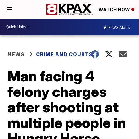
WATCH NOW
7
WX Alerts
NEWS
CRIME AND COURTS
Man facing 4
felony charges
after shooting at
multiple people in
Hungry Horse