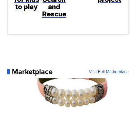
to play
and
Rescue
Marketplace
Visit Full Marketplace