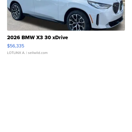
2026 BMW X3 30 xDrive
$56,335
LOTLINX A.
| sellwild.com