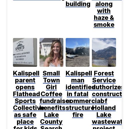
building
along
with
haze &
smoke
Kalispell
Small
Kalispell
Forest
parent
Town
man
Service
opens
Girl
identified
authorizes
Flathead
Coffee
in fatal
constructio
Sports
fundraiser
commercial
of
Collective
benefits
structure
Holland
as safe
Lake
fire
Lake
place
County
wastewater
for kids
Search
project