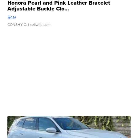
Honora Pearl and Pink Leather Bracelet
Adjustable Buckle Clo...
$49
CONSHY C.
| sellwild.com