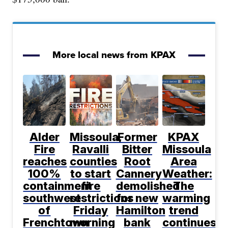
More local news from KPAX
Alder
Missoula,
Former
KPAX
Fire
Ravalli
Bitter
Missoula
reaches
counties
Root
Area
100%
to start
Cannery
Weather:
containment
fire
demolished
The
southwest
restrictions
for new
warming
of
Friday
Hamilton
trend
Frenchtown
morning
bank
continues,