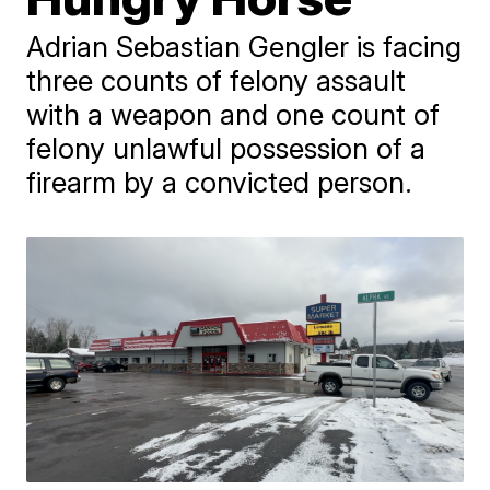
Adrian Sebastian Gengler is facing
three counts of felony assault
with a weapon and one count of
felony unlawful possession of a
firearm by a convicted person.