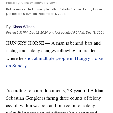
Photo by: Kiana Wilson/MTN News
Police responded to multiple calls of shots fired in Hungry Horse
just before 9 p.m. on December 4, 2024.
By:
Kiana Wilson
Posted
9:31 PM, Dec 12, 2024
and last updated
5:21 PM, Dec 13, 2024
HUNGRY HORSE — A man is behind bars and
facing four felony charges following an incident
where he
shot at multiple people in Hungry Horse
on Sunday
.
According to court documents, 28-year-old Adrian
Sebastian Gengler is facing three counts of felony
assault with a weapon and one count of felony
unlawful possession of a firearm by a convicted