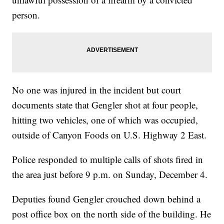
person.
No one was injured in the incident but court
documents state that Gengler shot at four people,
hitting two vehicles, one of which was occupied,
outside of Canyon Foods on U.S. Highway 2 East.
Police responded to multiple calls of shots fired in
the area just before 9 p.m. on Sunday, December 4.
Deputies found Gengler crouched down behind a
post office box on the north side of the building. He