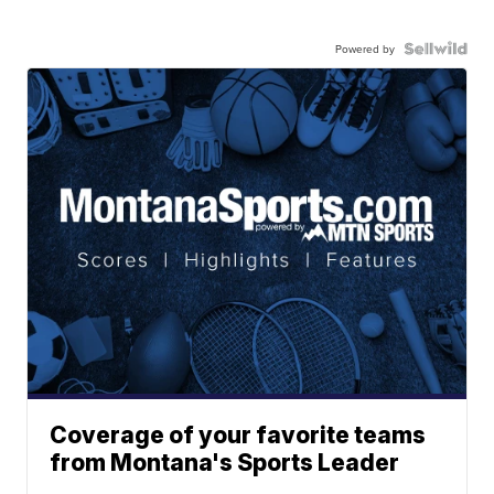
Powered by
Coverage of your favorite teams
from Montana's Sports Leader