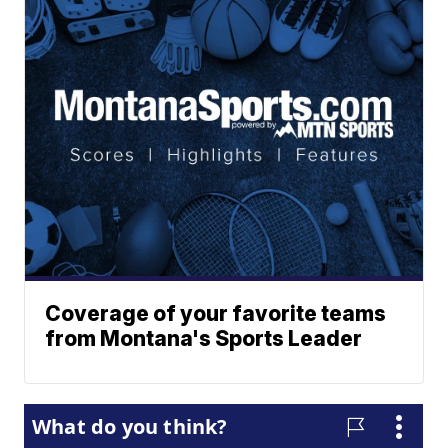
Coverage of your favorite teams
from Montana's Sports Leader