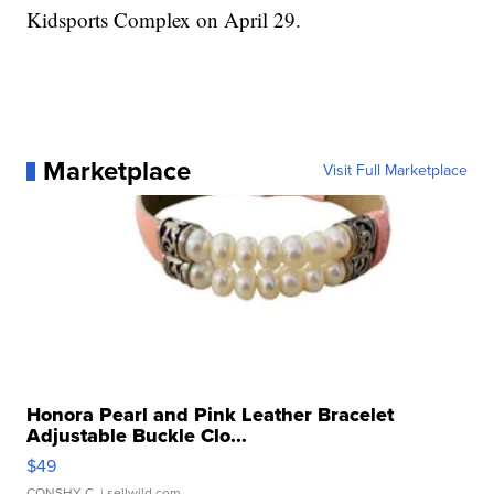
Kidsports Complex on April 29.
Marketplace
Visit Full Marketplace
Honora Pearl and Pink Leather Bracelet
Adjustable Buckle Clo...
$49
CONSHY C.
| sellwild.com