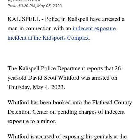
Posted
3:20 PM, May 05, 2023
KALISPELL - Police in Kalispell have arrested a
man in connection with an
indecent exposure
incident at the Kidsports Complex
.
The Kalispell Police Department reports that 26-
year-old David Scott Whitford was arrested on
Thursday, May 4, 2023.
Whitford has been booked into the Flathead County
Detention Center on pending charges of indecent
exposure to a minor.
Whitford is accused of exposing his genitals at the