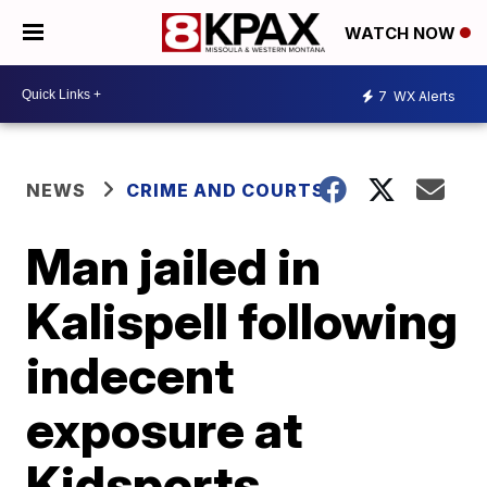
WATCH NOW
7
WX Alerts
NEWS
CRIME AND COURTS
Man jailed in
Kalispell following
indecent
exposure at
Kidsports