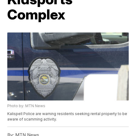
Complex
Photo by: MTN News
Kalispell Police are warning residents seeking rental property to be
aware of scamming activity.
By:
MTN News