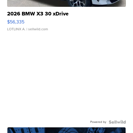
2026 BMW X3 30 xDrive
$56,335
LOTLINX A.
| sellwild.com
Powered by