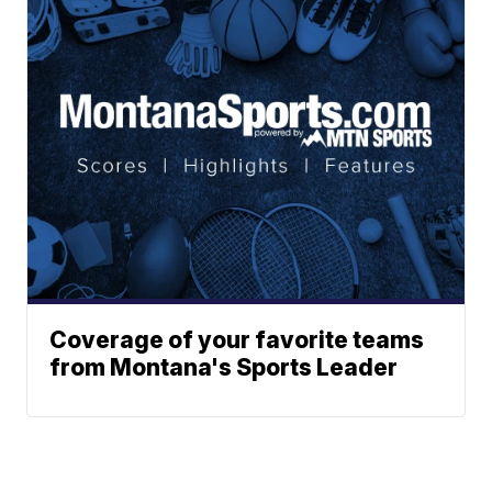
Coverage of your favorite teams
from Montana's Sports Leader