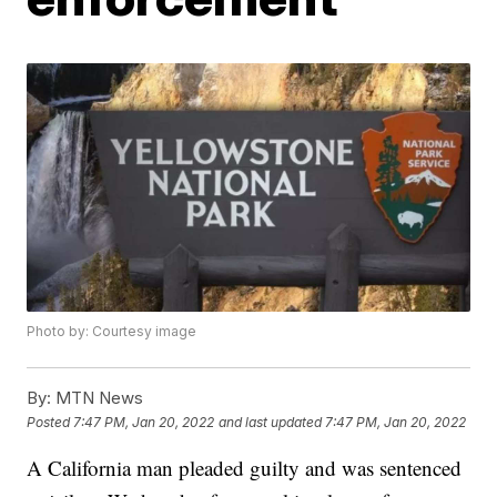
Photo by: Courtesy image
By:
MTN News
Posted
7:47 PM, Jan 20, 2022
and last updated
7:47 PM, Jan 20, 2022
A California man pleaded guilty and was sentenced