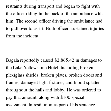
restraints during transport and began to fight with
the officer riding in the back of the ambulance with
him. The second officer driving the ambulance had
to pull over to assist. Both officers sustained injuries
from the incident.
Bagala reportedly caused $2,865.42 in damages to
the Lake Yellowstone Hotel, including broken
plexiglass shields, broken plates, broken doors and
frames, damaged light fixtures, and blood splatter
throughout the halls and lobby. He was ordered to
pay that amount, along with $100 special
assessment, in restitution as part of his sentence.