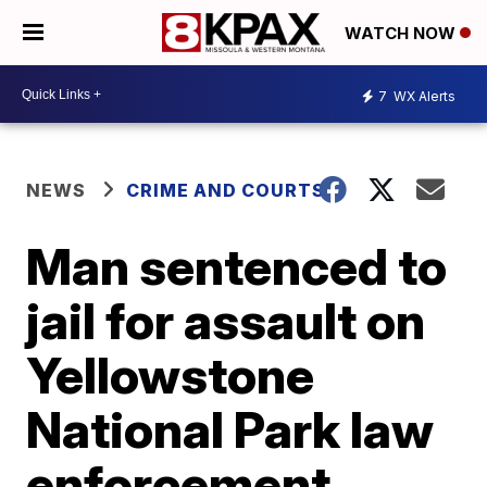
WATCH NOW
7
WX Alerts
NEWS
CRIME AND COURTS
Man sentenced to
jail for assault on
Yellowstone
National Park law
enforcement