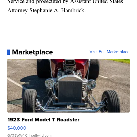
Service and prosecuted by Assistant United States
Attorney Stephanie A. Hambrick.
Marketplace
Visit Full Marketplace
1923 Ford Model T Roadster
$40,000
GATEWAY C.
| sellwild.com