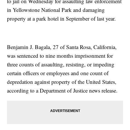
to jail on Wednesday for assaulting law enforcement
in Yellowstone National Park and damaging
property at a park hotel in September of last year.
Benjamin J. Bagala, 27 of Santa Rosa, California,
was sentenced to nine months imprisonment for
three counts of assaulting, resisting, or impeding
certain officers or employees and one count of
depredation against property of the United States,
according to a Department of Justice news release.