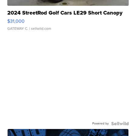
2024 StreetRod Golf Cars LE29 Short Canopy
$31,000
GATEWAY C.
| sellwild.com
Powered by