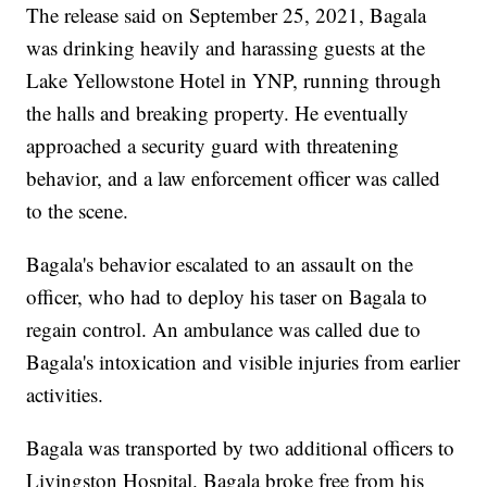
The release said on September 25, 2021, Bagala
was drinking heavily and harassing guests at the
Lake Yellowstone Hotel in YNP, running through
the halls and breaking property. He eventually
approached a security guard with threatening
behavior, and a law enforcement officer was called
to the scene.
Bagala's behavior escalated to an assault on the
officer, who had to deploy his taser on Bagala to
regain control. An ambulance was called due to
Bagala's intoxication and visible injuries from earlier
activities.
Bagala was transported by two additional officers to
Livingston Hospital. Bagala broke free from his