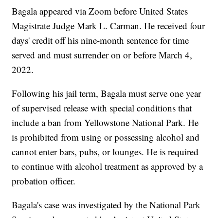
Bagala appeared via Zoom before United States
Magistrate Judge Mark L. Carman. He received four
days' credit off his nine-month sentence for time
served and must surrender on or before March 4,
2022.
Following his jail term, Bagala must serve one year
of supervised release with special conditions that
include a ban from Yellowstone National Park. He
is prohibited from using or possessing alcohol and
cannot enter bars, pubs, or lounges. He is required
to continue with alcohol treatment as approved by a
probation officer.
Bagala's case was investigated by the National Park