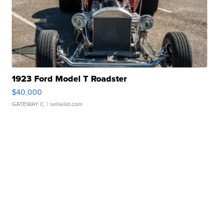
1923 Ford Model T Roadster
$40,000
GATEWAY C.
| sellwild.com