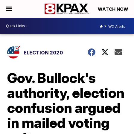
WATCH NOW
7
WX Alerts
ELECTION 2020
Gov. Bullock's
authority, election
confusion argued
in mailed voting