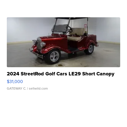
2024 StreetRod Golf Cars LE29 Short Canopy
$31,000
GATEWAY C.
| sellwild.com