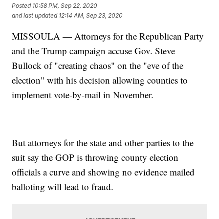
Posted
10:58 PM, Sep 22, 2020
and last updated
12:14 AM, Sep 23, 2020
MISSOULA — Attorneys for the Republican Party
and the Trump campaign accuse Gov. Steve
Bullock of "creating chaos" on the "eve of the
election" with his decision allowing counties to
implement vote-by-mail in November.
But attorneys for the state and other parties to the
suit say the GOP is throwing county election
officials a curve and showing no evidence mailed
balloting will lead to fraud.