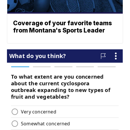
Coverage of your favorite teams
from Montana's Sports Leader