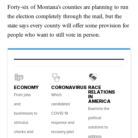
Forty-six of Montana's counties are planning to run
the election completely through the mail, but the
state says every county will offer some provision for
people who want to still vote in person.
ECONOMY
CORONAVIRUS
RACE
RELATIONS
From jobs
Which
IN
AMERICA
and
candidates’
Examine the
businesses to
COVID 19
political
stimulus
response and
solutions to
checks and
recovery plan
address