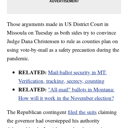
Those arguments made in US District Court in
Missoula on Tuesday as both sides try to convince
Judge Dana Christensen to rule as counties plan on
using vote-by-mail as a safety precaution during the
pandemic.
RELATED:
Mail-ballot security in MT:
Verification, tracking, secrecy, counting
RELATED:
"All-mail" ballots in Montana:
How will it work in the November election?
The Republican contingent
filed the suits
claiming
the governor had overstepped his authority