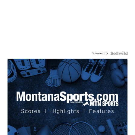
Powered by