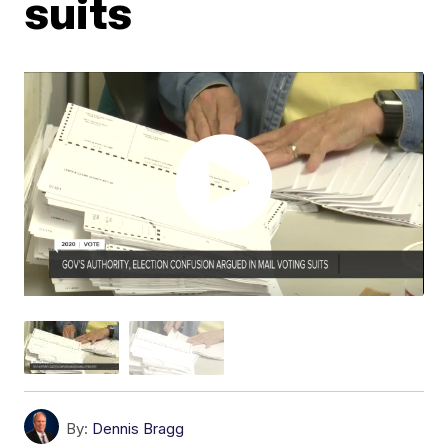
suits
By:
Dennis Bragg