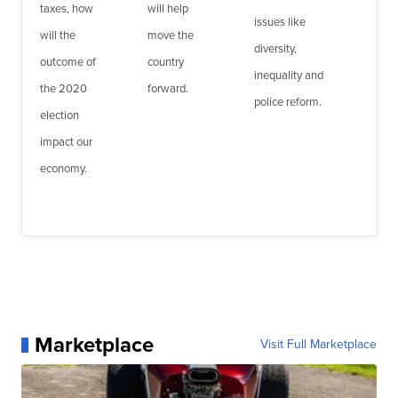
taxes, how
will help
issues like
will the
move the
diversity,
outcome of
country
inequality and
the 2020
forward.
police reform.
election
impact our
economy.
Marketplace
Visit Full Marketplace