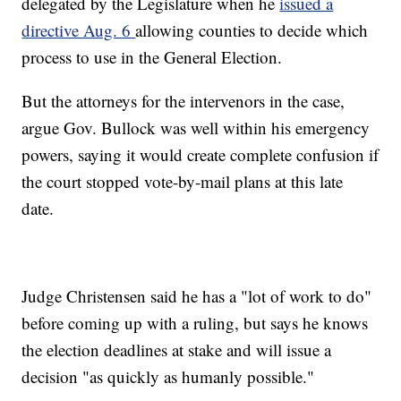
delegated by the Legislature when he
issued a
directive Aug. 6
allowing counties to decide which
process to use in the General Election.
But the attorneys for the intervenors in the case,
argue Gov. Bullock was well within his emergency
powers, saying it would create complete confusion if
the court stopped vote-by-mail plans at this late
date.
Judge Christensen said he has a "lot of work to do"
before coming up with a ruling, but says he knows
the election deadlines at stake and will issue a
decision "as quickly as humanly possible."