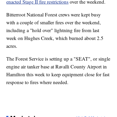
enacted Stage II fire restrictions
over the weekend.
Bitterroot National Forest crews were kept busy
with a couple of smaller fires over the weekend,
including a "hold over" lightning fire from last
week on Hughes Creek, which burned about 2.5
acres.
The Forest Service is setting up a "SEAT", or single
engine air tanker base at Ravalli County Airport in
Hamilton this week to keep equipment close for fast
response to fires where needed.