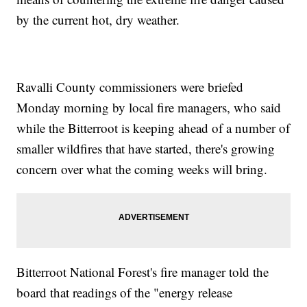
by the current hot, dry weather.
Ravalli County commissioners were briefed
Monday morning by local fire managers, who said
while the Bitterroot is keeping ahead of a number of
smaller wildfires that have started, there's growing
concern over what the coming weeks will bring.
Bitterroot National Forest's fire manager told the
board that readings of the "energy release