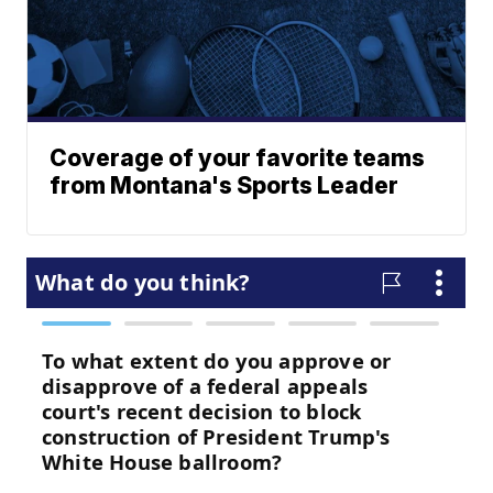
Coverage of your favorite teams
from Montana's Sports Leader