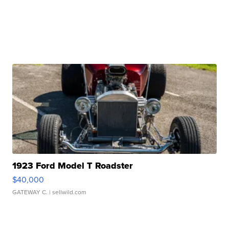
1923 Ford Model T Roadster
$40,000
GATEWAY C.
| sellwild.com