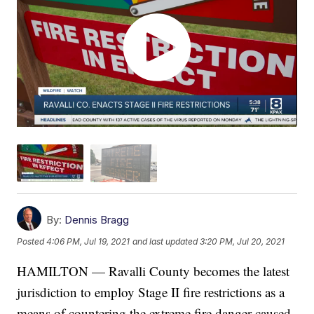
By:
Dennis Bragg
Posted
4:06 PM, Jul 19, 2021
and last updated
3:20 PM, Jul 20, 2021
HAMILTON — Ravalli County becomes the latest
jurisdiction to employ Stage II fire restrictions as a
means of countering the extreme fire danger caused