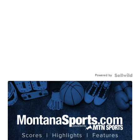
Powered by