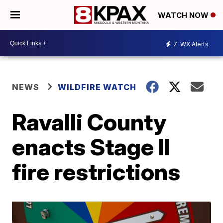
WATCH NOW
7
WX Alerts
NEWS
WILDFIRE WATCH
Ravalli County
enacts Stage II
fire restrictions