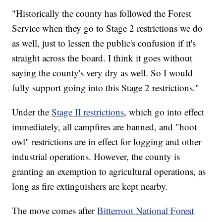
"Historically the county has followed the Forest
Service when they go to Stage 2 restrictions we do
as well, just to lessen the public's confusion if it's
straight across the board. I think it goes without
saying the county's very dry as well. So I would
fully support going into this Stage 2 restrictions."
Under the
Stage II restrictions
, which go into effect
immediately, all campfires are banned, and "hoot
owl" restrictions are in effect for logging and other
industrial operations. However, the county is
granting an exemption to agricultural operations, as
long as fire extinguishers are kept nearby.
The move comes after
Bitterroot National Forest