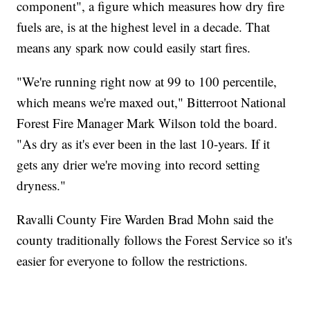
component", a figure which measures how dry fire
fuels are, is at the highest level in a decade. That
means any spark now could easily start fires.
"We're running right now at 99 to 100 percentile,
which means we're maxed out," Bitterroot National
Forest Fire Manager Mark Wilson told the board.
"As dry as it's ever been in the last 10-years. If it
gets any drier we're moving into record setting
dryness."
Ravalli County Fire Warden Brad Mohn said the
county traditionally follows the Forest Service so it's
easier for everyone to follow the restrictions.