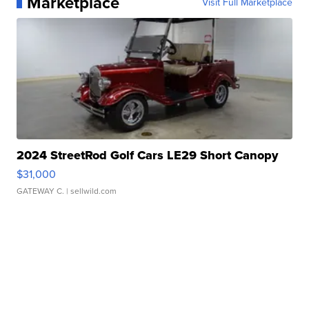
Marketplace
Visit Full Marketplace
2024 StreetRod Golf Cars LE29 Short Canopy
$31,000
GATEWAY C.
| sellwild.com