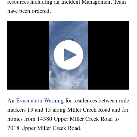
resources including an Incident Management Team
have been ordered.
An
Evacuation Warning
for residences between mile
markers 13 and 15 along Miller Creek Road and for
homes from 14380 Upper Miller Creek Road to
7018 Upper Miller Creek Road.