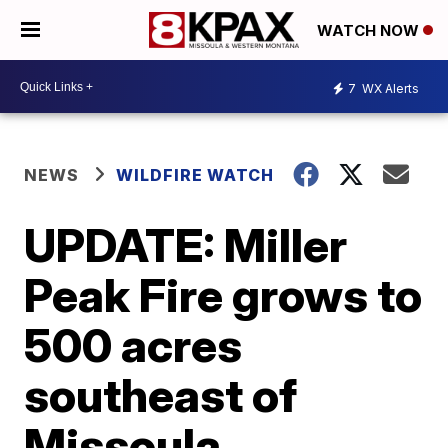
WATCH NOW
7
WX Alerts
NEWS
WILDFIRE WATCH
UPDATE: Miller
Peak Fire grows to
500 acres
southeast of
Missoula