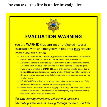
The cause of the fire is under investigation.