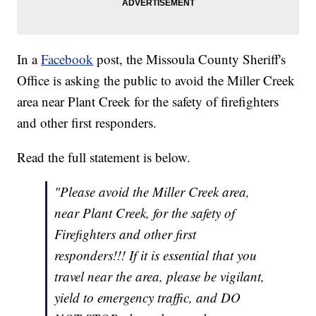
In a
Facebook
post, the Missoula County Sheriff's
Office is asking the public to avoid the Miller Creek
area near Plant Creek for the safety of firefighters
and other first responders.
Read the full statement is below.
"Please avoid the Miller Creek area,
near Plant Creek, for the safety of
Firefighters and other first
responders!!! If it is essential that you
travel near the area, please be vigilant,
yield to emergency traffic, and DO