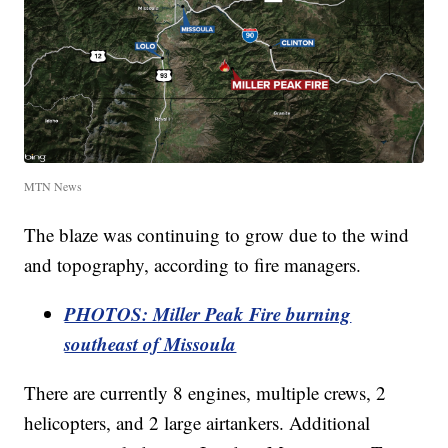
MTN News
The blaze was continuing to grow due to the wind
and topography, according to fire managers.
PHOTOS: Miller Peak Fire burning
southeast of Missoula
There are currently 8 engines, multiple crews, 2
helicopters, and 2 large airtankers. Additional