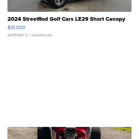
2024 StreetRod Golf Cars LE29 Short Canopy
$31,000
GATEWAY C.
| sellwild.com