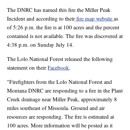
The DNRC has named this fire the Miller Peak
Incident and according to their
fire map website
as
of 5:26 p.m. the fire is at 100 acres and the percent
contained is not available. The fire was discovered at
4:38 p.m. on Sunday July 14.
The Lolo National Forest released the following
statement on their
Facebook
.
"Firefighters from the Lolo National Forest and
Montana DNRC are responding to a fire in the Plant
Creek drainage near Miller Peak, approximately 8
miles southeast of Missoula. Ground and air
resources are responding. The fire is estimated at
100 acres. More information will be posted as it