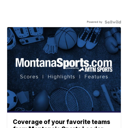
Powered by
Coverage of your favorite teams