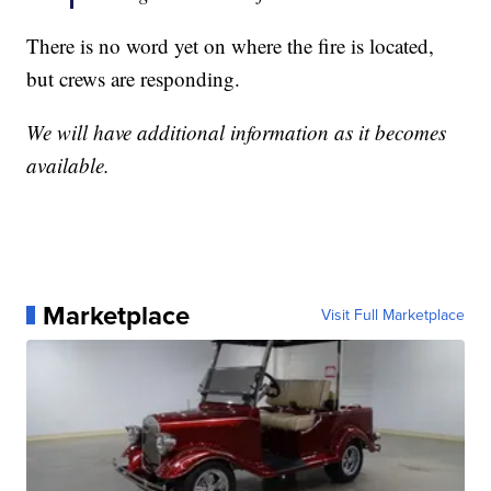
There is no word yet on where the fire is located,
but crews are responding.
We will have additional information as it becomes
available.
Marketplace
Visit Full Marketplace