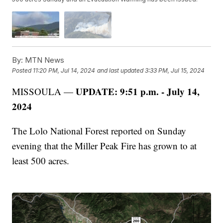
By:
MTN News
Posted
11:20 PM, Jul 14, 2024
and last updated
3:33 PM, Jul 15, 2024
UPDATE: 9:51 p.m. - July 14,
MISSOULA —
2024
The Lolo National Forest reported on Sunday
evening that the Miller Peak Fire has grown to at
least 500 acres.