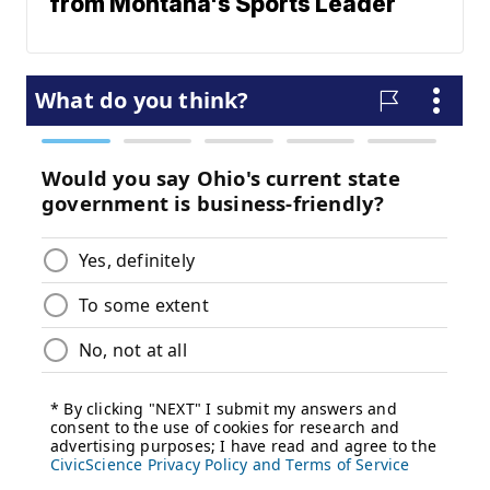
from Montana's Sports Leader