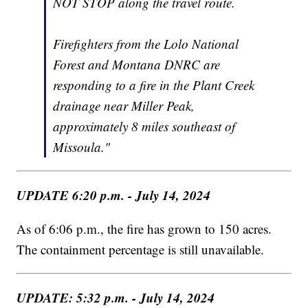
NOT STOP along the travel route.
Firefighters from the Lolo National
Forest and Montana DNRC are
responding to a fire in the Plant Creek
drainage near Miller Peak,
approximately 8 miles southeast of
Missoula."
UPDATE 6:20 p.m. - July 14, 2024
As of 6:06 p.m., the fire has grown to 150 acres.
The containment percentage is still unavailable.
UPDATE: 5:32 p.m. - July 14, 2024