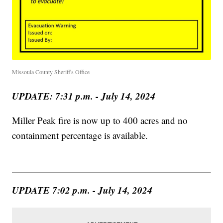
Missoula County Sheriff's Office
UPDATE: 7:31 p.m. - July 14, 2024
Miller Peak fire is now up to 400 acres and no
containment percentage is available.
UPDATE 7:02 p.m. - July 14, 2024