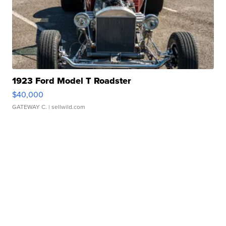
1923 Ford Model T Roadster
$40,000
GATEWAY C.
| sellwild.com