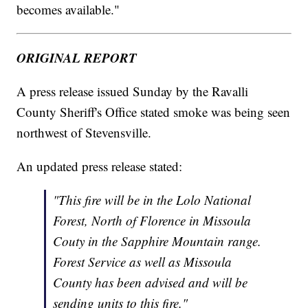
becomes available."
ORIGINAL REPORT
A press release issued Sunday by the Ravalli
County Sheriff's Office stated smoke was being seen
northwest of Stevensville.
An updated press release stated:
"This fire will be in the Lolo National
Forest, North of Florence in Missoula
Couty in the Sapphire Mountain range.
Forest Service as well as Missoula
County has been advised and will be
sending units to this fire."