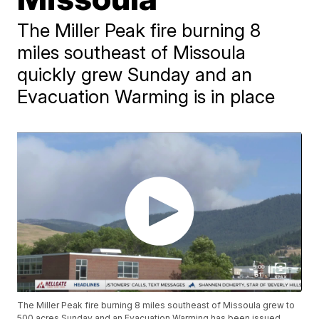
The Miller Peak fire burning 8
miles southeast of Missoula
quickly grew Sunday and an
Evacuation Warming is in place
The Miller Peak fire burning 8 miles southeast of Missoula grew to
500 acres Sunday and an Evacuation Warming has been issued.